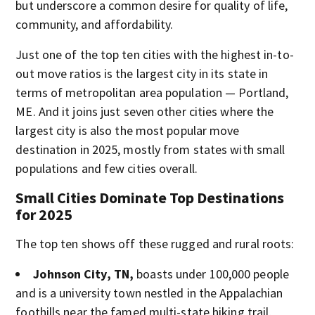
but underscore a common desire for quality of life,
community, and affordability.
Just one of the top ten cities with the highest in-to-
out move ratios is the largest city in its state in
terms of metropolitan area population — Portland,
ME. And it joins just seven other cities where the
largest city is also the most popular move
destination in 2025, mostly from states with small
populations and few cities overall.
Small Cities Dominate Top Destinations
for 2025
The top ten shows off these rugged and rural roots:
Johnson City, TN,
boasts under 100,000 people
and is a university town nestled in the Appalachian
foothills near the famed multi-state hiking trail,