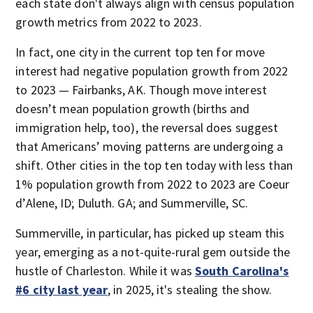
each state don't always align with census population
growth metrics from 2022 to 2023.
In fact, one city in the current top ten for move
interest had negative population growth from 2022
to 2023 — Fairbanks, AK. Though move interest
doesn’t mean population growth (births and
immigration help, too), the reversal does suggest
that Americans’ moving patterns are undergoing a
shift. Other cities in the top ten today with less than
1% population growth from 2022 to 2023 are Coeur
d’Alene, ID; Duluth. GA; and Summerville, SC.
Summerville, in particular, has picked up steam this
year, emerging as a not-quite-rural gem outside the
hustle of Charleston. While it was
South Carolina's
#6 city last year
, in 2025, it's stealing the show.