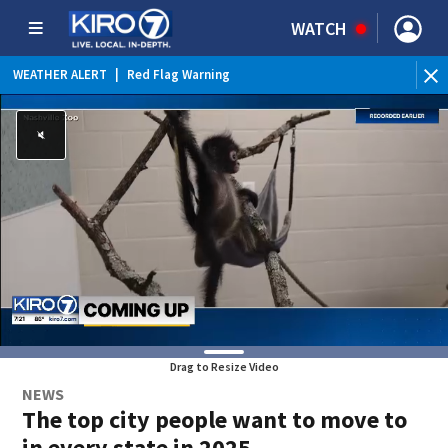
WATCH
WEATHER ALERT
|
Red Flag Warning
WEATHER ALERT
|
Heat Advisory
Drag to Resize Video
NEWS
The top city people want to move to
in every state in 2025