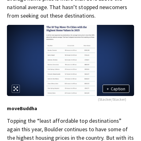
national average. That hasn’t stopped newcomers
from seeking out these destinations.
+
Caption
(Stacker/Stacker)
moveBuddha
Topping the “least affordable top destinations”
again this year, Boulder continues to have some of
the highest housing prices in the country. But with its