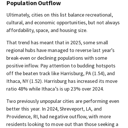
Population Outflow
Ultimately, cities on this list balance recreational,
cultural, and economic opportunities, but not always
affordability, space, and housing size.
That trend has meant that in 2025, some small
regional hubs have managed to reverse last year’s
break-even or declining populations with some
positive inflow. Pay attention to budding hotspots
off the beaten track like Harrisburg, PA (1.54), and
Ithaca, NY (1.52). Harrisburg has increased its move
ratio 48% while Ithaca’s is up 23% over 2024.
Two previously unpopular cities are performing even
better this year. In 2024, Shreveport, LA, and
Providence, RI, had negative outflow, with more
residents looking to move out than those seeking a