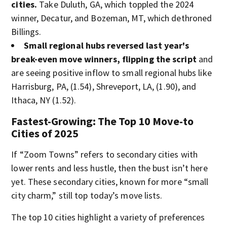
cities.
Take Duluth, GA, which toppled the 2024
winner, Decatur, and Bozeman, MT, which dethroned
Billings.
Small regional hubs reversed last year's
break-even move winners, flipping the script
and
are seeing positive inflow to small regional hubs like
Harrisburg, PA, (1.54), Shreveport, LA, (1.90), and
Ithaca, NY (1.52).
Fastest-Growing: The Top 10 Move-to
Cities of 2025
If “Zoom Towns” refers to secondary cities with
lower rents and less hustle, then the bust isn’t here
yet. These secondary cities, known for more “small
city charm,” still top today’s move lists.
The top 10 cities highlight a variety of preferences