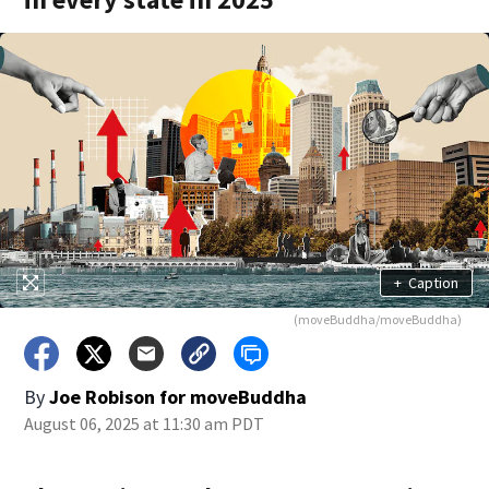
+
Caption
(moveBuddha/moveBuddha)
By
Joe Robison for moveBuddha
August 06, 2025 at 11:30 am PDT