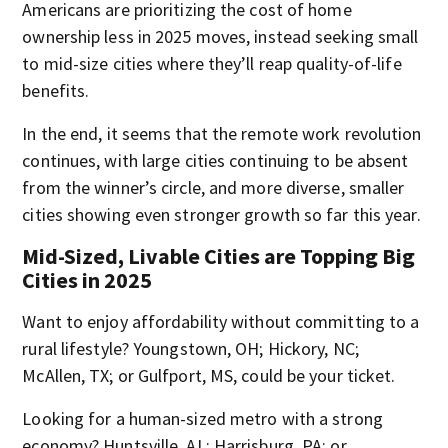
Americans are prioritizing the cost of home
ownership less in 2025 moves, instead seeking small
to mid-size cities where they’ll reap quality-of-life
benefits.
In the end, it seems that the remote work revolution
continues, with large cities continuing to be absent
from the winner’s circle, and more diverse, smaller
cities showing even stronger growth so far this year.
Mid-Sized, Livable Cities are Topping Big
Cities in 2025
Want to enjoy affordability without committing to a
rural lifestyle? Youngstown, OH; Hickory, NC;
McAllen, TX; or Gulfport, MS, could be your ticket.
Looking for a human-sized metro with a strong
economy? Huntsville, AL; Harrisburg, PA; or