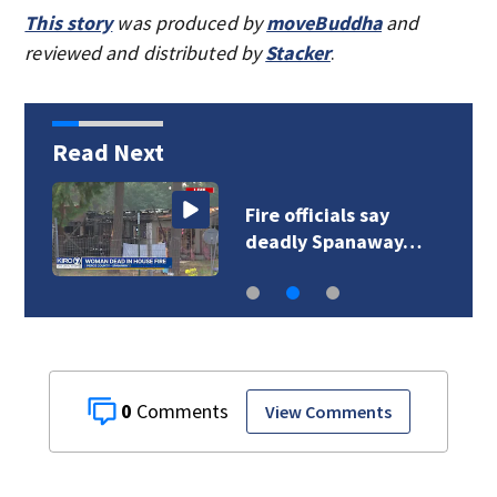
This story
was produced by
moveBuddha
and
reviewed and distributed by
Stacker
.
Read Next
Fire officials say
deadly Spanaway…
0
View Comments