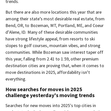
trends.
But there are also more locations this year that are
among their state’s most desirable real estate, from
Bend, OR, to Bozeman, MT, Portland, ME, and Coeur
d’Alene, ID. Many of these desirable communities
have strong lifestyle appeal, from resorts to ski
slopes to golf courses, mountain vibes, and strong
communities. While Bozeman saw interest taper off
this year, falling from 2.41 to 1.59, other premium
destination cities are proving that, when it comes to
move destinations in 2025, affordability isn’t
everything.
How searches for moves in 2025
challenge yesterday's moving trends
Searches for new moves into 2025's top cities in