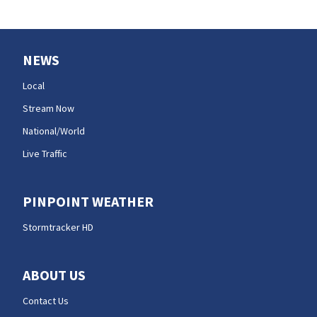
NEWS
Local
Stream Now
National/World
Live Traffic
PINPOINT WEATHER
Stormtracker HD
ABOUT US
Contact Us