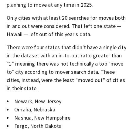
planning to move at any time in 2025.
Only cities with at least 20 searches for moves both
in and out were considered. That left one state —
Hawaii — left out of this year's data.
There were four states that didn't have a single city
in the dataset with an in-to-out ratio greater than
"1" meaning there was not technically a top "move
to" city according to mover search data. These
cities, instead, were the least "moved out" of cities
in their state:
Newark, New Jersey
Omaha, Nebraska
Nashua, New Hampshire
Fargo, North Dakota