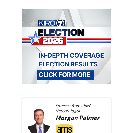
Forecast from
Chief
Meteorologist
Morgan
Palmer