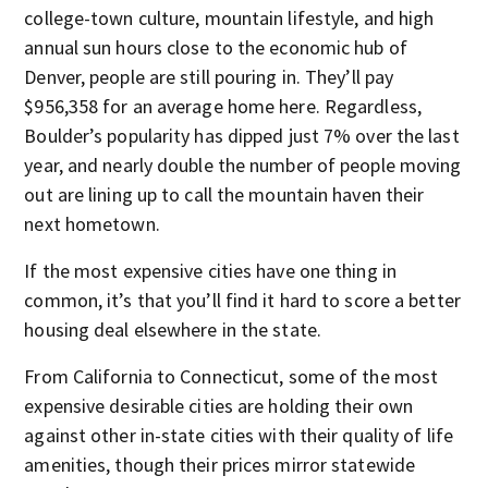
college-town culture, mountain lifestyle, and high
annual sun hours close to the economic hub of
Denver, people are still pouring in. They’ll pay
$956,358 for an average home here. Regardless,
Boulder’s popularity has dipped just 7% over the last
year, and nearly double the number of people moving
out are lining up to call the mountain haven their
next hometown.
If the most expensive cities have one thing in
common, it’s that you’ll find it hard to score a better
housing deal elsewhere in the state.
From California to Connecticut, some of the most
expensive desirable cities are holding their own
against other in-state cities with their quality of life
amenities, though their prices mirror statewide