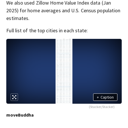
We also used Zillow Home Value Index data (Jan
2025) for home averages and U.S. Census population
estimates.
Full list of the top cities in each state:
+
Caption
(Stacker/Stacker)
moveBuddha