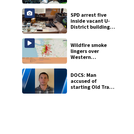
heading to the big
screen
SPD arrest five
inside vacant U-
District building,
multiple rifles and
narcotics found
Wildfire smoke
lingers over
Western
Washington: When
will it clear?
DOCS: Man
accused of
starting Old Trails
Fire in Spokane
responsible for 25
others