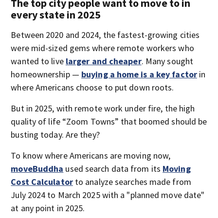
The top city people want to move to in
every state in 2025
Between 2020 and 2024, the fastest-growing cities
were mid-sized gems where remote workers who
wanted to live
larger and cheaper
. Many sought
homeownership —
buying a home is a key factor
in
where Americans choose to put down roots.
But in 2025, with remote work under fire, the high
quality of life “Zoom Towns” that boomed should be
busting today. Are they?
To know where Americans are moving now,
moveBuddha
used search data from its
Moving
Cost Calculator
to analyze searches made from
July 2024 to March 2025 with a "planned move date"
at any point in 2025.