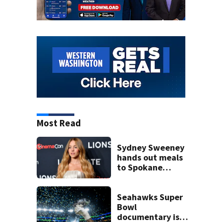
Most Read
Sydney Sweeney
hands out meals
to Spokane
wildfire victims
Seahawks Super
Bowl
documentary is