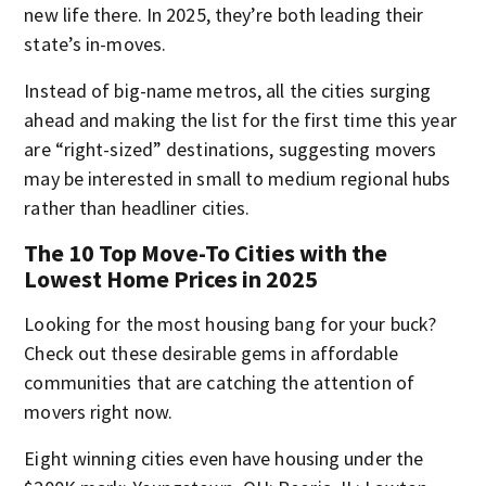
new life there. In 2025, they’re both leading their
state’s in-moves.
Instead of big-name metros, all the cities surging
ahead and making the list for the first time this year
are “right-sized” destinations, suggesting movers
may be interested in small to medium regional hubs
rather than headliner cities.
The 10 Top Move-To Cities with the
Lowest Home Prices in 2025
Looking for the most housing bang for your buck?
Check out these desirable gems in affordable
communities that are catching the attention of
movers right now.
Eight winning cities even have housing under the