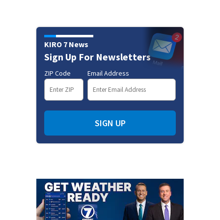
KIRO 7 News
Sign Up For Newsletters
ZIP Code
Email Address
SIGN UP