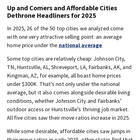
Up and Comers and Affordable Cities
Dethrone Headliners for 2025
In 2025, 26 of the 50 top cities we analyzed come
with one very attractive selling point: an average
home price under the
national average
.
Some top cities are relatively cheap: Johnson City,
TN, Huntsville, AL, Shreveport, LA, Fairbanks, AK, and
Kingman, AZ, for example, all boast home prices
under $300K. That’s not only under the national
average, but it also comes alongside desirable living
conditions, whether Johnson City and Fairbanks’
outdoor access or Hunstsville’s thriving job market.
All five cities saw their move ratios increase in 2025.
While some desirable, affordable cities saw jumps in
their move ratios in early 2025, other states find that