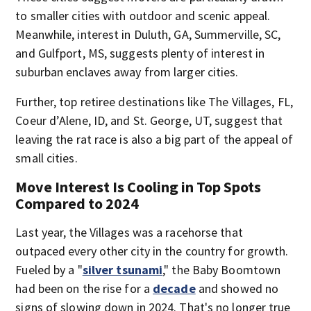
to smaller cities with outdoor and scenic appeal.
Meanwhile, interest in Duluth, GA, Summerville, SC,
and Gulfport, MS, suggests plenty of interest in
suburban enclaves away from larger cities.
Further, top retiree destinations like The Villages, FL,
Coeur d’Alene, ID, and St. George, UT, suggest that
leaving the rat race is also a big part of the appeal of
small cities.
Move Interest Is Cooling in Top Spots
Compared to 2024
Last year, the Villages was a racehorse that
outpaced every other city in the country for growth.
Fueled by a "
silver tsunami
," the Baby Boomtown
had been on the rise for a
decade
and showed no
signs of slowing down in 2024. That's no longer true