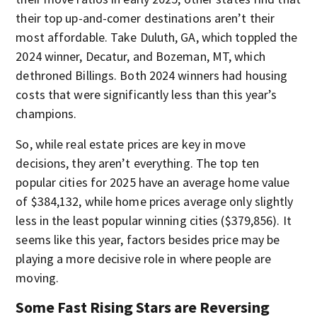
their top up-and-comer destinations aren’t their
most affordable. Take Duluth, GA, which toppled the
2024 winner, Decatur, and Bozeman, MT, which
dethroned Billings. Both 2024 winners had housing
costs that were significantly less than this year’s
champions.
So, while real estate prices are key in move
decisions, they aren’t everything. The top ten
popular cities for 2025 have an average home value
of $384,132, while home prices average only slightly
less in the least popular winning cities ($379,856). It
seems like this year, factors besides price may be
playing a more decisive role in where people are
moving.
Some Fast Rising Stars are Reversing