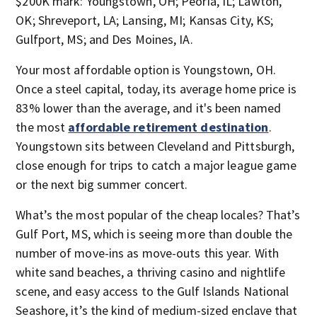
$200K mark: Youngstown, OH; Peoria, IL; Lawton,
OK; Shreveport, LA; Lansing, MI; Kansas City, KS;
Gulfport, MS; and Des Moines, IA.
Your most affordable option is Youngstown, OH.
Once a steel capital, today, its average home price is
83% lower than the average, and it's been named
the most
affordable retirement destination
.
Youngstown sits between Cleveland and Pittsburgh,
close enough for trips to catch a major league game
or the next big summer concert.
What’s the most popular of the cheap locales? That’s
Gulf Port, MS, which is seeing more than double the
number of move-ins as move-outs this year. With
white sand beaches, a thriving casino and nightlife
scene, and easy access to the Gulf Islands National
Seashore, it’s the kind of medium-sized enclave that