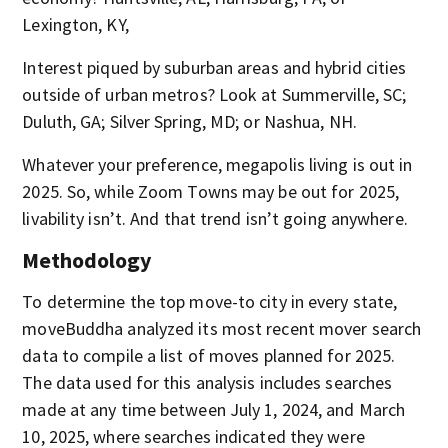
Lexington, KY,
Interest piqued by suburban areas and hybrid cities
outside of urban metros? Look at Summerville, SC;
Duluth, GA; Silver Spring, MD; or Nashua, NH.
Whatever your preference, megapolis living is out in
2025. So, while Zoom Towns may be out for 2025,
livability isn’t. And that trend isn’t going anywhere.
Methodology
To determine the top move-to city in every state,
moveBuddha analyzed its most recent mover search
data to compile a list of moves planned for 2025.
The data used for this analysis includes searches
made at any time between July 1, 2024, and March
10, 2025, where searches indicated they were