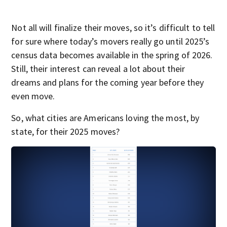
Not all will finalize their moves, so it’s difficult to tell
for sure where today’s movers really go until 2025’s
census data becomes available in the spring of 2026.
Still, their interest can reveal a lot about their
dreams and plans for the coming year before they
even move.
So, what cities are Americans loving the most, by
state, for their 2025 moves?