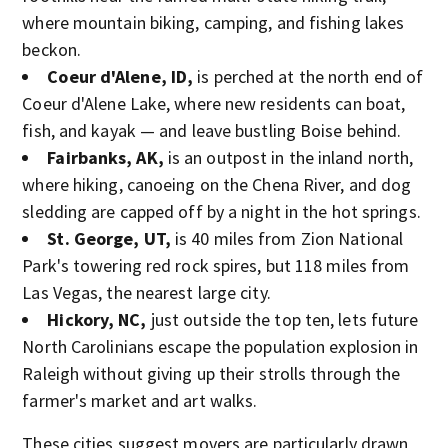
where mountain biking, camping, and fishing lakes
beckon.
Coeur d'Alene, ID,
is perched at the north end of
Coeur d'Alene Lake, where new residents can boat,
fish, and kayak — and leave bustling Boise behind.
Fairbanks, AK,
is an outpost in the inland north,
where hiking, canoeing on the Chena River, and dog
sledding are capped off by a night in the hot springs.
St. George, UT,
is 40 miles from Zion National
Park's towering red rock spires, but 118 miles from
Las Vegas, the nearest large city.
Hickory, NC,
just outside the top ten, lets future
North Carolinians escape the population explosion in
Raleigh without giving up their strolls through the
farmer's market and art walks.
These cities suggest movers are particularly drawn