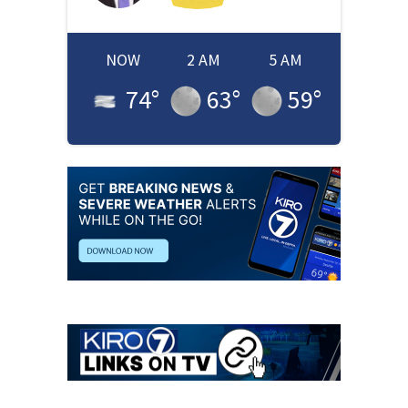
NOW
2 AM
5 AM
74
°
63
°
59
°