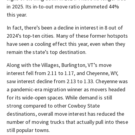
in 2025. Its in-to-out move ratio plummeted 44%
this year.
In fact, there’s been a decline in interest in 8 out of
2024’s top-ten cities. Many of these former hotspots
have seen a cooling effect this year, even when they
remain the state’s top destination.
Along with the Villages, Burlington, VT’s move
interest fell from 2.11 to 1.17, and Cheyenne, WY,
saw interest decline from 2.13 to 1.33. Cheyenne was
a pandemic-era migration winner as movers headed
for its wide-open spaces. While demand is still
strong compared to other Cowboy State
destinations, overall move interest has reduced the
number of moving trucks that actually pull into these
still popular towns.