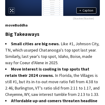
+
Caption
(Stacker/Stacker)
moveBuddha
Big Takeaways
Small cities are big news.
Like #1, Johnson City,
TN, which usurped Chatanooga's top spot last year.
Similarly, last year's top spot, Idaho, Boise, made
way for Coeur d'Alene in 2025.
Move interest is cooling in top spots that
retain their 2024 crowns.
In Florida, the Villages is
still #1, but its in-to-out move ratio fell from 4.38 to
2.46; Burlington, VT's ratio slid from 2.11 to 1.17, and
Cheyenne, WY, saw interest tumble from 2.13 to 1.33.
Affordable up-and-comers threaten headline