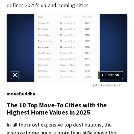
defines 2025’s up-and-coming cities.
+
Caption
(Stacker/Stacker)
moveBuddha
The 10 Top Move-To Cities with the
Highest Home Values in 2025
In all the most expensive top destinations, the
average home price is more than 50% above the