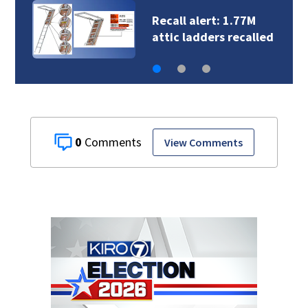
Crews rescue cat
named ‘Toast’ who…
0
View Comments