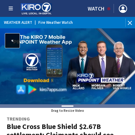
WATCH
WEATHER ALERT
|
Fire Weather Watch
WE
Drag to Resize Video
TRENDING
Blue Cross Blue Shield $2.67B
settlement: Claimants should see