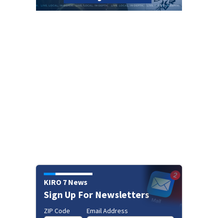
KIRO 7 News
Sign Up For Newsletters
ZIP Code
Email Address