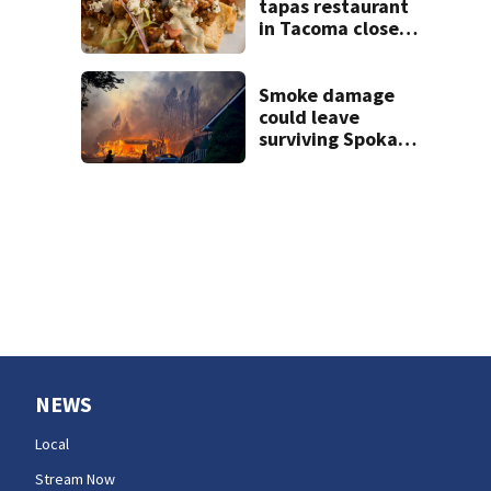
years
tapas restaurant
in Tacoma closes 9
months after
opening
Smoke damage
could leave
surviving Spokane
homes with
hidden losses,
consumer
advocate warns
NEWS
Local
Stream Now