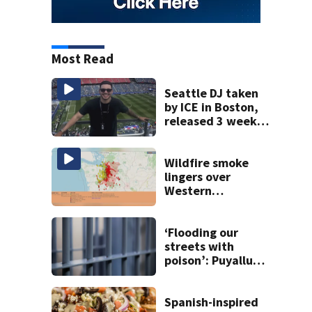
Most Read
Seattle DJ taken
by ICE in Boston,
released 3 weeks
later
Wildfire smoke
lingers over
Western
Washington: When
will it clear?
‘Flooding our
streets with
poison’: Puyallup
man tied to white
prison gangs
sentenced to 11
Spanish-inspired