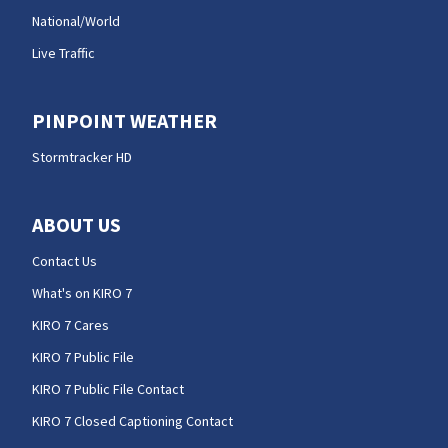
National/World
Live Traffic
PINPOINT WEATHER
Stormtracker HD
ABOUT US
Contact Us
What's on KIRO 7
KIRO 7 Cares
KIRO 7 Public File
KIRO 7 Public File Contact
KIRO 7 Closed Captioning Contact