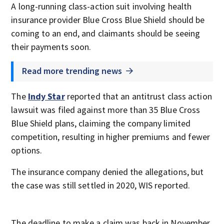
A long-running class-action suit involving health
insurance provider Blue Cross Blue Shield should be
coming to an end, and claimants should be seeing
their payments soon.
Read more trending news
The
Indy Star
reported that an antitrust class action
lawsuit was filed against more than 35 Blue Cross
Blue Shield plans, claiming the company limited
competition, resulting in higher premiums and fewer
options.
The insurance company denied the allegations, but
the case was still settled in 2020, WIS reported.
The deadline to make a claim was back in November