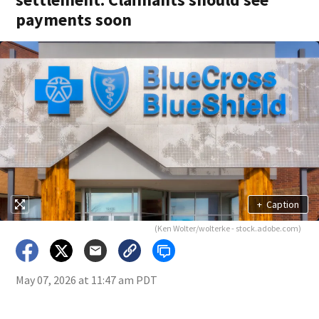
payments soon
+
Caption
(Ken Wolter/wolterke - stock.adobe.com)
May 07, 2026 at 11:47 am PDT