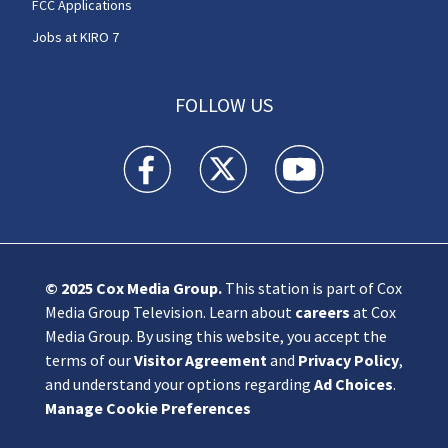
FCC Applications
Jobs at KIRO 7
FOLLOW US
KIRO 7 News Seattle facebook feed(Opens a n
KIRO 7 News Seattle twitter feed(O
KIRO 7 News Seattle you
© 2025
Cox Media Group
.
This station is part of Cox
Media Group Television. Learn about
careers
at Cox
Media Group. By using this website, you accept the
terms of our
Visitor Agreement
and
Privacy Policy
,
and understand your options regarding
Ad Choices
.
Manage Cookie Preferences