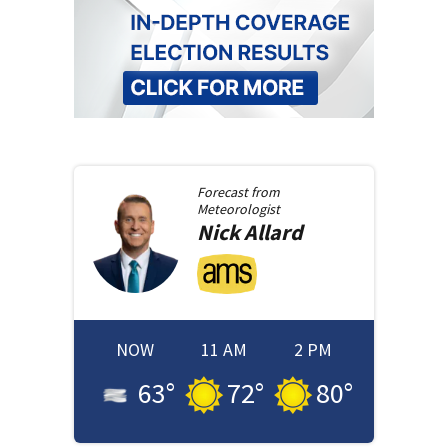
Forecast from
Meteorologist
Nick
Allard
NOW
11 AM
2 PM
63
°
72
°
80
°