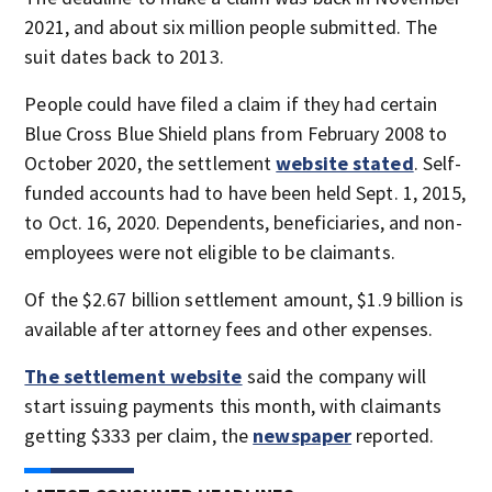
2021, and about six million people submitted. The
suit dates back to 2013.
People could have filed a claim if they had certain
Blue Cross Blue Shield plans from February 2008 to
October 2020, the settlement
website stated
. Self-
funded accounts had to have been held Sept. 1, 2015,
to Oct. 16, 2020. Dependents, beneficiaries, and non-
employees were not eligible to be claimants.
Of the $2.67 billion settlement amount, $1.9 billion is
available after attorney fees and other expenses.
The settlement website
said the company will
start issuing payments this month, with claimants
getting $333 per claim, the
newspaper
reported.