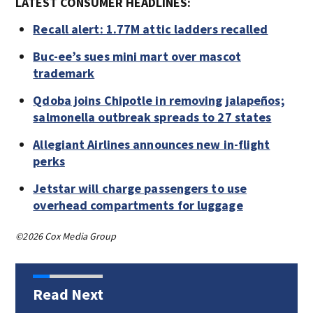
LATEST CONSUMER HEADLINES:
Recall alert: 1.77M attic ladders recalled
Buc-ee’s sues mini mart over mascot
trademark
Qdoba joins Chipotle in removing jalapeños;
salmonella outbreak spreads to 27 states
Allegiant Airlines announces new in-flight
perks
Jetstar will charge passengers to use
overhead compartments for luggage
©2026 Cox Media Group
Read Next