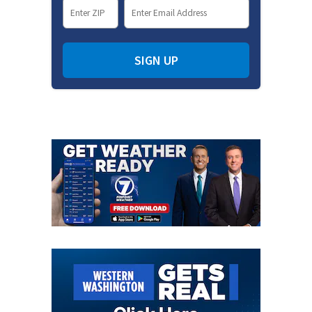
SIGN UP