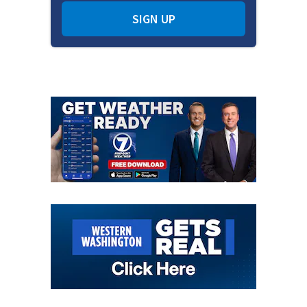
SIGN UP