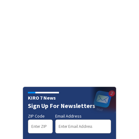
KIRO 7 News
Sign Up For Newsletters
ZIP Code
Email Address