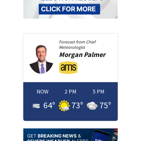
Forecast from
Chief
Meteorologist
Morgan
Palmer
NOW
2 PM
5 PM
64
°
73
°
75
°