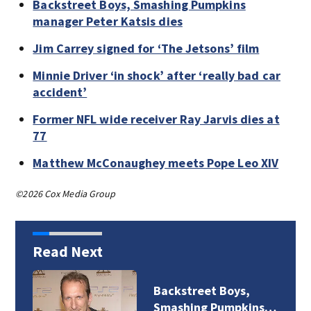
Backstreet Boys, Smashing Pumpkins
manager Peter Katsis dies
Jim Carrey signed for ‘The Jetsons’ film
Minnie Driver ‘in shock’ after ‘really bad car
accident’
Former NFL wide receiver Ray Jarvis dies at
77
Matthew McConaughey meets Pope Leo XIV
©2026 Cox Media Group
Read Next
Boys,
Jim Carrey signed
umpkins…
‘The Jetsons’ film