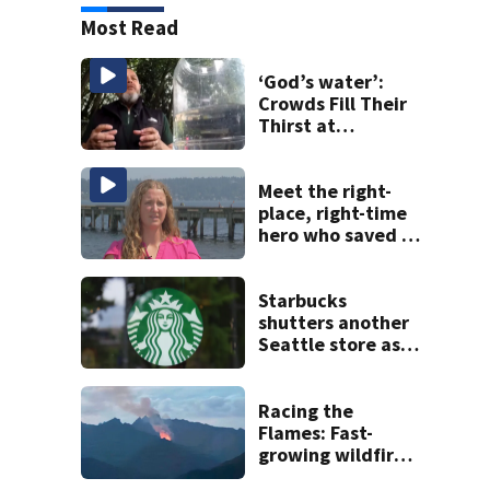
Most Read
‘God’s water’:
Crowds Fill Their
Thirst at
Lynnwood’s
Artesian Well
Meet the right-
place, right-time
hero who saved 3
young girls from
drowning at
Seafair
Starbucks
shutters another
Seattle store as
closures and
layoffs mount
Racing the
Flames: Fast-
growing wildfire
forces