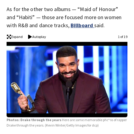
As for the other two albums — “Maid of Honour”
and “Habiti” — those are focused more on women
with R&B and dance tracks,
Billboard
said.
Expand
Autoplay
1 of 19
Photos: Drake through the years
Here are some memorable photos of rapper
Drake through the years.
(Kevin Winter/Getty Images for dcp)