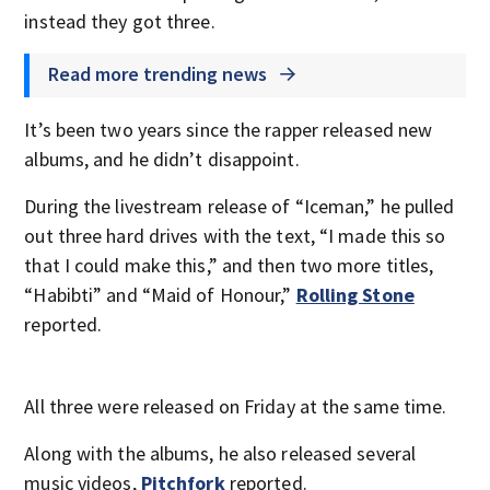
instead they got three.
Read more trending news
It’s been two years since the rapper released new
albums, and he didn’t disappoint.
During the livestream release of “Iceman,” he pulled
out three hard drives with the text, “I made this so
that I could make this,” and then two more titles,
“Habibti” and “Maid of Honour,”
Rolling Stone
reported.
All three were released on Friday at the same time.
Along with the albums, he also released several
music videos,
Pitchfork
reported.