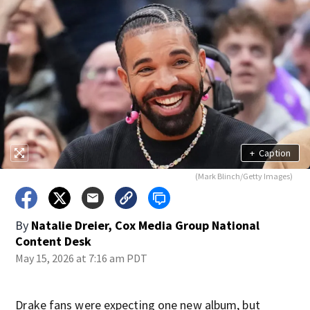
+
Caption
(Mark Blinch/Getty Images)
By
Natalie Dreier, Cox Media Group National
Content Desk
May 15, 2026 at 7:16 am PDT
Drake fans were expecting one new album, but