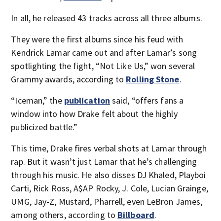
In all, he released 43 tracks across all three albums.
They were the first albums since his feud with
Kendrick Lamar came out and after Lamar’s song
spotlighting the fight, “Not Like Us,” won several
Grammy awards, according to
Rolling Stone
.
“Iceman,” the
publication
said, “offers fans a
window into how Drake felt about the highly
publicized battle.”
This time, Drake fires verbal shots at Lamar through
rap. But it wasn’t just Lamar that he’s challenging
through his music. He also disses DJ Khaled, Playboi
Carti, Rick Ross, A$AP Rocky, J. Cole, Lucian Grainge,
UMG, Jay-Z, Mustard, Pharrell, even LeBron James,
among others, according to
Billboard
.