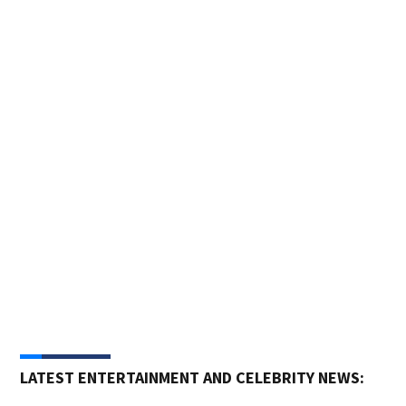
Pho
Trai
Pasa
LATEST ENTERTAINMENT AND CELEBRITY NEWS: