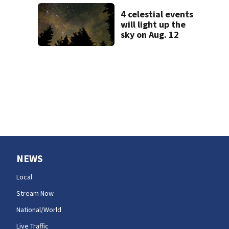
evacuations near
Snoqualmie Pass
4 celestial events
& Kachess Lake
will light up the
sky on Aug. 12
NEWS
Local
Stream Now
National/World
Live Traffic