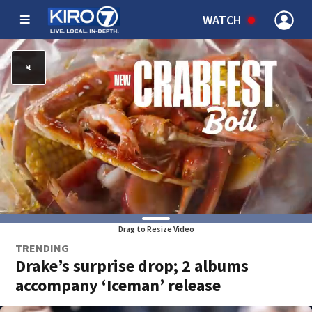
WATCH
Drag to Resize Video
TRENDING
Drake’s surprise drop; 2 albums
accompany ‘Iceman’ release