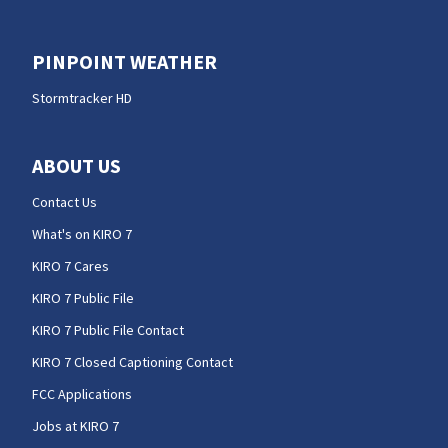
PINPOINT WEATHER
Stormtracker HD
ABOUT US
Contact Us
What's on KIRO 7
KIRO 7 Cares
KIRO 7 Public File
KIRO 7 Public File Contact
KIRO 7 Closed Captioning Contact
FCC Applications
Jobs at KIRO 7