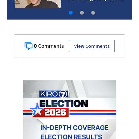
0
View Comments