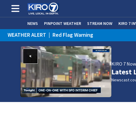
NEWS
PINPOINT WEATHER
STREAM NOW
KIRO 7 I
WEATHER ALERT
|
Red Flag Warning
KIRO 7 No
Latest 
Newscast cov