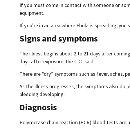
If you must come in contact with someone or some
equipment.
If you’re in an area where Ebola is spreading, you 
Signs and symptoms
The illness begins about 2 to 21 days after comin
days after exposure, the CDC said.
There are “dry” symptoms such as fever, aches, pa
As the illness progresses, the symptoms also do,
bleeding developing.
Diagnosis
Polymerase chain reaction (PCR) blood tests are u