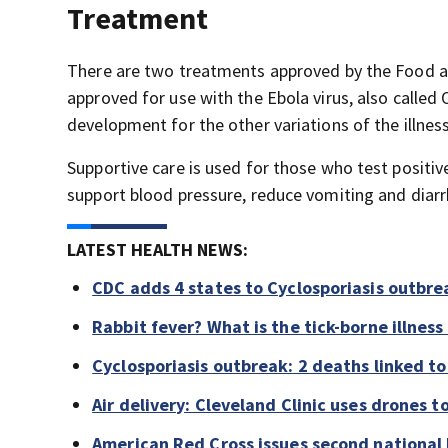
Treatment
There are two treatments approved by the Food a
approved for use with the Ebola virus, also called
development for the other variations of the illnes
Supportive care is used for those who test positiv
support blood pressure, reduce vomiting and diar
LATEST HEALTH NEWS:
CDC adds 4 states to Cyclosporiasis outbre
Rabbit fever? What is the tick-borne illness
Cyclosporiasis outbreak: 2 deaths linked to 
Air delivery: Cleveland Clinic uses drones t
American Red Cross issues second national b