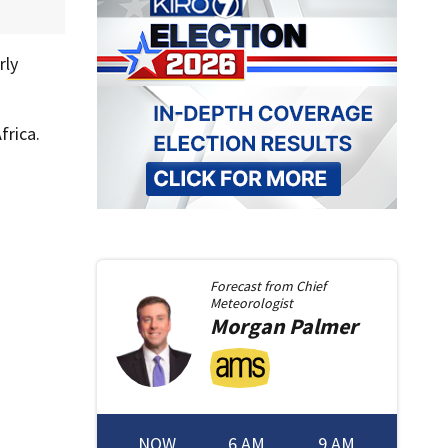
rly
frica.
Forecast from
Chief
Meteorologist
Morgan
Palmer
NOW
6 AM
9 AM