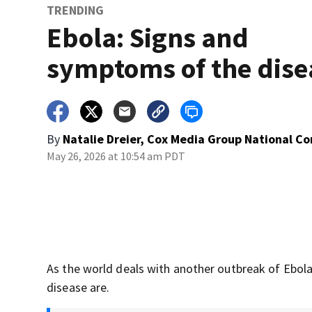
TRENDING
Ebola: Signs and
symptoms of the dise
By
Natalie Dreier, Cox Media Group National C
May 26, 2026 at 10:54 am PDT
As the world deals with another outbreak of Ebo
disease are.