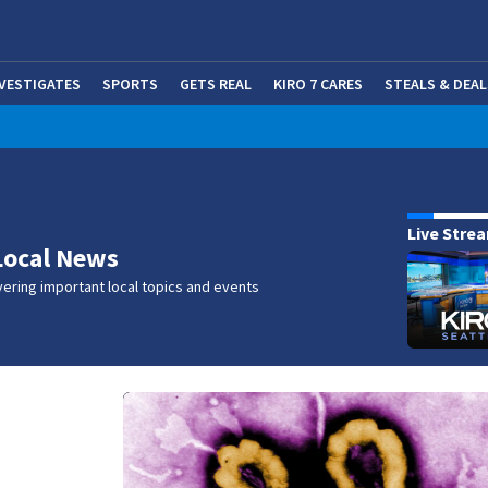
NVESTIGATES
SPORTS
GETS REAL
KIRO 7 CARES
STEALS & DEAL
(OP
w
Live Stre
Local News
ering important local topics and events