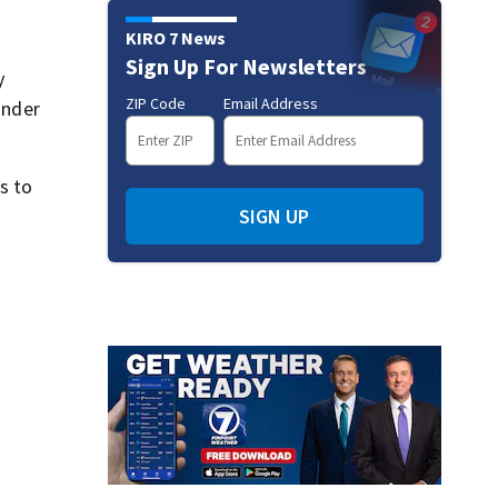
KIRO 7 News
Sign Up For Newsletters
y
ZIP Code
Email Address
under
s to
SIGN UP