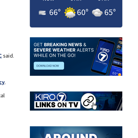
66
°
60
°
65
°
C
said.
cy
.
cal