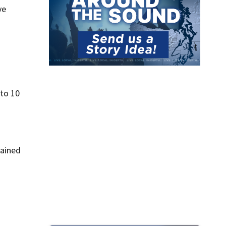
ve
 to 10
lained