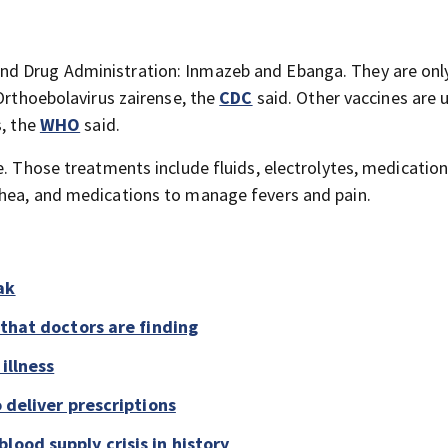
nd Drug Administration: Inmazeb and Ebanga. They are onl
 Orthoebolavirus zairense, the
CDC
said. Other vaccines are 
s, the
WHO
said.
e. Those treatments include fluids, electrolytes, medication
rhea, and medications to manage fevers and pain.
ak
 that doctors are finding
illness
o deliver prescriptions
lood supply crisis in history