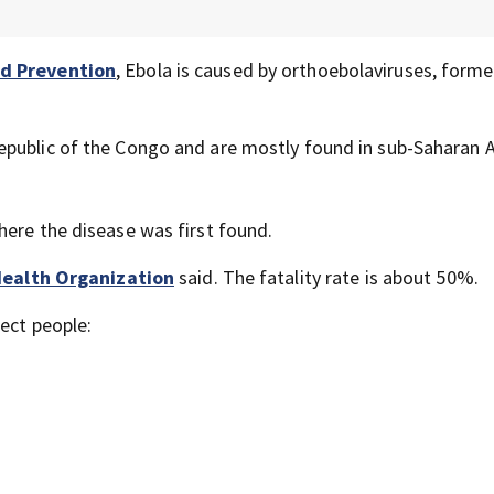
nd Prevention
, Ebola is caused by orthoebolaviruses, forme
public of the Congo and are mostly found in sub-Saharan A
here the disease was first found.
ealth Organization
said. The fatality rate is about 50%.
ect people: