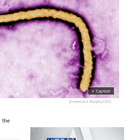
+
Caption
(Frederick A. Murphy/CDC)
 the