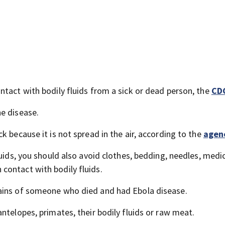
ntact with bodily fluids from a sick or dead person, the
CD
e disease.
k because it is not spread in the air, according to the
agen
luids, you should also avoid clothes, bedding, needles, medi
contact with bodily fluids.
ains of someone who died and had Ebola disease.
ntelopes, primates, their bodily fluids or raw meat.