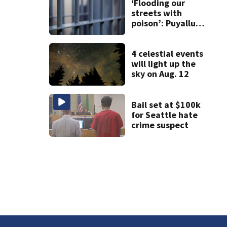
and dies
‘Flooding our
streets with
poison’: Puyallup
man tied to white
prison gangs
sentenced to 11
4 celestial events
years
will light up the
sky on Aug. 12
Bail set at $100k
for Seattle hate
crime suspect