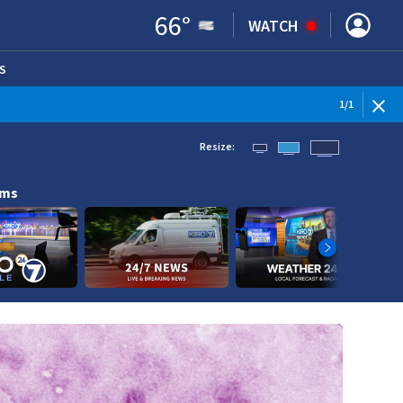
66
°
WATCH
S
ENS IN NEW WINDOW)
1
/
1
Resize:
ams