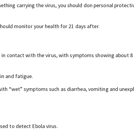
thing carrying the virus, you should don personal protecti
should monitor your health for 21 days after.
g in contact with the virus, with symptoms showing about 8
in and fatigue.
 with “wet” symptoms such as diarrhea, vomiting and unexp
sed to detect Ebola virus.