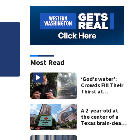
Jim Carrey signed 
Most Read
‘God’s water’:
Crowds Fill Their
Thirst at
Lynnwood’s
Artesian Well
A 2-year-old at
the center of a
Texas brain-death
dispute is taken
off life support