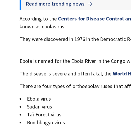
Read more trending news
According to the
Centers for Disease Control a
known as ebolavirus.
They were discovered in 1976 in the Democratic Re
Ebola is named for the Ebola River in the Congo w
The disease is severe and often fatal, the
World H
There are four types of orthoebolaviruses that aff
Ebola virus
Sudan virus
Taï Forest virus
Bundibugyo virus