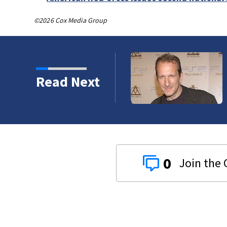
©2026 Cox Media Group
Read Next
0