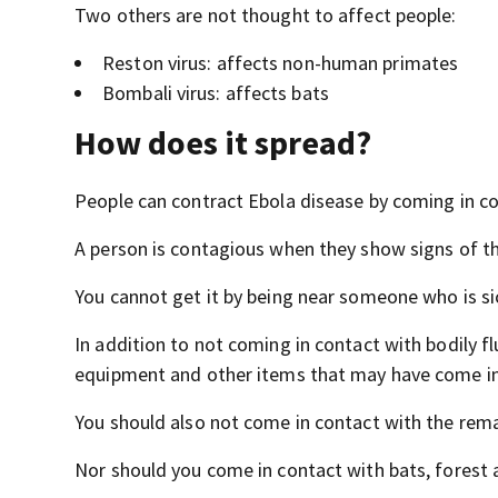
Two others are not thought to affect people:
Reston virus: affects non-human primates
Bombali virus: affects bats
How does it spread?
People can contract Ebola disease by coming in co
A person is contagious when they show signs of th
You cannot get it by being near someone who is sic
In addition to not coming in contact with bodily f
equipment and other items that may have come in 
You should also not come in contact with the rem
Nor should you come in contact with bats, forest a