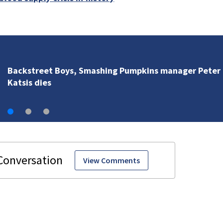
Backstreet Boys, Smashing Pumpkins manager Peter
Katsis dies
View Comments