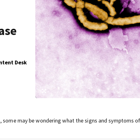
ase
ontent Desk
la, some may be wondering what the signs and symptoms of