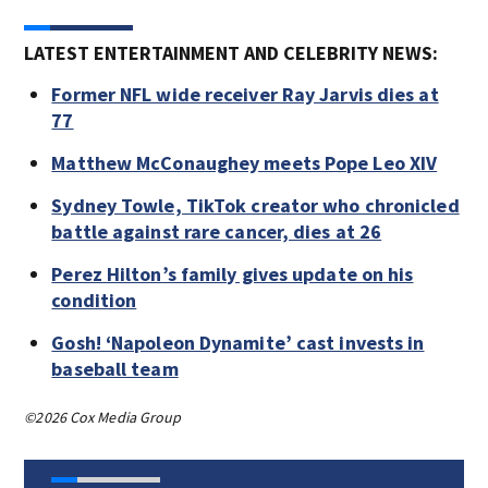
LATEST ENTERTAINMENT AND CELEBRITY NEWS:
Former NFL wide receiver Ray Jarvis dies at
77
Matthew McConaughey meets Pope Leo XIV
Sydney Towle, TikTok creator who chronicled
battle against rare cancer, dies at 26
Perez Hilton’s family gives update on his
condition
Gosh! ‘Napoleon Dynamite’ cast invests in
baseball team
©2026 Cox Media Group