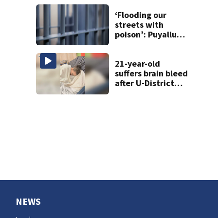
screen
‘Flooding our
streets with
poison’: Puyallup
man tied to white
prison gangs
sentenced to 11
21-year-old
years
suffers brain bleed
after U-District
attack over
parking space
NEWS