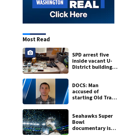
Most Read
SPD arrest five
inside vacant U-
District building,
multiple rifles and
narcotics found
DOCS: Man
accused of
starting Old Trails
Fire in Spokane
responsible for 25
others
Seahawks Super
Bowl
documentary is
heading to the big