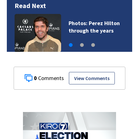
Read Next
Photos: Perez Hilton
through the years
0
View Comments