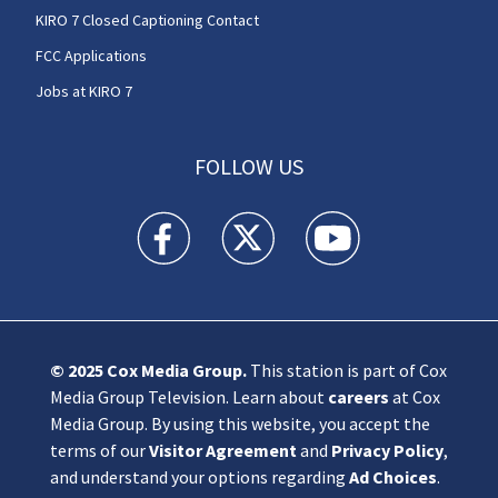
KIRO 7 Closed Captioning Contact
FCC Applications
Jobs at KIRO 7
FOLLOW US
KIRO 7 News Seattle facebook feed(Opens a n
KIRO 7 News Seattle twitter feed(O
KIRO 7 News Seattle you
© 2025
Cox Media Group
.
This station is part of Cox
Media Group Television. Learn about
careers
at Cox
Media Group. By using this website, you accept the
terms of our
Visitor Agreement
and
Privacy Policy
,
and understand your options regarding
Ad Choices
.