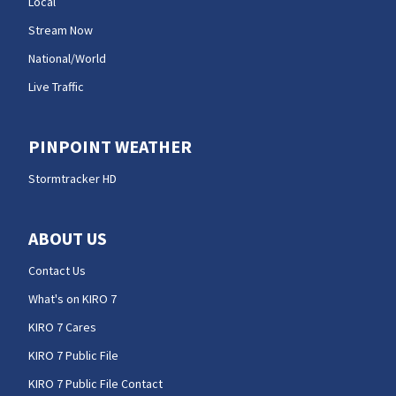
Local
Stream Now
National/World
Live Traffic
PINPOINT WEATHER
Stormtracker HD
ABOUT US
Contact Us
What's on KIRO 7
KIRO 7 Cares
KIRO 7 Public File
KIRO 7 Public File Contact