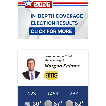
Forecast from
Chief
Meteorologist
Morgan
Palmer
NOW
12 AM
3 AM
80
°
67
°
62
°