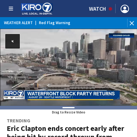
WATCH
WEATHER ALERT
|
Red Flag Warning
WEATHER ALERT
|
Heat Advisory
Drag to Resize Video
TRENDING
Eric Clapton ends concert early after
being hit by record thrown from