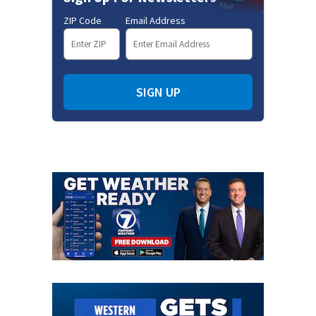
ZIP Code
Email Address
SIGN UP