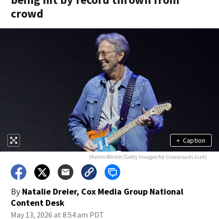
crowd
+
Caption
(Kevin Winter/Getty Images for Crossroads Guit)
By
Natalie Dreier, Cox Media Group National
Content Desk
May 13, 2026 at 8:54 am PDT