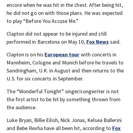
encore when he was hit in the chest. After being hit,
he did not go on with those plans. He was expected
to play “Before You Accuse Me.”
Clapton did not appear to be injured and still
performed in Barcelona on May 10,
Fox News
said.
Clapton is on his
European tour
with concerts in
Mannheim, Cologne and Munich before he travels to
Sandringham, U.K. in August and then returns to the
U.S. for six concerts in September.
The “Wonderful Tonight” singer/songwriter is not
the first artist to be hit by something thrown from
the audience.
Luke Bryan, Billie Eilish, Nick Jonas, Kelsea Ballerini
and Bebe Rexha have all been hit, according to
Fox