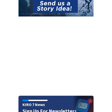
KIRO 7 News
Sign Up For Newsletters