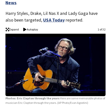
News
.
Harry Styles, Drake, Lil Nas X and Lady Gaga have
also been targeted,
USA Today
reported.
Expand
Autoplay
1 of 32
Photos: Eric Clapton through the years
Here are some memorable photos of
musician Eric Clapton through the years.
(AP Photo/Evan Agostini)
Pho