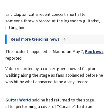
Eric Clapton cut a recent concert short after
someone threw a record at the legendary guitarist,
hitting him.
Read more trending news
The incident happened in Madrid on May 7,
Fox News
reported.
Video recorded by a concertgoer showed Clapton
walking along the stage as fans applauded before he
was hit by what appeared to be a vinyl record.
Guitar World
said he had returned to the stage
after performing a cover of “Cocaine” to do an