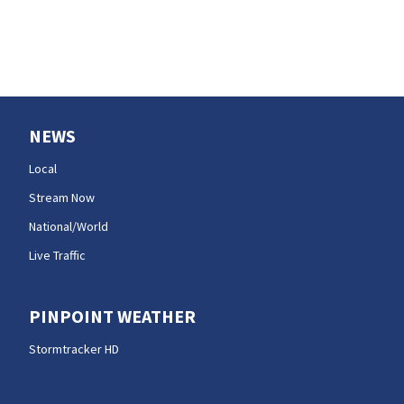
NEWS
Local
Stream Now
National/World
Live Traffic
PINPOINT WEATHER
Stormtracker HD