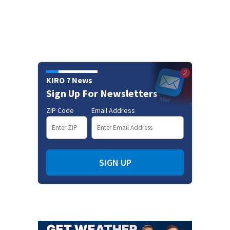
KIRO 7 News
Sign Up For Newsletters
ZIP Code
Email Address
SIGN UP