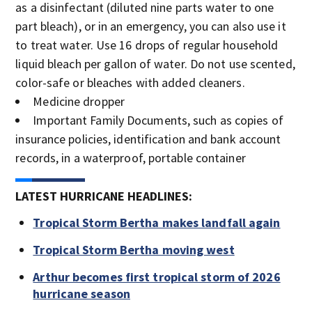
as a disinfectant (diluted nine parts water to one
part bleach), or in an emergency, you can also use it
to treat water. Use 16 drops of regular household
liquid bleach per gallon of water. Do not use scented,
color-safe or bleaches with added cleaners.
Medicine dropper
Important Family Documents, such as copies of
insurance policies, identification and bank account
records, in a waterproof, portable container
LATEST HURRICANE HEADLINES:
Tropical Storm Bertha makes landfall again
Tropical Storm Bertha moving west
Arthur becomes first tropical storm of 2026
hurricane season