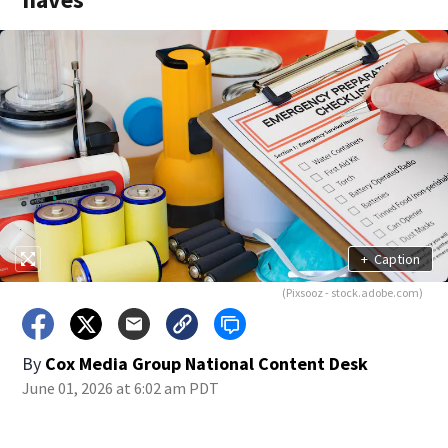
+
Caption
(Pixsooz - stock.adobe.com)
By
Cox Media Group National Content Desk
June 01, 2026 at 6:02 am PDT