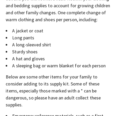
and bedding supplies to account for growing children
and other family changes. One complete change of
warm clothing and shoes per person, including:
A jacket or coat
Long pants
A long-sleeved shirt
Sturdy shoes
A hat and gloves
A sleeping bag or warm blanket for each person
Below are some other items for your family to
consider adding to its supply kit. Some of these
items, especially those marked with a * can be
dangerous, so please have an adult collect these
supplies.
Emergency reference materials, such as a first