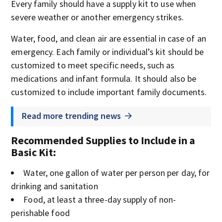
Every family should have a supply kit to use when
severe weather or another emergency strikes.
Water, food, and clean air are essential in case of an
emergency. Each family or individual’s kit should be
customized to meet specific needs, such as
medications and infant formula. It should also be
customized to include important family documents.
Read more trending news
Recommended Supplies to Include in a
Basic Kit
:
Water, one gallon of water per person per day, for
drinking and sanitation
Food, at least a three-day supply of non-
perishable food