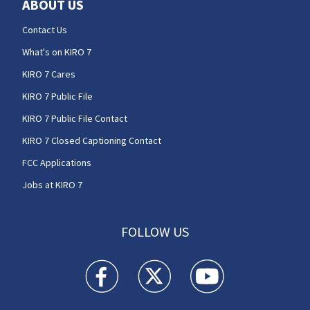
ABOUT US
Contact Us
What's on KIRO 7
KIRO 7 Cares
KIRO 7 Public File
KIRO 7 Public File Contact
KIRO 7 Closed Captioning Contact
FCC Applications
Jobs at KIRO 7
FOLLOW US
KIRO 7 News Seattle facebook feed(Opens a n
KIRO 7 News Seattle twitter feed(O
KIRO 7 News Seattle you