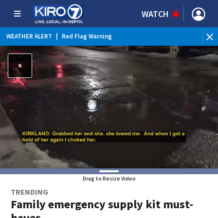
WATCH
WEATHER ALERT
|
Red Flag Warning
Drag to Resize Video
TRENDING
Family emergency supply kit must-
haves