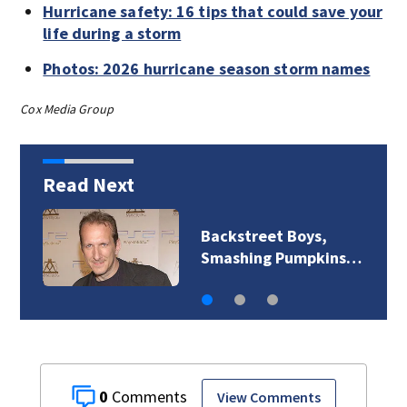
Hurricane safety: 16 tips that could save your
life during a storm
Photos: 2026 hurricane season storm names
Cox Media Group
Read Next
Backstreet Boys,
Smashing Pumpkins…
0
View Comments