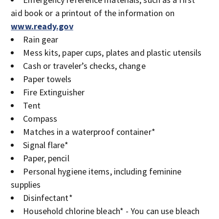
aid book or a printout of the information on
www.ready.gov
Rain gear
Mess kits, paper cups, plates and plastic utensils
Cash or traveler’s checks, change
Paper towels
Fire Extinguisher
Tent
Compass
Matches in a waterproof container*
Signal flare*
Paper, pencil
Personal hygiene items, including feminine
supplies
Disinfectant*
Household chlorine bleach* - You can use bleach