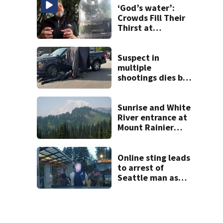
‘God’s water’:
Crowds Fill Their
Thirst at
Lynnwood’s
Artesian Well
Suspect in
multiple
shootings dies by
apparent self-
inflicted gunshot
wound during
Sunrise and White
SWAT standoff
River entrance at
Mount Rainier
closed due to
wildfire
Online sting leads
to arrest of
Seattle man as
law enforcement
ramps up predator
crackdown