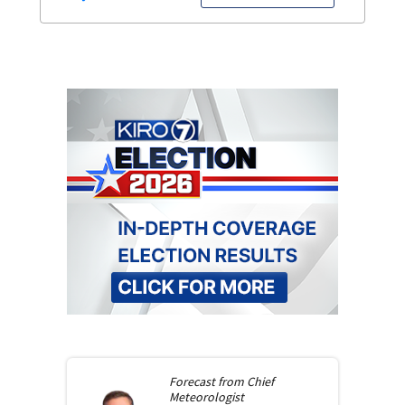
Forecast from
Chief
Meteorologist