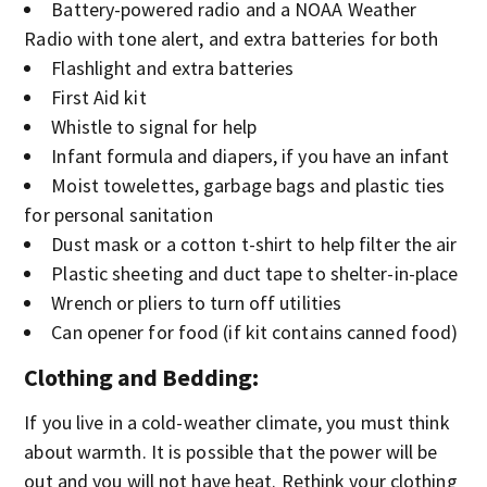
Battery-powered radio and a NOAA Weather
Radio with tone alert, and extra batteries for both
Flashlight and extra batteries
First Aid kit
Whistle to signal for help
Infant formula and diapers, if you have an infant
Moist towelettes, garbage bags and plastic ties
for personal sanitation
Dust mask or a cotton t-shirt to help filter the air
Plastic sheeting and duct tape to shelter-in-place
Wrench or pliers to turn off utilities
Can opener for food (if kit contains canned food)
Clothing and Bedding
:
If you live in a cold-weather climate, you must think
about warmth. It is possible that the power will be
out and you will not have heat. Rethink your clothing