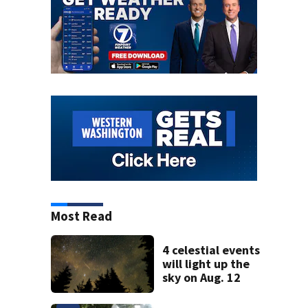
Most Read
4 celestial events
will light up the
sky on Aug. 12