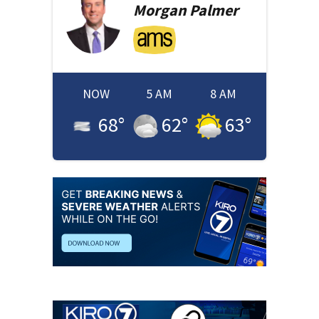
Morgan
Palmer
NOW
5 AM
8 AM
68
°
62
°
63
°