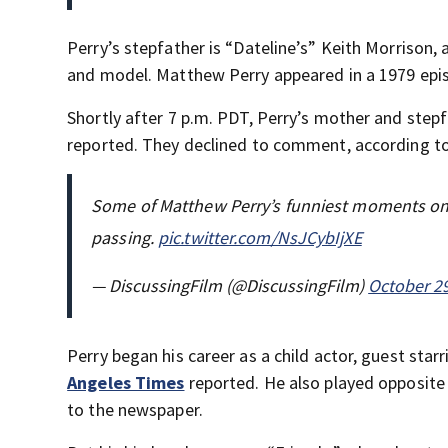
Perry’s stepfather is “Dateline’s” Keith Morrison,
and model. Matthew Perry appeared in a 1979 episo
Shortly after 7 p.m. PDT, Perry’s mother and step
reported. They declined to comment, according t
Some of Matthew Perry’s funniest moments on ‘
passing.
pic.twitter.com/NsJCybIjXE
— DiscussingFilm (@DiscussingFilm)
October 29
Perry began his career as a child actor, guest star
Angeles Times
reported. He also played opposite 
to the newspaper.