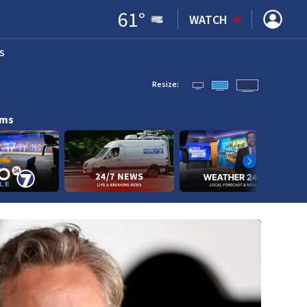
61
°
WATCH
S
ENS IN NEW WINDOW)
Resize:
ams