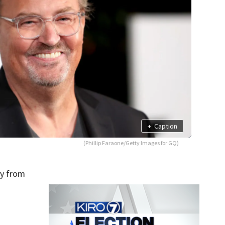
+
Caption
(Phillip Faraone/Getty Images for GQ)
ay from