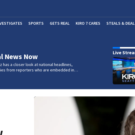
NVESTIGATES
SPORTS
GETS REAL
KIRO 7 CARES
STEALS & DEAL
(OP
w
Live Stre
al News Now
 has a closer look at national headlines,
ories from reporters who are embedded in…
w