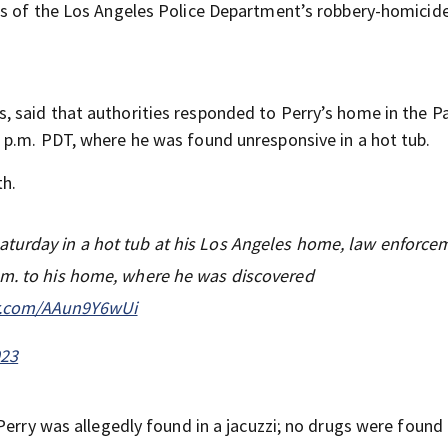
ms of the Los Angeles Police Department’s robbery-homicid
, said that authorities responded to Perry’s home in the Pa
 p.m. PDT, where he was found unresponsive in a hot tub.
th.
aturday in a hot tub at his Los Angeles home, law enforce
.m. to his home, where he was discovered
er.com/AAun9Y6wUi
023
Perry was allegedly found in a jacuzzi; no drugs were found 