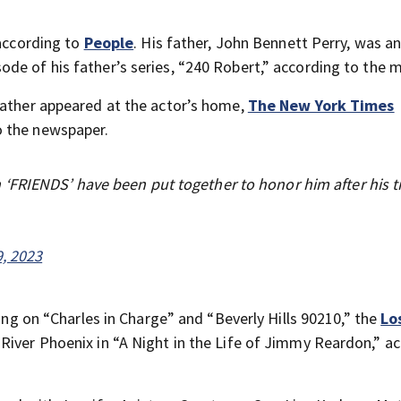
 according to
People
. His father, John Bennett Perry, was an
de of his father’s series, “240 Robert,” according to the 
father appeared at the actor’s home,
The New York Times
o the newspaper.
FRIENDS’ have been put together to honor him after his t
, 2023
ring on “Charles in Charge” and “Beverly Hills 90210,” the
Lo
River Phoenix in “A Night in the Life of Jimmy Reardon,” a