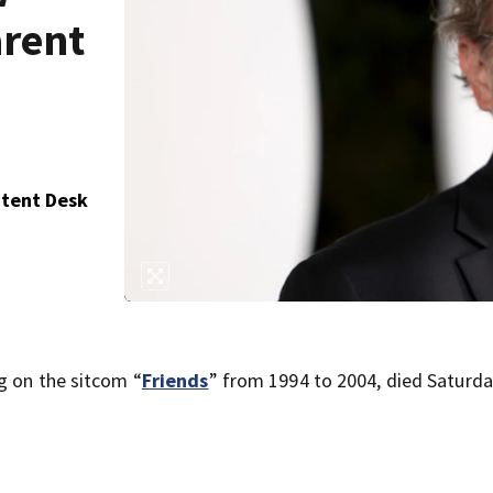
arent
ntent Desk
g on the sitcom “
Friends
” from 1994 to 2004, died Saturd