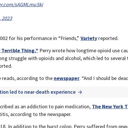
ter.com/sAGMLmu5ki
, 2023
02 for his performance in “Friends,”
Variety
reported.
 Terrible Thing,”
Perry wrote how longtime opioid use cau
long struggle with opioids and alcohol, which led to several 
orted.
e reads, according to the
newspaper
. “And I should be dead
ction led to near-death experience
scribed as an addiction to pain medication,
The New York 
titis, according to the newspaper.
2018. In addition to the burst colon, Perry suffered from pn