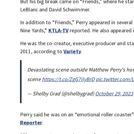
But his big break came on “Friends,” where he sta
LeBlanc and David Schwimmer.
In addition to “Friends,” Perry appeared in severa
Nine Yards,”
KTLA-TV
reported. He also appeared 
He was the co-creator, executive producer and star
2011, according to
Variety
.
Devastating scene outside Matthew Perry's home
scene
https://t.co/ZgG7ilyBrD
pic.twitter.com
— Shelby Grad (@shelbygrad)
October 29, 2023
Perry said he was on an “emotional roller coaster
Reporter
.