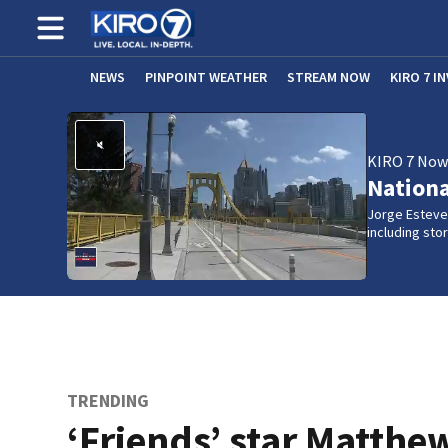
NEWS
PINPOINT WEATHER
STREAM NOW
KIRO 7 I
KIRO 7 No
Nation
Jorge Estevez
including st
TRENDING
‘Friends’ star Matthe