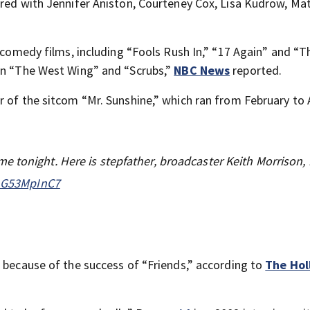
rred with Jennifer Aniston, Courteney Cox, Lisa Kudrow, Ma
l comedy films, including “Fools Rush In,” “17 Again” and “
in “The West Wing” and “Scrubs,”
NBC News
reported.
 of the sitcom “Mr. Sunshine,” which ran from February to A
 tonight. Here is stepfather, broadcaster Keith Morrison, 
/LG53MpInC7
” because of the success of “Friends,” according to
The Ho