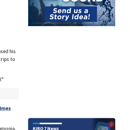
sed his
trips to
.”
Times
eumonia,
KIRO 7 News