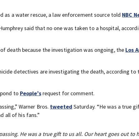
ed as a water rescue, a law enforcement source told
NBC N
umphrey said that no one was taken to a hospital, accordi
of death because the investigation was ongoing, the
Los A
cide detectives are investigating the death, according to 
espond to
People’s
request for comment.
assing,” Warner Bros.
tweeted
Saturday. “He was a true gif
d all of his fans.”
assing. He was a true gift to us all. Our heart goes out to h