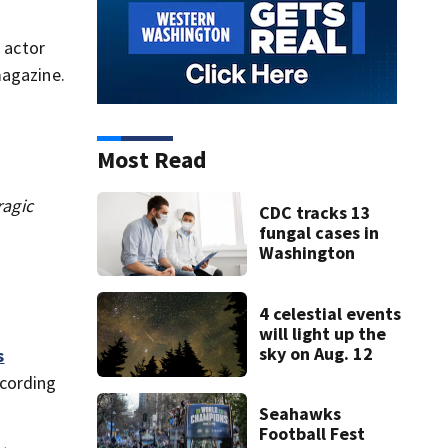
 actor
magazine.
Most Read
ragic
CDC tracks 13
fungal cases in
Washington
4 celestial events
will light up the
sky on Aug. 12
s
ccording
Seahawks
Football Fest