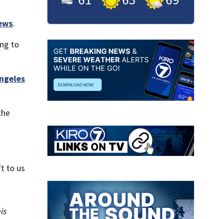
ews
.
ng to
ngeles
the
t to us
is