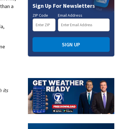
Sign Up For Newsletters
than a
ZIP Code
Email Address
a,
SIGN UP
ime
 its