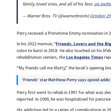
family, loved ones, and all of his fans.
pic.twit
— Warner Bros. TV (@warnerbrostv)
October 29
Perry received a Primetime Emmy nomination in 20
In his 2022 memoir, “
Friends, Lovers and the Big
colon to burst in 2018. He also touched on his life
rehabilitation centers, the
Los Angeles Times
rep
“My friends call me Matty,” the book’s opening lin
‘Friends’ star Matthew Perry says opioid addi
Perry first went to rehab in 1997 for what was de
reported. In 2000, he was hospitalized for pancrea
His addiction led to a series of complications in 