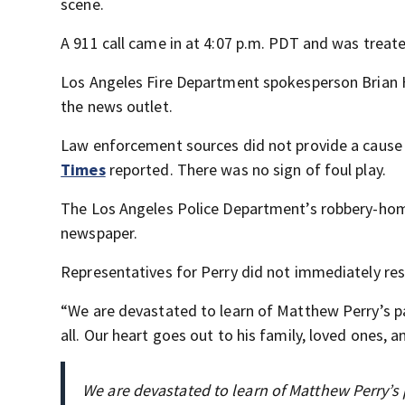
scene.
A 911 call came in at 4:07 p.m. PDT and was treat
Los Angeles Fire Department spokesperson Brian H
the news outlet.
Law enforcement sources did not provide a cause 
Times
reported. There was no sign of foul play.
The Los Angeles Police Department’s robbery-homi
newspaper.
Representatives for Perry did not immediately r
“We are devastated to learn of Matthew Perry’s p
all. Our heart goes out to his family, loved ones, an
We are devastated to learn of Matthew Perry’s p