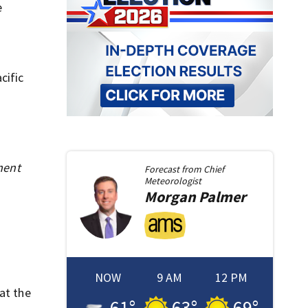
e
cific
ment
Forecast from
Chief
Meteorologist
Morgan
Palmer
NOW
9 AM
12 PM
at the
61
°
63
°
69
°