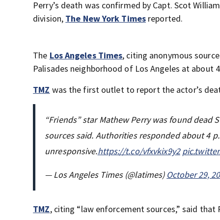
Perry’s death was confirmed by Capt. Scot Willia
division,
The New York Times
reported.
The
Los Angeles Times
, citing anonymous sources
Palisades neighborhood of Los Angeles at about 4
TMZ
was the first outlet to report the actor’s dea
“Friends” star Mathew Perry was found dead S
sources said. Authorities responded about 4 p
unresponsive.
https://t.co/vfxvkix9y2
pic.twitt
— Los Angeles Times (@latimes)
October 29, 2
TMZ
, citing “law enforcement sources,” said that 