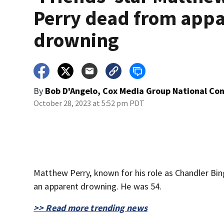
Perry dead from app
drowning
By
Bob D'Angelo, Cox Media Group National Co
October 28, 2023 at 5:52 pm PDT
Matthew Perry, known for his role as Chandler Bin
an apparent drowning. He was 54.
>> Read more trending news