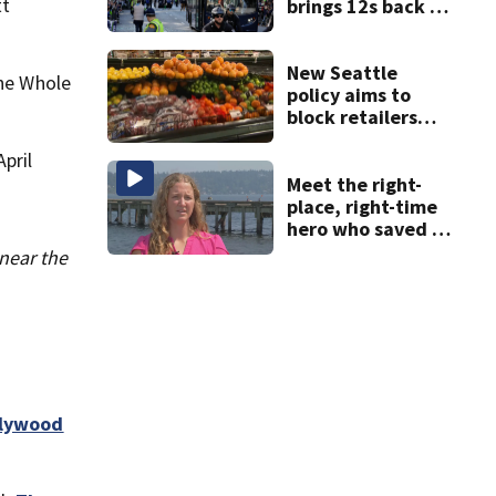
tt
brings 12s back to
Lumen Field
New Seattle
The Whole
policy aims to
block retailers
from using
pril
personal data to
set grocery prices
Meet the right-
place, right-time
hero who saved 3
young girls from
near the
drowning at
Seafair
llywood