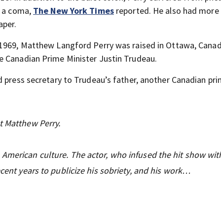
n a coma,
The New York Times
reported. He also had more 
aper.
 1969, Matthew Langford Perry was raised in Ottawa, Canad
e Canadian Prime Minister Justin Trudeau.
d press secretary to Trudeau’s father, another Canadian pr
t Matthew Perry.
American culture. The actor, who infused the hit show with
ecent years to publicize his sobriety, and his work…