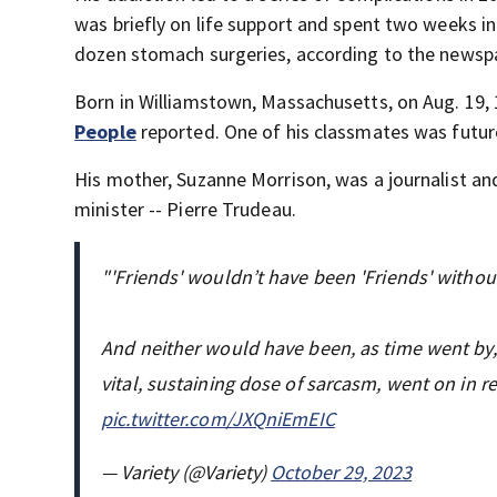
was briefly on life support and spent two weeks i
dozen stomach surgeries, according to the newsp
Born in Williamstown, Massachusetts, on Aug. 19,
People
reported. One of his classmates was futur
His mother, Suzanne Morrison, was a journalist an
minister -- Pierre Trudeau.
"'Friends' wouldn’t have been 'Friends' withou
And neither would have been, as time went by, 
vital, sustaining dose of sarcasm, went on in r
pic.twitter.com/JXQniEmEIC
— Variety (@Variety)
October 29, 2023