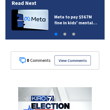
Read Next
Meta to pay $567M
fine in kids’ mental…
0
View Comments