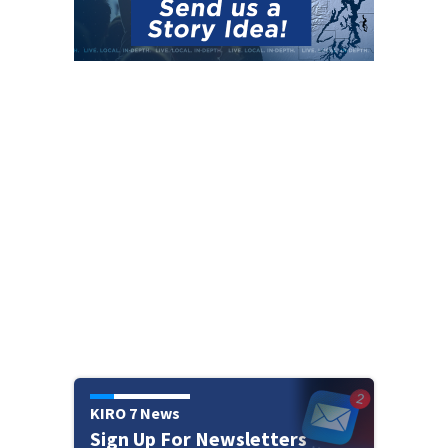
KIRO 7 News
Sign Up For Newsletters