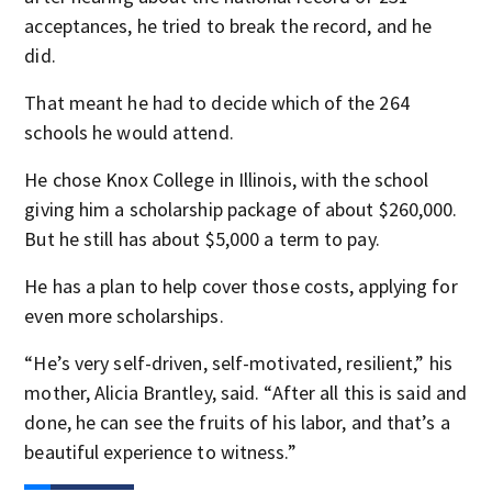
acceptances, he tried to break the record, and he
did.
That meant he had to decide which of the 264
schools he would attend.
He chose Knox College in Illinois, with the school
giving him a scholarship package of about $260,000.
But he still has about $5,000 a term to pay.
He has a plan to help cover those costs, applying for
even more scholarships.
“He’s very self-driven, self-motivated, resilient,” his
mother, Alicia Brantley, said. “After all this is said and
done, he can see the fruits of his labor, and that’s a
beautiful experience to witness.”