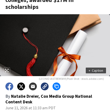
scholarships
+
Caption
(LEONID IASTREMSKYI/Pixel-Shot - stock.adobe.com)
By
Natalie Dreier, Cox Media Group National
Content Desk
June 11, 2026 at 11:33 am PDT