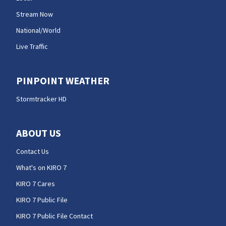
Stream Now
National/World
Live Traffic
PINPOINT WEATHER
Stormtracker HD
ABOUT US
Contact Us
What's on KIRO 7
KIRO 7 Cares
KIRO 7 Public File
KIRO 7 Public File Contact