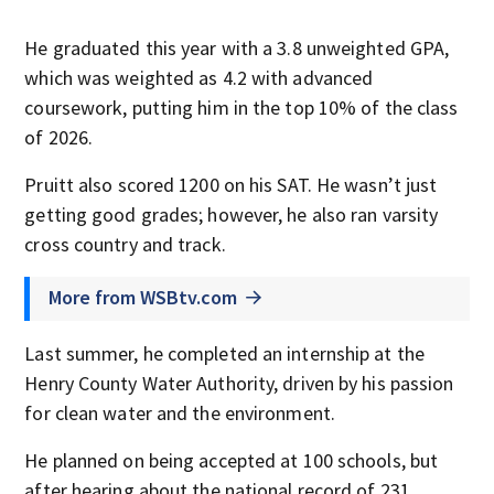
He graduated this year with a 3.8 unweighted GPA,
which was weighted as 4.2 with advanced
coursework, putting him in the top 10% of the class
of 2026.
Pruitt also scored 1200 on his SAT. He wasn’t just
getting good grades; however, he also ran varsity
cross country and track.
More from WSBtv.com
Last summer, he completed an internship at the
Henry County Water Authority, driven by his passion
for clean water and the environment.
He planned on being accepted at 100 schools, but
after hearing about the national record of 231