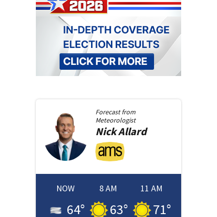
Forecast from
Meteorologist
Nick
Allard
NOW
8 AM
11 AM
64
°
63
°
71
°