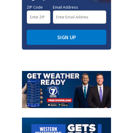
ZIP Code
Email Address
SIGN UP