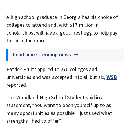
A high school graduate in Georgia has his choice of
colleges to attend and, with $17 million in
scholarships, will have a good nest egg to help pay
for his education.
Read more trending news
Patrick Pruitt applied to 270 colleges and
universities and was accepted into all but six,
WSB
reported.
The Woodland High School Student said in a
statement, “You want to open yourself up to as
many opportunities as possible. I just used what
strengths I had to offer.”