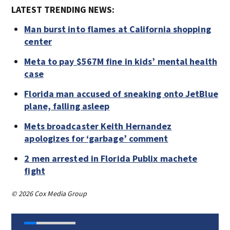
LATEST TRENDING NEWS:
Man burst into flames at California shopping
center
Meta to pay $567M fine in kids’ mental health
case
Florida man accused of sneaking onto JetBlue
plane, falling asleep
Mets broadcaster Keith Hernandez
apologizes for ‘garbage’ comment
2 men arrested in Florida Publix machete
fight
© 2026 Cox Media Group