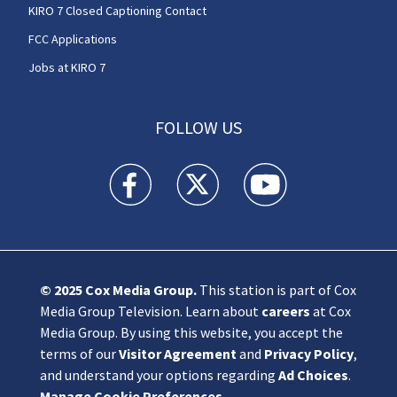
KIRO 7 Closed Captioning Contact
FCC Applications
Jobs at KIRO 7
FOLLOW US
KIRO 7 News Seattle facebook feed(Opens a n
KIRO 7 News Seattle twitter feed(O
KIRO 7 News Seattle you
© 2025
Cox Media Group
.
This station is part of Cox
Media Group Television. Learn about
careers
at Cox
Media Group. By using this website, you accept the
terms of our
Visitor Agreement
and
Privacy Policy
,
and understand your options regarding
Ad Choices
.
Manage Cookie Preferences