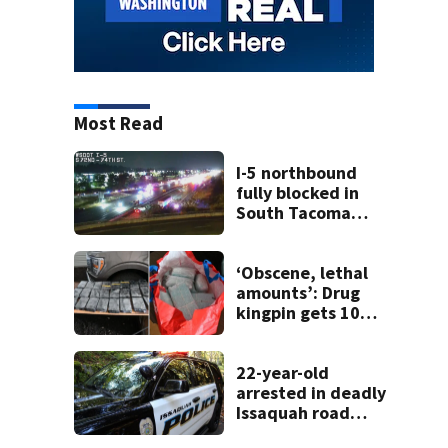
Most Read
I-5 northbound
fully blocked in
South Tacoma
after crash
involving up to 10
cars
‘Obscene, lethal
amounts’: Drug
kingpin gets 10
years for flooding
Seattle’s ‘Jungle’
with narcotics
22-year-old
arrested in deadly
Issaquah road
rage crash