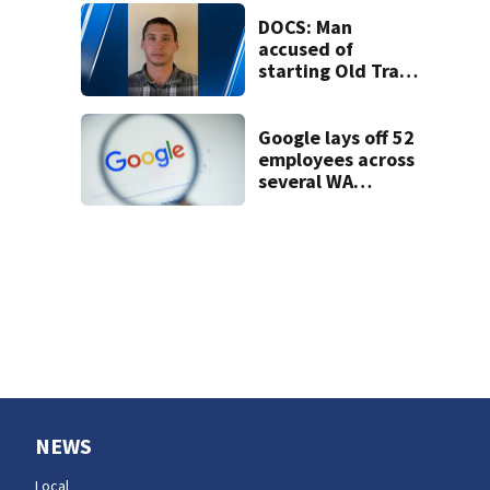
DOCS: Man
accused of
starting Old Trails
Fire in Spokane
responsible for 25
others
Google lays off 52
employees across
several WA
locations
NEWS
Local