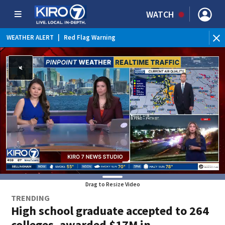
WATCH
WEATHER ALERT
|
Red Flag Warning
WEATHER ALERT
|
Heat Advisory
Drag to Resize Video
TRENDING
High school graduate accepted to 264
colleges, awarded $17M in