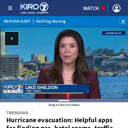
WATCH
WEATHER ALERT
|
Red Flag Warning
WEATHER ALERT
|
Heat Advisory
Drag to Resize Video
TRENDING
Hurricane evacuation: Helpful apps
for finding gas, hotel rooms, traffic