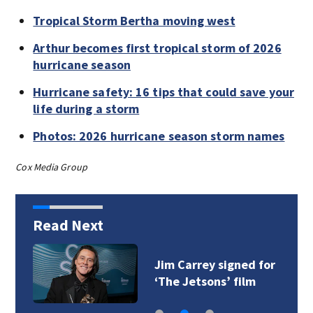
Tropical Storm Bertha moving west
Arthur becomes first tropical storm of 2026
hurricane season
Hurricane safety: 16 tips that could save your
life during a storm
Photos: 2026 hurricane season storm names
Cox Media Group
Read Next
Jim Carrey signed for
‘The Jetsons’ film