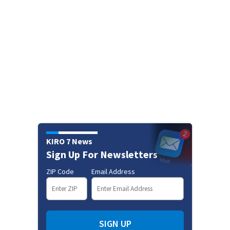
KIRO 7 News
Sign Up For Newsletters
ZIP Code
Email Address
SIGN UP