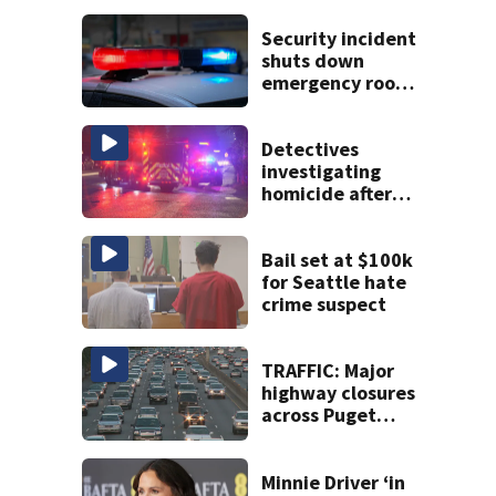
Security incident
shuts down
emergency room
at MultiCare
Bonney Lake
Detectives
investigating
homicide after
man shot dead in
Tacoma
Bail set at $100k
for Seattle hate
crime suspect
TRAFFIC: Major
highway closures
across Puget
Sound this
weekend
Minnie Driver ‘in