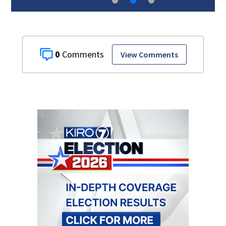
0
View Comments