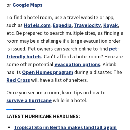
or
Google Maps
.
To find a hotel room, use a travel website or app,
such as
Hotels.com
,
Expedia
,
Travelocity
,
Kayak
,
etc. Be prepared to search multiple sites, as finding a
room may be a challenge if a large evacuation order
is issued. Pet owners can search online to find
pet-
friendly hotels
. Can’t afford a hotel room? Here are
some other potential
evacuation options
. Airbnb
has its
Open Homes program
during a disaster. The
Red Cross
will have a list of shelters.
Once you secure a room, learn tips on how to
survive a hurricane
while in a hotel.
LATEST HURRICANE HEADLINES:
Tropical Storm Bertha makes landfall again