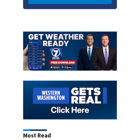
Most Read