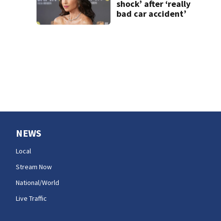
shock’ after ‘really
bad car accident’
NEWS
Local
Stream Now
National/World
Live Traffic