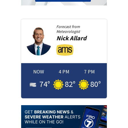
Forecast from
Meteorologist
Nick
Allard
NOW
4 PM
7 PM
74
°
82
°
80
°