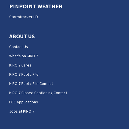
PINPOINT WEATHER
Stormtracker HD
ABOUT US
Contact Us
What's on KIRO 7
KIRO 7 Cares
KIRO 7 Public File
KIRO 7 Public File Contact
KIRO 7 Closed Captioning Contact
FCC Applications
Jobs at KIRO 7