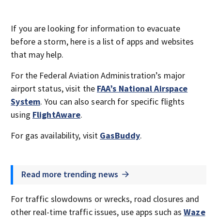
If you are looking for information to evacuate
before a storm, here is a list of apps and websites
that may help.
For the Federal Aviation Administration’s major
airport status, visit the
FAA’s National Airspace
System
. You can also search for specific flights
using
FlightAware
.
For gas availability, visit
GasBuddy
.
Read more trending news
For traffic slowdowns or wrecks, road closures and
other real-time traffic issues, use apps such as
Waze