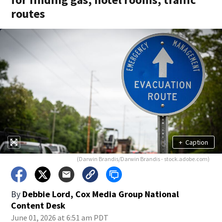
routes
+
Caption
(Darwin Brandis/Darwin Brandis - stock.adobe.com)
By
Debbie Lord, Cox Media Group National
Content Desk
June 01, 2026 at 6:51 am PDT