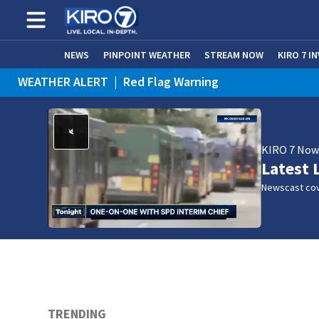
NEWS
PINPOINT WEATHER
STREAM NOW
KIRO 7 I
WEATHER ALERT
|
Red Flag Warning
KIRO 7 No
Latest 
Newscast cov
TRENDING