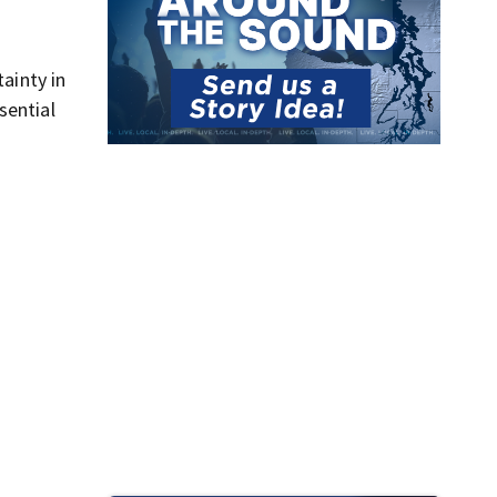
ainty in
sential