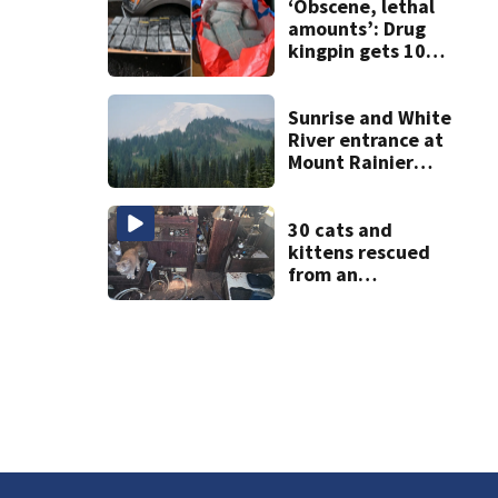
‘Obscene, lethal
amounts’: Drug
kingpin gets 10
years for flooding
Seattle’s ‘Jungle’
with narcotics
Sunrise and White
River entrance at
Mount Rainier
closed due to
wildfire
30 cats and
kittens rescued
from an
abandoned boat
off Owens Beach
in Tacoma