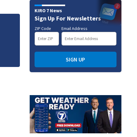
KIRO 7 News
Sign Up For Newsletters
Jim Carrey signed for ‘The Jetsons’ film
ZIP Code
Email Address
SIGN UP