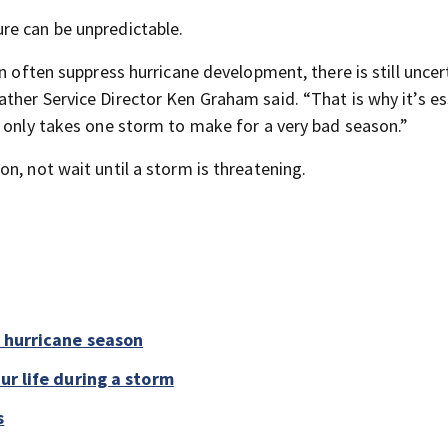
re can be unpredictable.
n often suppress hurricane development, there is still uncert
ther Service Director Ken Graham said. “That is why it’s es
t only takes one storm to make for a very bad season.”
n, not wait until a storm is threatening.
6 hurricane season
ur life during a storm
s