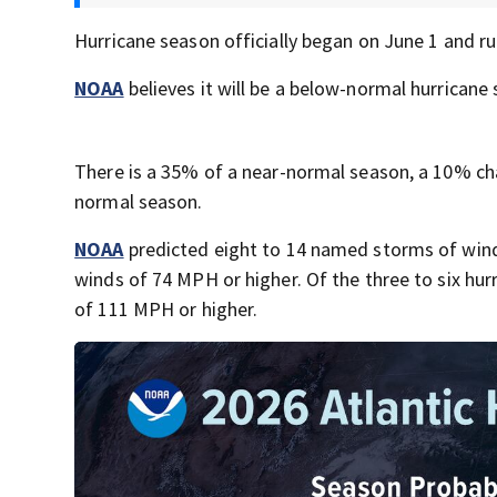
Hurricane season officially began on June 1 and run
NOAA
believes it will be a below-normal hurricane s
There is a 35% of a near-normal season, a 10% c
normal season.
NOAA
predicted eight to 14 named storms of winds
winds of 74 MPH or higher. Of the three to six hurr
of 111 MPH or higher.