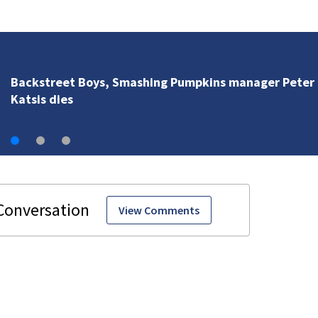
Pumpkins manager Peter
View Comments