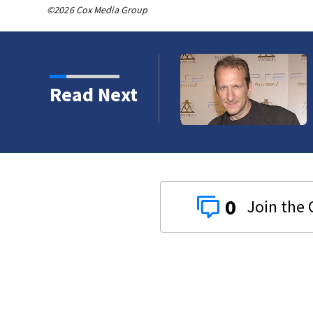
©2026 Cox Media Group
Backstreet Boys, Smashing 
Read Next
Katsis dies
0