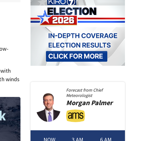
low-
 with
ith winds
Forecast from
Chief
Meteorologist
Morgan
Palmer
NOW
3 AM
6 AM