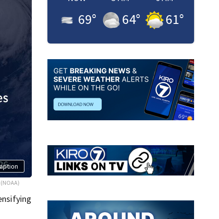
69
°
64
°
61
°
aption
(NOAA)
ensifying