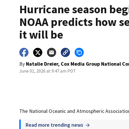
Hurricane season beg
NOAA predicts how s
it will be
By
Natalie Dreier, Cox Media Group National C
June 01, 2026 at 9:47 am PDT
The National Oceanic and Atmospheric Association
Read more trending news