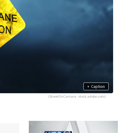
+
Caption
(StreetOnCamara - stock.adobe.com)