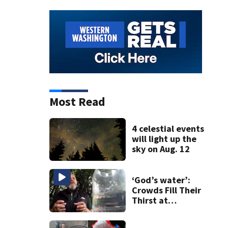
Most Read
4 celestial events
will light up the
sky on Aug. 12
‘God’s water’:
Crowds Fill Their
Thirst at
Lynnwood’s
Artesian Well