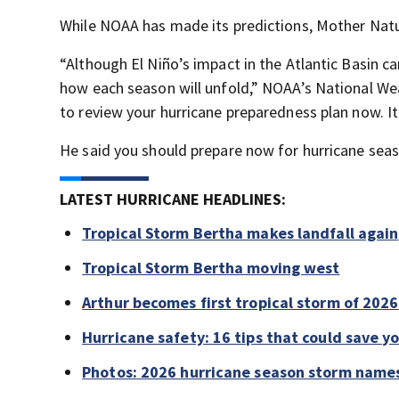
While NOAA has made its predictions, Mother Natu
“Although El Niño’s impact in the Atlantic Basin ca
how each season will unfold,” NOAA’s National Wea
to review your hurricane preparedness plan now. I
He said you should prepare now for hurricane seaso
LATEST HURRICANE HEADLINES:
Tropical Storm Bertha makes landfall again
Tropical Storm Bertha moving west
Arthur becomes first tropical storm of 202
Hurricane safety: 16 tips that could save yo
Photos: 2026 hurricane season storm name