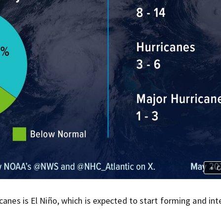
+
C
canes is El Niño, which is expected to start forming and int