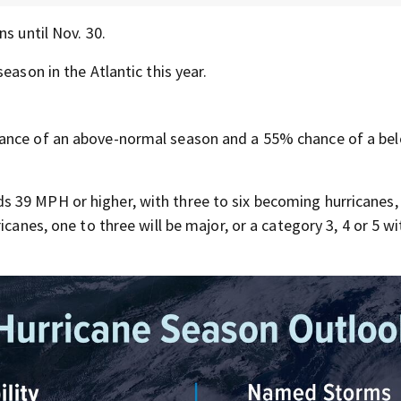
s until Nov. 30.
eason in the Atlantic this year.
hance of an above-normal season and a 55% chance of a be
 39 MPH or higher, with three to six becoming hurricanes,
icanes, one to three will be major, or a category 3, 4 or 5 w