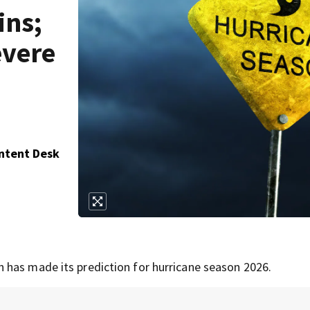
ins;
evere
ontent Desk
 has made its prediction for hurricane season 2026.