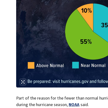
Part of the reason for the fewer than normal hurri
during the hurricane season,
NOAA
said.