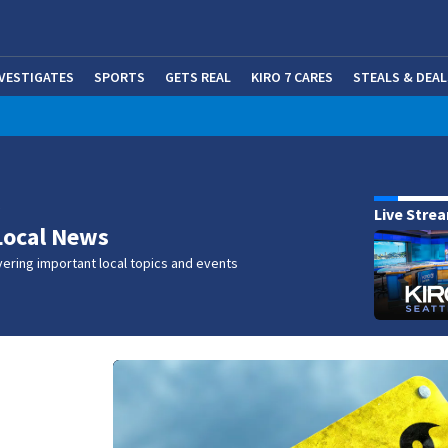
NVESTIGATES
SPORTS
GETS REAL
KIRO 7 CARES
STEALS & DEAL
(OP
w
Live Stre
Local News
ering important local topics and events