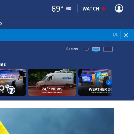
69
°
WATCH
S
ENS IN NEW WINDOW)
1
/
1
Resize:
ams