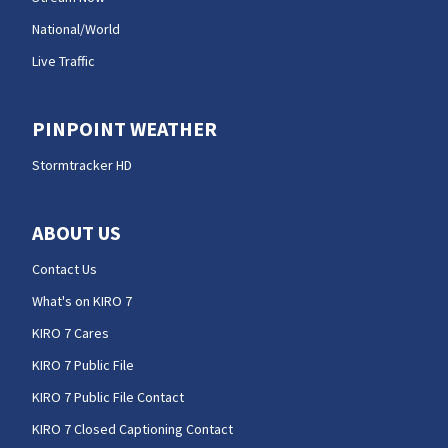
National/World
Live Traffic
PINPOINT WEATHER
Stormtracker HD
ABOUT US
Contact Us
What's on KIRO 7
KIRO 7 Cares
KIRO 7 Public File
KIRO 7 Public File Contact
KIRO 7 Closed Captioning Contact