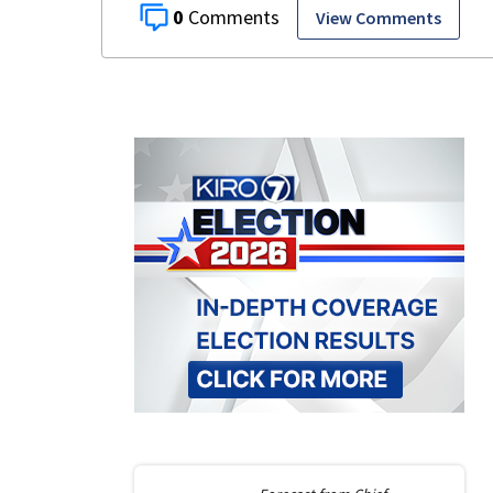
0
View Comments