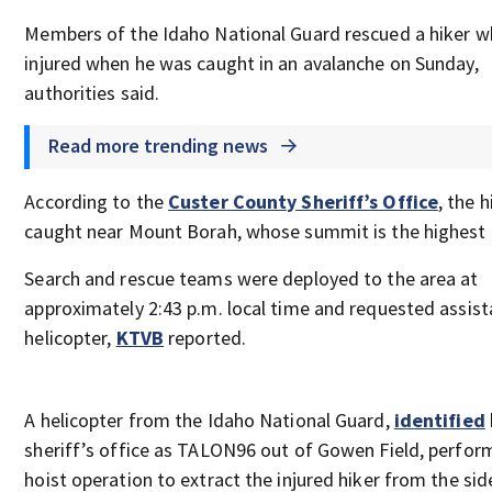
Members of the Idaho National Guard rescued a hiker 
injured when he was caught in an avalanche on Sunday,
authorities said.
Read more trending news
According to the
Custer County Sheriff’s Office
, the 
caught near Mount Borah, whose summit is the highest 
Search and rescue teams were deployed to the area at
approximately 2:43 p.m. local time and requested assist
helicopter,
KTVB
reported.
A helicopter from the Idaho National Guard,
identified
sheriff’s office as TALON96 out of Gowen Field, perfor
hoist operation to extract the injured hiker from the sid