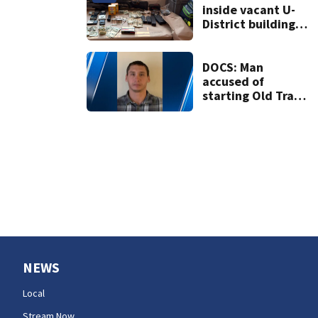
inside vacant U-
District building,
multiple rifles and
narcotics found
DOCS: Man
accused of
starting Old Trails
Fire in Spokane
responsible for 25
others
NEWS
Local
Stream Now