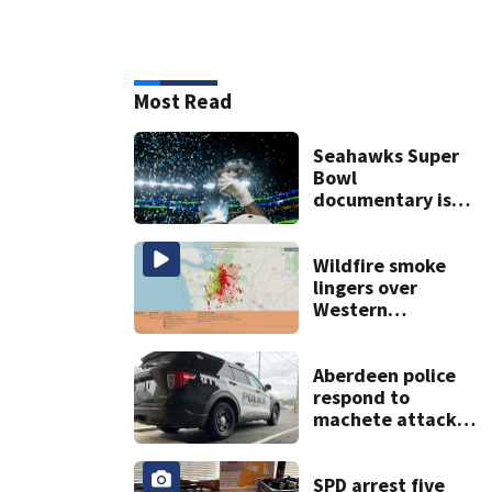
Most Read
Seahawks Super
Bowl
documentary is
heading to the big
screen
Wildfire smoke
lingers over
Western
Washington: When
will it clear?
Aberdeen police
respond to
machete attack,
crowbar threat
ending in standoff
SPD arrest five