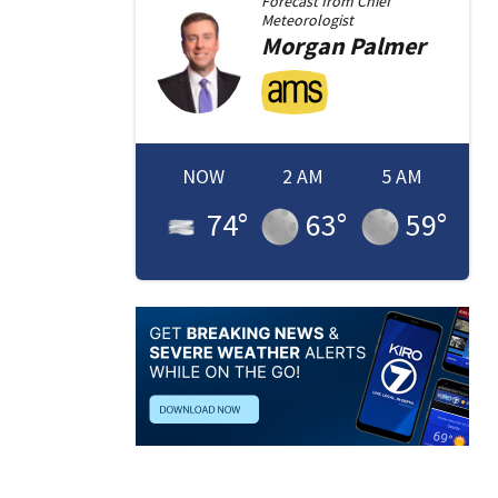
Forecast from
Chief
Meteorologist
Morgan
Palmer
NOW
2 AM
5 AM
74
°
63
°
59
°