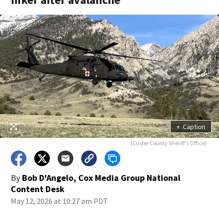
+
Caption
(Custer County Sheriff's Office)
By
Bob D'Angelo, Cox Media Group National
Content Desk
May 12, 2026 at 10:27 am PDT