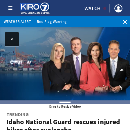
WATCH
WEATHER ALERT
|
Red Flag Warning
WE
Drag to Resize Video
TRENDING
Idaho National Guard rescues injured
hiker after avalanche