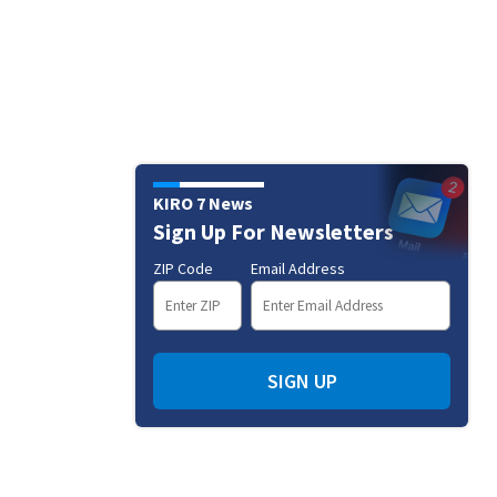
KIRO 7 News
Sign Up For Newsletters
ZIP Code
Email Address
SIGN UP