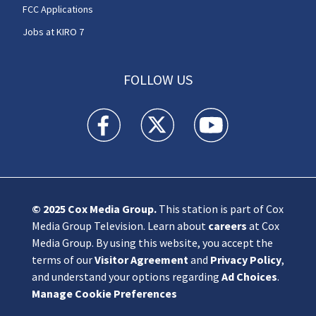
FCC Applications
Jobs at KIRO 7
FOLLOW US
KIRO 7 News Seattle facebook feed(Opens a n
KIRO 7 News Seattle twitter feed(O
KIRO 7 News Seattle you
© 2025
Cox Media Group
.
This station is part of Cox
Media Group Television. Learn about
careers
at Cox
Media Group. By using this website, you accept the
terms of our
Visitor Agreement
and
Privacy Policy
,
and understand your options regarding
Ad Choices
.
Manage Cookie Preferences