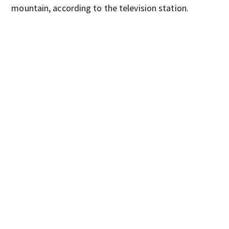
mountain, according to the television station.