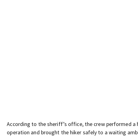
According to the sheriff’s office, the crew performed a 
operation and brought the hiker safely to a waiting amb