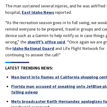
The man sustained several injuries, and he was airlifted 
hospital,
East Idaho News
reported.
“As the recreation season goes in to full swing, we would
remind everyone to be prepared, travel in groups and car
device such as a Garmin to help notify us in case things 
wrong,” the
sheriff’s office said
. “Once again we are gr
the
Idaho National Guard
and Life Flight Network for
continuing to answer the call!"
LATEST TRENDING NEWS:
Man burst into flames at California shopping cen
Florida man accused of sneaking onto JetBlue pl
falling asleep
Mets broadcaster Keith Hernandez apologizes fo