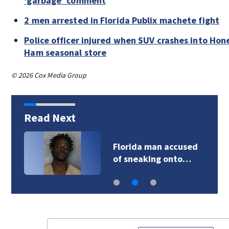
‘garbage’ comment
2 men arrested in Florida Publix machete fight
Police officer injured when SUV crashes into Ho
Ham seasonal store
© 2026 Cox Media Group
Read Next
Florida man accused
of sneaking onto…