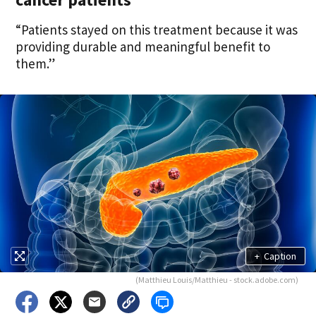
“Patients stayed on this treatment because it was
providing durable and meaningful benefit to
them.”
+
Caption
(Matthieu Louis/Matthieu - stock.adobe.com)