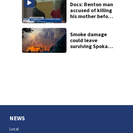
Docs: Renton man
accused of killing
his mother before
stabbing
responding officer
in the face
Smoke damage
could leave
surviving Spokane
homes with
hidden losses,
consumer
advocate warns
NEWS
Local