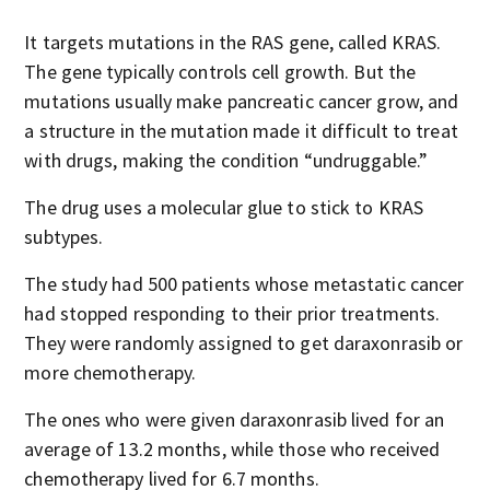
It targets mutations in the RAS gene, called KRAS.
The gene typically controls cell growth. But the
mutations usually make pancreatic cancer grow, and
a structure in the mutation made it difficult to treat
with drugs, making the condition “undruggable.”
The drug uses a molecular glue to stick to KRAS
subtypes.
The study had 500 patients whose metastatic cancer
had stopped responding to their prior treatments.
They were randomly assigned to get daraxonrasib or
more chemotherapy.
The ones who were given daraxonrasib lived for an
average of 13.2 months, while those who received
chemotherapy lived for 6.7 months.