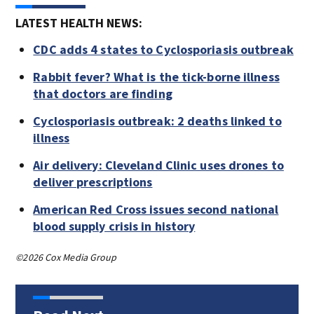
LATEST HEALTH NEWS:
CDC adds 4 states to Cyclosporiasis outbreak
Rabbit fever? What is the tick-borne illness
that doctors are finding
Cyclosporiasis outbreak: 2 deaths linked to
illness
Air delivery: Cleveland Clinic uses drones to
deliver prescriptions
American Red Cross issues second national
blood supply crisis in history
©2026 Cox Media Group