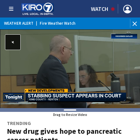
WATCH
WEATHER ALERT
|
Fire Weather Watch
WEATHER ALERT
|
Heat Advisory
Drag to Resize Video
TRENDING
New drug gives hope to pancreatic
cancer patients