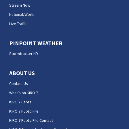
Stream Now
National/World
Live Traffic
PINPOINT WEATHER
Stormtracker HD
ABOUT US
Contact Us
What's on KIRO 7
KIRO 7 Cares
KIRO 7 Public File
KIRO 7 Public File Contact