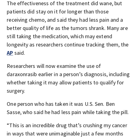
The effectiveness of the treatment did wane, but
patients did stay on it for longer than those
receiving chemo, and said they had less pain and a
better quality of life as the tumors shrank. Many are
still taking the medication, which may extend
longevity as researchers continue tracking them, the
AP
said.
Researchers will now examine the use of
daraxonrasib earlier in a person’s diagnosis, including
whether taking it may allow patients to qualify for
surgery.
One person who has taken it was U.S. Sen. Ben
Sasse, who said he had less pain while taking the pill.
“This is an incredible drug that’s crushing my cancer
in ways that were unimaginable just a few months