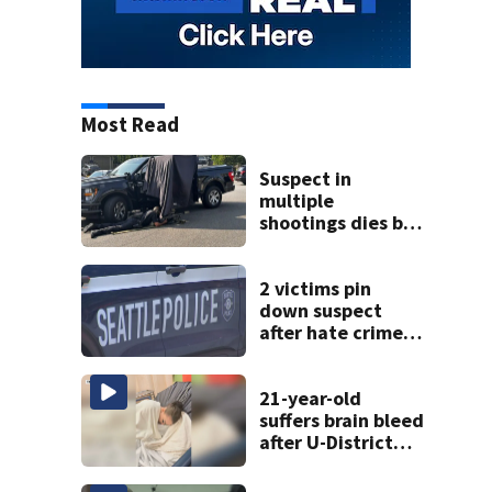
Most Read
Suspect in
multiple
shootings dies by
apparent self-
inflicted gunshot
wound during
2 victims pin
SWAT standoff
down suspect
after hate crime
attack in
downtown
Seattle
21-year-old
suffers brain bleed
after U-District
attack over
parking space