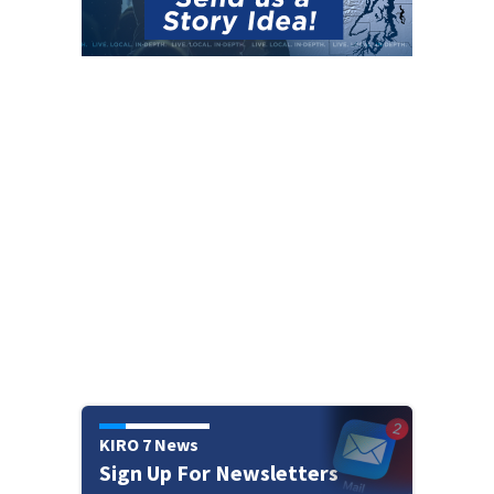
KIRO 7 News
Sign Up For Newsletters