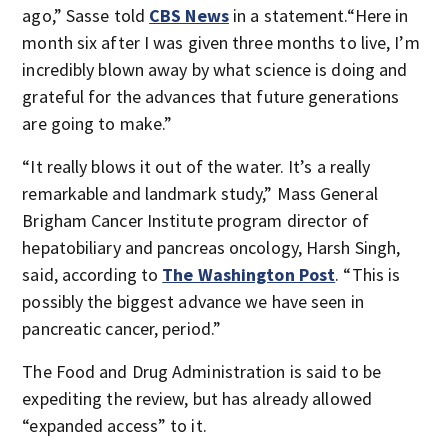
ago,” Sasse told
CBS News
in a statement.“Here in
month six after I was given three months to live, I’m
incredibly blown away by what science is doing and
grateful for the advances that future generations
are going to make.”
“It really blows it out of the water. It’s a really
remarkable and landmark study,” Mass General
Brigham Cancer Institute program director of
hepatobiliary and pancreas oncology, Harsh Singh,
said, according to
The Washington Post
. “This is
possibly the biggest advance we have seen in
pancreatic cancer, period.”
The Food and Drug Administration is said to be
expediting the review, but has already allowed
“expanded access” to it.