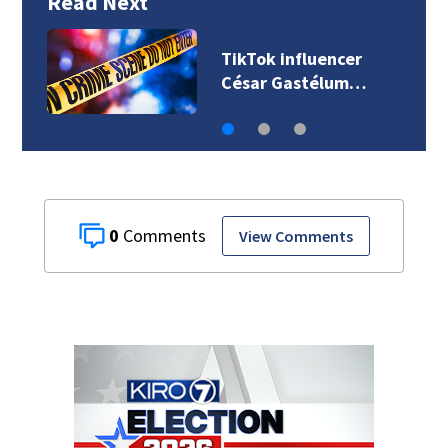
Read Next
TikTok influencer
César Gastélum…
0
View Comments