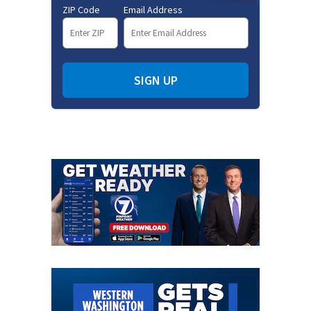
ZIP Code
Email Address
SIGN UP