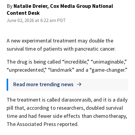
By
Natalie Dreier, Cox Media Group National
Content Desk
June 02, 2026 at 6:22 am PDT
A new experimental treatment may double the
survival time of patients with pancreatic cancer.
The drug is being called “incredible,” “unimaginable,”
“unprecedented,” “landmark” and a “game-changer.”
Read more trending news
The treatment is called daraxonrasib, and it is a daily
pill that, according to researchers, doubled survival
time and had fewer side effects than chemotherapy,
The Associated Press reported.