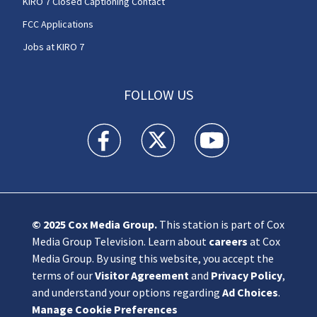
KIRO 7 Closed Captioning Contact
FCC Applications
Jobs at KIRO 7
FOLLOW US
KIRO 7 News Seattle facebook feed(Opens a n
KIRO 7 News Seattle twitter feed(O
KIRO 7 News Seattle you
© 2025
Cox Media Group
.
This station is part of Cox
Media Group Television. Learn about
careers
at Cox
Media Group. By using this website, you accept the
terms of our
Visitor Agreement
and
Privacy Policy
,
and understand your options regarding
Ad Choices
.
Manage Cookie Preferences