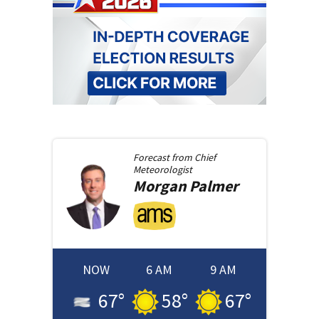
Forecast from
Chief
Meteorologist
Morgan
Palmer
NOW
6 AM
9 AM
67
°
58
°
67
°