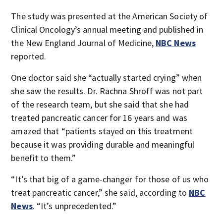
The study was presented at the American Society of
Clinical Oncology’s annual meeting and published in
the New England Journal of Medicine,
NBC News
reported.
One doctor said she “actually started crying” when
she saw the results. Dr. Rachna Shroff was not part
of the research team, but she said that she had
treated pancreatic cancer for 16 years and was
amazed that “patients stayed on this treatment
because it was providing durable and meaningful
benefit to them.”
“It’s that big of a game-changer for those of us who
treat pancreatic cancer,” she said, according to
NBC
News
. “It’s unprecedented.”