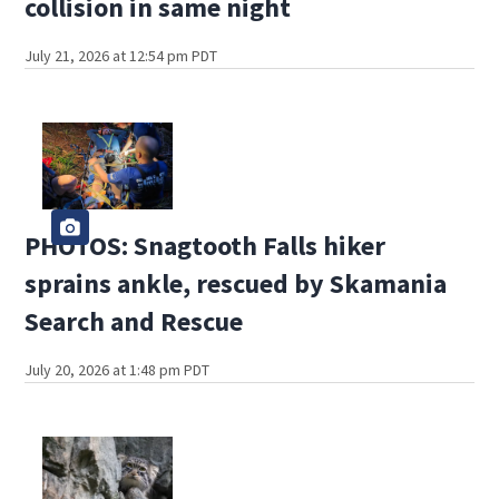
collision in same night
July 21, 2026 at 12:54 pm PDT
PHOTOS: Snagtooth Falls hiker
sprains ankle, rescued by Skamania
Search and Rescue
July 20, 2026 at 1:48 pm PDT