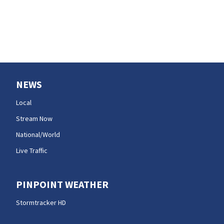
NEWS
Local
Stream Now
National/World
Live Traffic
PINPOINT WEATHER
Stormtracker HD