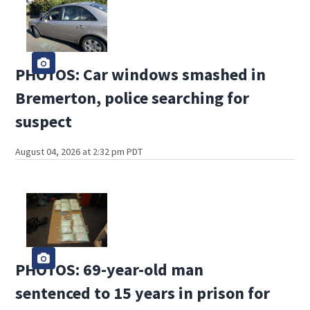
PHOTOS: Car windows smashed in
Bremerton, police searching for
suspect
August 04, 2026 at 2:32 pm PDT
PHOTOS: 69-year-old man
sentenced to 15 years in prison for