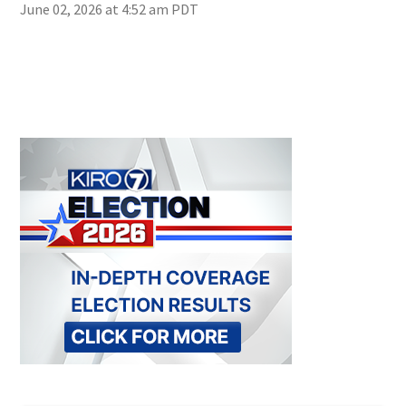
June 02, 2026 at 4:52 am PDT