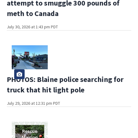
attempt to smuggle 300 pounds of
meth to Canada
July 30, 2026 at 1:43 pm PDT
PHOTOS: Blaine police searching for
truck that hit light pole
July 29, 2026 at 12:31 pm PDT