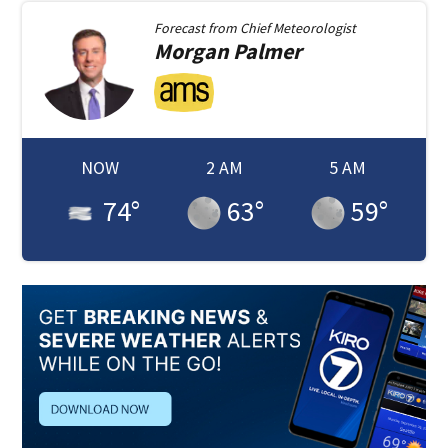
Forecast from
Chief Meteorologist
Morgan
Palmer
NOW
2 AM
5 AM
74
°
63
°
59
°