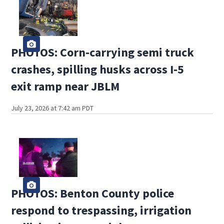
PHOTOS: Corn-carrying semi truck
crashes, spilling husks across I-5
exit ramp near JBLM
July 23, 2026 at 7:42 am PDT
PHOTOS: Benton County police
respond to trespassing, irrigation