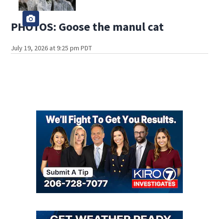
PHOTOS: Goose the manul cat
July 19, 2026 at 9:25 pm PDT