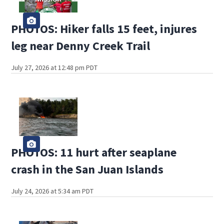
PHOTOS: Hiker falls 15 feet, injures
leg near Denny Creek Trail
July 27, 2026 at 12:48 pm PDT
PHOTOS: 11 hurt after seaplane
crash in the San Juan Islands
July 24, 2026 at 5:34 am PDT