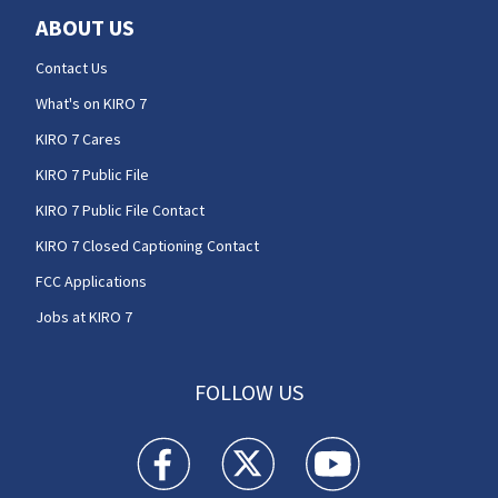
ABOUT US
Contact Us
What's on KIRO 7
KIRO 7 Cares
KIRO 7 Public File
KIRO 7 Public File Contact
KIRO 7 Closed Captioning Contact
FCC Applications
Jobs at KIRO 7
FOLLOW US
KIRO 7 News Seattle facebook feed(Opens a n
KIRO 7 News Seattle twitter feed(O
KIRO 7 News Seattle you