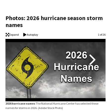
Photos: 2026 hurricane season storm
names
Expand
Autoplay
Image
1 of 26
2026 hurricane names
The National Hurricane Center has selected these
202
names for storms in 2026.
(Adobe Stock Photo)
name