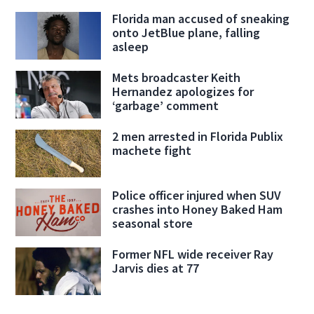
Florida man accused of sneaking
onto JetBlue plane, falling
asleep
Mets broadcaster Keith
Hernandez apologizes for
‘garbage’ comment
2 men arrested in Florida Publix
machete fight
Police officer injured when SUV
crashes into Honey Baked Ham
seasonal store
Former NFL wide receiver Ray
Jarvis dies at 77