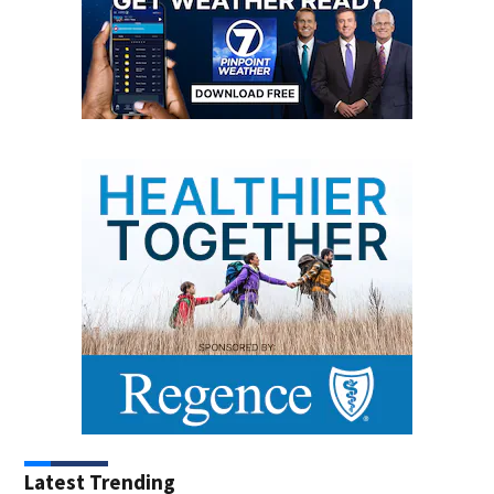
Latest Trending