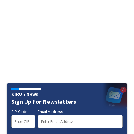
KIRO 7 News
Sign Up For Newsletters
ZIP Code
Email Address