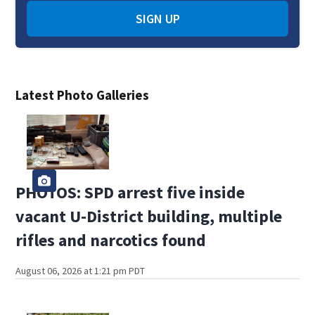
SIGN UP
Latest Photo Galleries
PHOTOS: SPD arrest five inside
vacant U-District building, multiple
rifles and narcotics found
August 06, 2026 at 1:21 pm PDT