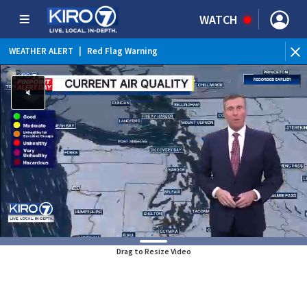
WATCH
WEATHER ALERT
|
Red Flag Warning
WEATHER ALERT
|
Heat Advisory
Drag to Resize Video