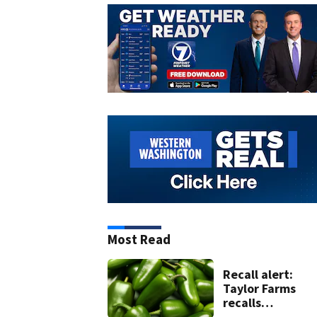
Most Read
Recall alert:
Taylor Farms
recalls
guacamole, sals