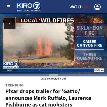
WATCH
Drag to Resize Video
TRENDING
Pixar drops trailer for ‘Gatto,’
announces Mark Ruffalo, Laurence
Fishburne as cat mobsters