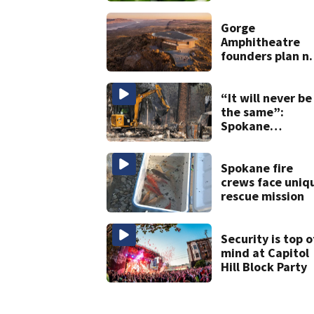
due to jalapeño
Salmonella
Gorge
concerns
Amphitheatre
founders plan n
venues
“It will never be
the same”:
Spokane
residents return
home to
devastation
Spokane fire
crews face uniq
rescue mission
Security is top o
mind at Capitol
Hill Block Party