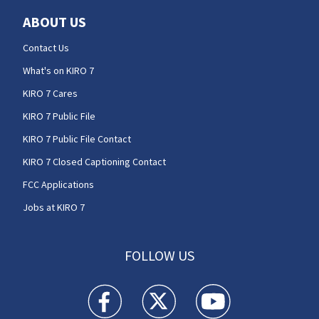
ABOUT US
Contact Us
What's on KIRO 7
KIRO 7 Cares
KIRO 7 Public File
KIRO 7 Public File Contact
KIRO 7 Closed Captioning Contact
FCC Applications
Jobs at KIRO 7
FOLLOW US
KIRO 7 News Seattle facebook feed(Opens a n
KIRO 7 News Seattle twitter feed(O
KIRO 7 News Seattle you