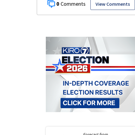
0
View Comments
Forecast from