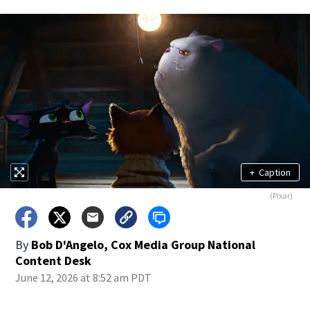
+
Caption
(Pixar)
By
Bob D'Angelo, Cox Media Group National
Content Desk
June 12, 2026 at 8:52 am PDT