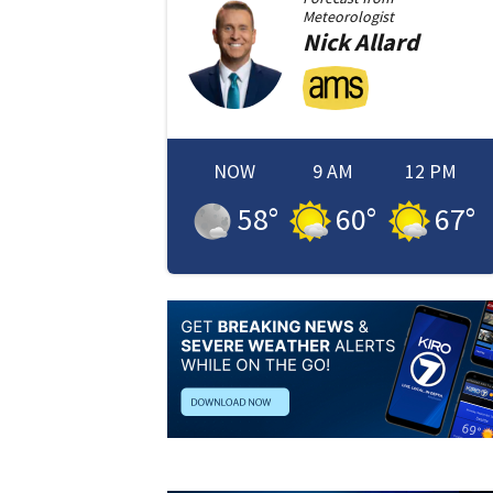
Meteorologist
Nick
Allard
NOW
9 AM
12 PM
58
°
60
°
67
°