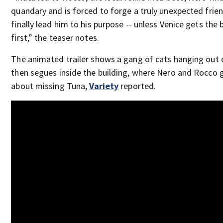
quandary and is forced to forge a truly unexpected frie
finally lead him to his purpose -- unless Venice gets the 
first,” the teaser notes.
The animated trailer shows a gang of cats hanging out 
then segues inside the building, where Nero and Rocco gri
about missing Tuna,
Variety
reported.