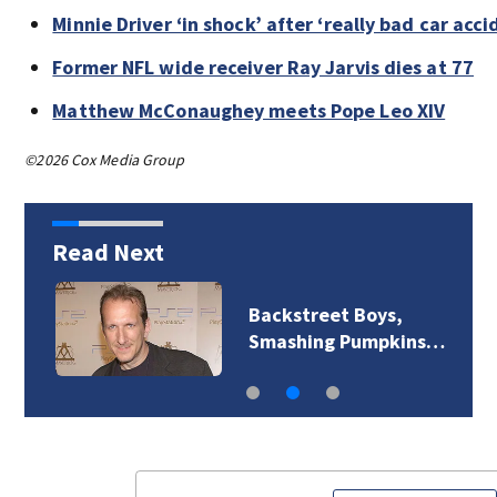
Minnie Driver ‘in shock’ after ‘really bad car acci
Former NFL wide receiver Ray Jarvis dies at 77
Matthew McConaughey meets Pope Leo XIV
©2026 Cox Media Group
Read Next
Backstreet Boys,
Smashing Pumpkins…