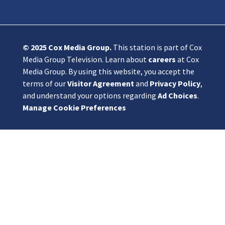
© 2025
Cox Media Group
.
This station is part of Cox
Media Group Television. Learn about
careers
at Cox
Media Group. By using this website, you accept the
terms of our
Visitor Agreement
and
Privacy Policy
,
and understand your options regarding
Ad Choices
.
Manage Cookie Preferences