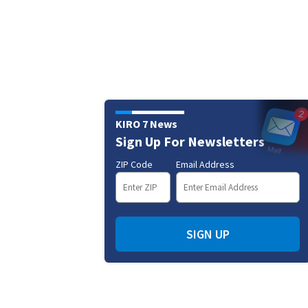
KIRO 7 News
Sign Up For Newsletters
ZIP Code
Email Address
SIGN UP