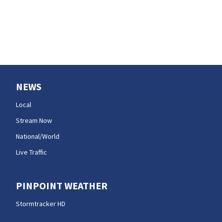
NEWS
Local
Stream Now
National/World
Live Traffic
PINPOINT WEATHER
Stormtracker HD