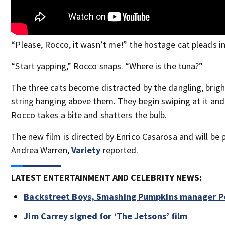
“Please, Rocco, it wasn’t me!” the hostage cat pleads i
“Start yapping,” Rocco snaps. “Where is the tuna?”
The three cats become distracted by the dangling, brigh
string hanging above them. They begin swiping at it and 
Rocco takes a bite and shatters the bulb.
The new film is directed by Enrico Casarosa and will be
Andrea Warren,
Variety
reported.
LATEST ENTERTAINMENT AND CELEBRITY NEWS:
Backstreet Boys, Smashing Pumpkins manager Pe
Jim Carrey signed for ‘The Jetsons’ film