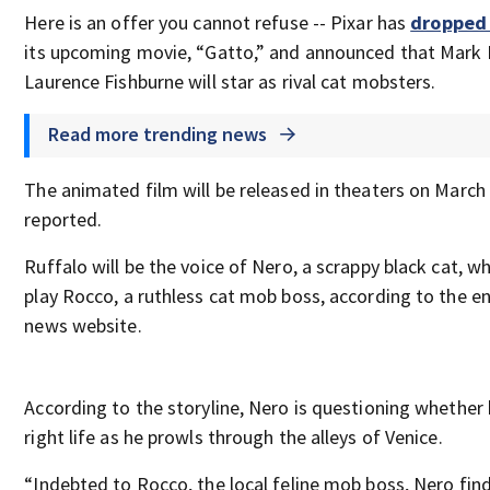
Here is an offer you cannot refuse -- Pixar has
dropped 
its upcoming movie, “Gatto,” and announced that Mark 
Laurence Fishburne will star as rival cat mobsters.
Read more trending news
The animated film will be released in theaters on March
reported.
Ruffalo will be the voice of Nero, a scrappy black cat, wh
play Rocco, a ruthless cat mob boss, according to the 
news website.
According to the storyline, Nero is questioning whether 
right life as he prowls through the alleys of Venice.
“Indebted to Rocco, the local feline mob boss, Nero find