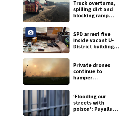
Truck overturns,
spilling dirt and
blocking ramp
from I-5 to State
Route 167
SPD arrest five
inside vacant U-
District building,
multiple rifles and
narcotics found
Private drones
continue to
hamper
firefighting
efforts in Spokane
‘Flooding our
streets with
poison’: Puyallup
man tied to white
prison gangs
sentenced to 11
years