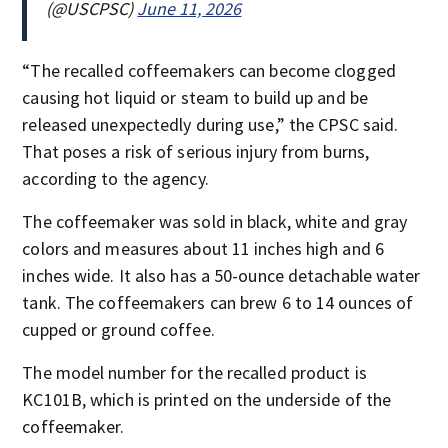
(@USCPSC)
June 11, 2026
“The recalled coffeemakers can become clogged
causing hot liquid or steam to build up and be
released unexpectedly during use,” the CPSC said.
That poses a risk of serious injury from burns,
according to the agency.
The coffeemaker was sold in black, white and gray
colors and measures about 11 inches high and 6
inches wide. It also has a 50-ounce detachable water
tank. The coffeemakers can brew 6 to 14 ounces of
cupped or ground coffee.
The model number for the recalled product is
KC101B, which is printed on the underside of the
coffeemaker.