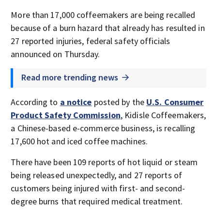
More than 17,000 coffeemakers are being recalled
because of a burn hazard that already has resulted in
27 reported injuries, federal safety officials
announced on Thursday.
Read more trending news
According to
a notice
posted by the
U.S. Consumer
Product Safety Commission
, Kidisle Coffeemakers,
a Chinese-based e-commerce business, is recalling
17,600 hot and iced coffee machines.
There have been 109 reports of hot liquid or steam
being released unexpectedly, and 27 reports of
customers being injured with first- and second-
degree burns that required medical treatment.