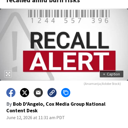
+
Caption
(Anamarija/Adobe Stock)
By
Bob D'Angelo, Cox Media Group National
Content Desk
June 12, 2026 at 11:31 am PDT