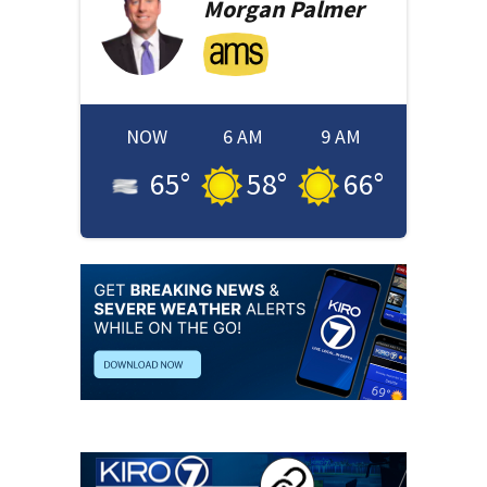
Morgan
Palmer
NOW
6 AM
9 AM
65
°
58
°
66
°