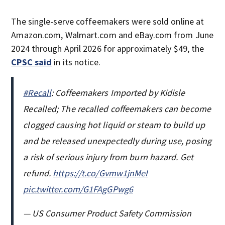
The single-serve coffeemakers were sold online at
Amazon.com, Walmart.com and eBay.com from June
2024 through April 2026 for approximately $49, the
CPSC said
in its notice.
#Recall
: Coffeemakers Imported by Kidisle
Recalled; The recalled coffeemakers can become
clogged causing hot liquid or steam to build up
and be released unexpectedly during use, posing
a risk of serious injury from burn hazard. Get
refund.
https://t.co/Gvmw1jnMeI
pic.twitter.com/G1FAgGPwg6
— US Consumer Product Safety Commission