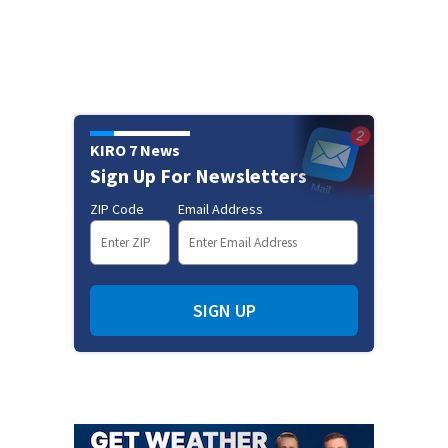
KIRO 7 News
Sign Up For Newsletters
ZIP Code
Email Address
SIGN UP