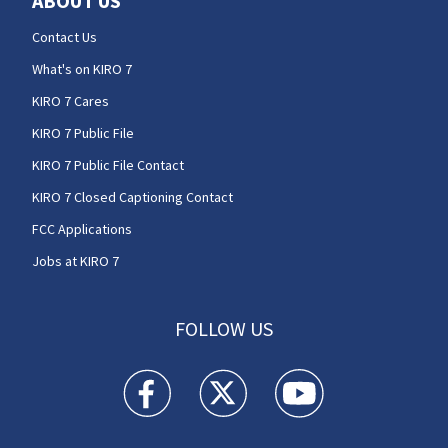
ABOUT US
Contact Us
What's on KIRO 7
KIRO 7 Cares
KIRO 7 Public File
KIRO 7 Public File Contact
KIRO 7 Closed Captioning Contact
FCC Applications
Jobs at KIRO 7
FOLLOW US
KIRO 7 News Seattle facebook feed(Opens a n
KIRO 7 News Seattle twitter feed(O
KIRO 7 News Seattle you