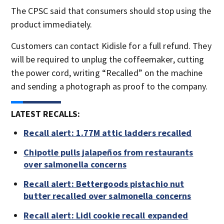
The CPSC said that consumers should stop using the
product immediately.
Customers can contact Kidisle for a full refund. They
will be required to unplug the coffeemaker, cutting
the power cord, writing “Recalled” on the machine
and sending a photograph as proof to the company.
LATEST RECALLS:
Recall alert: 1.77M attic ladders recalled
Chipotle pulls jalapeños from restaurants
over salmonella concerns
Recall alert: Bettergoods pistachio nut
butter recalled over salmonella concerns
Recall alert: Lidl cookie recall expanded