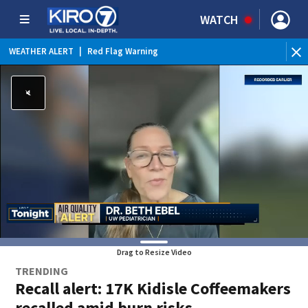
WATCH
WEATHER ALERT
|
Red Flag Warning
WEATHER ALERT
|
Heat Advisory
Drag to Resize Video
TRENDING
Recall alert: 17K Kidisle Coffeemakers
recalled amid burn risks