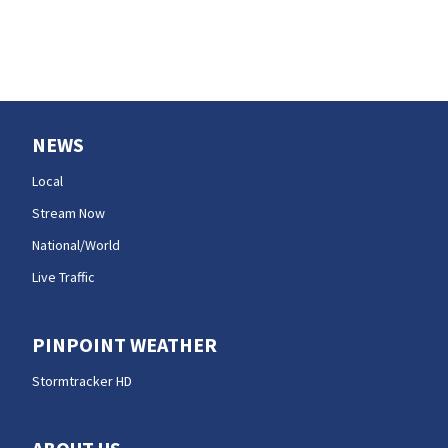
NEWS
Local
Stream Now
National/World
Live Traffic
PINPOINT WEATHER
Stormtracker HD