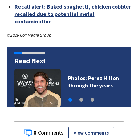
Recall alert: Baked spaghetti, chicken cobbler
recalled due to potential metal
contamination
©2026 Cox Media Group
Read Next
Florida man accused
of sneaking onto…
0
View Comments