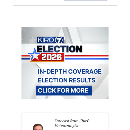
Forecast from
Chief
Meteorologist