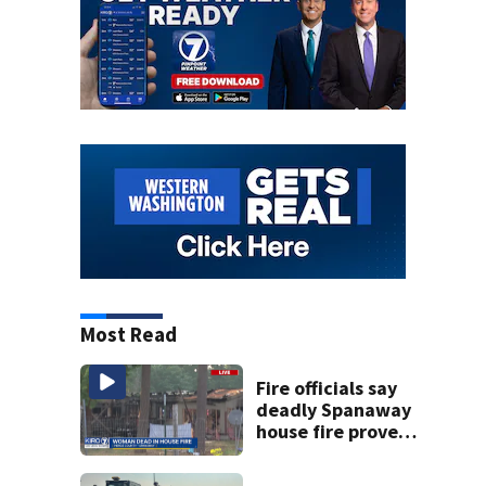
Most Read
Fire officials say
deadly Spanaway
house fire proved
challenging for
several reasons