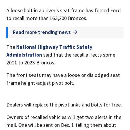
A loose bolt in a driver’s seat frame has forced Ford
to recall more than 163,200 Broncos.
Read more trending news
The
National Highway Traffic Safety
Administration
said that the recall affects some
2021 to 2023 Broncos.
The front seats may have a loose or dislodged seat
frame height-adjust pivot bolt.
Dealers will replace the pivot links and bolts for free.
Owners of recalled vehicles will get two alerts in the
mail. One will be sent on Dec. 1 telling them about