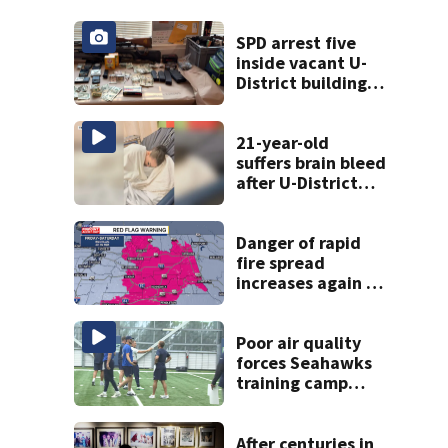
SPD arrest five
inside vacant U-
District building,
multiple rifles and
narcotics found
21-year-old
suffers brain bleed
after U-District
attack over
parking space
Danger of rapid
fire spread
increases again in
eastern
Washington into
the weekend
Poor air quality
forces Seahawks
training camp
indoors; doctors
issue warning
After centuries in