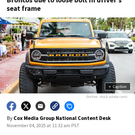
seat frame
+
Caption
(be free - stock.adobe.com)
By
Cox Media Group National Content Desk
November 04, 2025 at 11:32 am PST