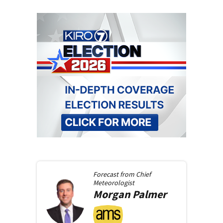
Forecast from
Chief
Meteorologist
Morgan
Palmer