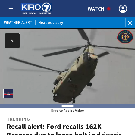
WATCH
WEATHER ALERT
|
Red Flag Warning
WE
Drag to Resize Video
TRENDING
Recall alert: Ford recalls 162K
Broncos due to loose bolt in driver’s