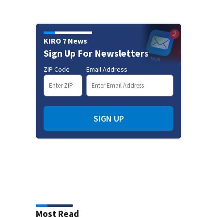
KIRO 7 News
Sign Up For Newsletters
ZIP Code
Email Address
SIGN UP
Most Read