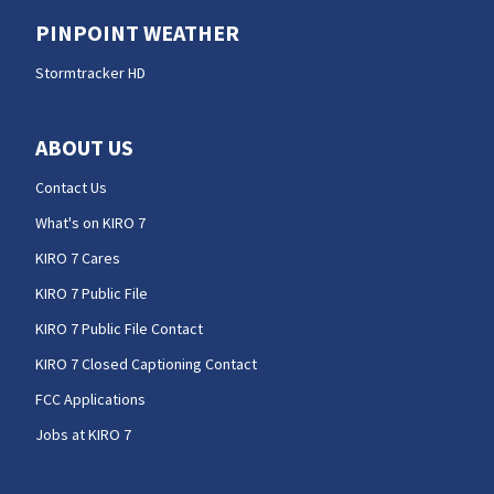
PINPOINT WEATHER
Stormtracker HD
ABOUT US
Contact Us
What's on KIRO 7
KIRO 7 Cares
KIRO 7 Public File
KIRO 7 Public File Contact
KIRO 7 Closed Captioning Contact
FCC Applications
Jobs at KIRO 7