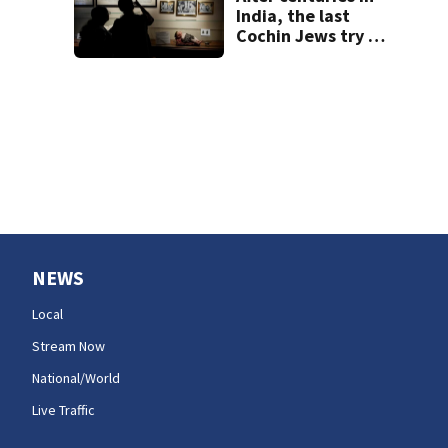
India, the last
Cochin Jews try to
keep their history
alive
NEWS
Local
Stream Now
National/World
Live Traffic