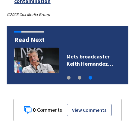
contamination
©2025 Cox Media Group
Read Next
Mets broadcaster
Keith Hernandez…
0
View Comments