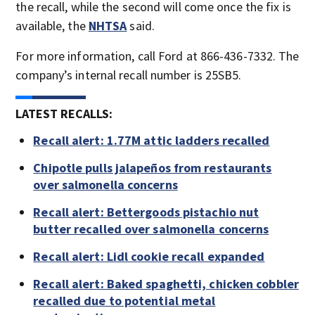
the recall, while the second will come once the fix is
available, the
NHTSA
said.
For more information, call Ford at 866-436-7332. The
company’s internal recall number is 25SB5.
LATEST RECALLS:
Recall alert: 1.77M attic ladders recalled
Chipotle pulls jalapeños from restaurants
over salmonella concerns
Recall alert: Bettergoods pistachio nut
butter recalled over salmonella concerns
Recall alert: Lidl cookie recall expanded
Recall alert: Baked spaghetti, chicken cobbler
recalled due to potential metal