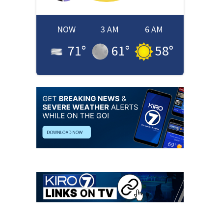
NOW
3 AM
6 AM
71
°
61
°
58
°