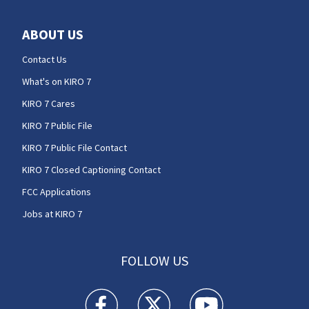
ABOUT US
Contact Us
What's on KIRO 7
KIRO 7 Cares
KIRO 7 Public File
KIRO 7 Public File Contact
KIRO 7 Closed Captioning Contact
FCC Applications
Jobs at KIRO 7
FOLLOW US
KIRO 7 News Seattle facebook feed(Opens a n
KIRO 7 News Seattle twitter feed(O
KIRO 7 News Seattle you