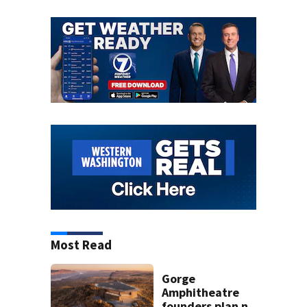
Most Read
Gorge
Amphitheatre
founders plan new