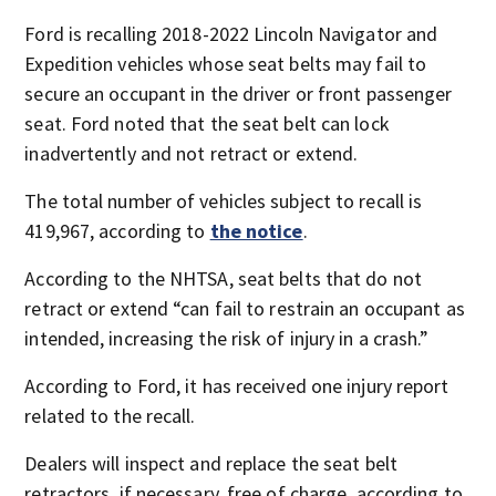
Ford is recalling 2018-2022 Lincoln Navigator and
Expedition vehicles whose seat belts may fail to
secure an occupant in the driver or front passenger
seat. Ford noted that the seat belt can lock
inadvertently and not retract or extend.
The total number of vehicles subject to recall is
419,967, according to
the notice
.
According to the NHTSA, seat belts that do not
retract or extend “can fail to restrain an occupant as
intended, increasing the risk of injury in a crash.”
According to Ford, it has received one injury report
related to the recall.
Dealers will inspect and replace the seat belt
retractors, if necessary, free of charge, according to