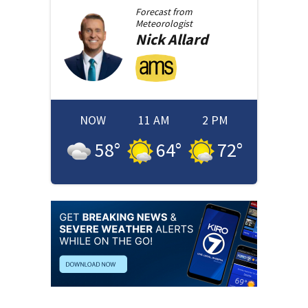
Forecast from
Meteorologist
Nick
Allard
NOW
11 AM
2 PM
58
°
64
°
72
°