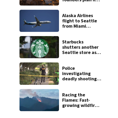
venues
Alaska Airlines
flight to Seattle
from Miami
delayed after
passenger threats
trigger lockdown
Starbucks
shutters another
Seattle store as
closures and
layoffs mount
Police
investigating
deadly shooting in
Seattle’s High
Point
neighborhood
Racing the
Flames: Fast-
growing wildfire
forces
evacuations near