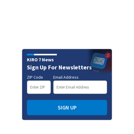
KIRO 7 News
Sign Up For Newsletters
ZIP Code
Email Address
SIGN UP