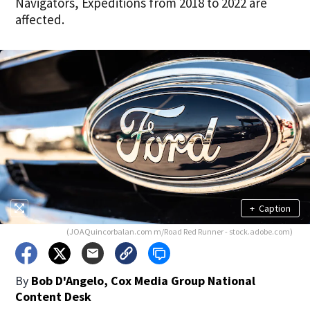
Navigators, Expeditions from 2018 to 2022 are
affected.
+
Caption
(JOAQuincorbalan.com m/Road Red Runner - stock.adobe.com)
By
Bob D'Angelo, Cox Media Group National
Content Desk