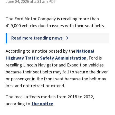
June 04, 2026 at 5:31 am PDT
The Ford Motor Company is recalling more than
419,000 vehicles due to issues with their seat belts.
Read more trending news
According to a notice posted by the
National
Highway Traffic Safety Administration
, Ford is
recalling Lincoln Navigator and Expedition vehicles
because their seat belts may fail to secure the driver
or passenger in the front seat because the belt may
lock and not retract or extend.
The recall affects models from 2018 to 2022,
according to
the notice
.