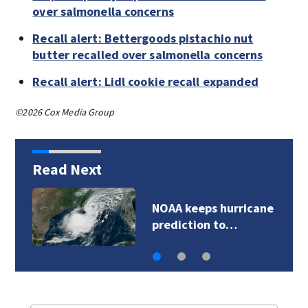
over salmonella concerns
Recall alert: Bettergoods pistachio nut
butter recalled over salmonella concerns
Recall alert: Lidl cookie recall expanded
©2026 Cox Media Group
Read Next
NOAA keeps hurricane
prediction to…