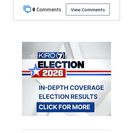
0
View Comments