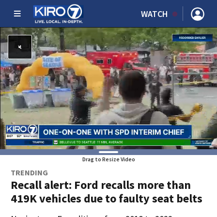
WATCH
Drag to Resize Video
TRENDING
Recall alert: Ford recalls more than
419K vehicles due to faulty seat belts