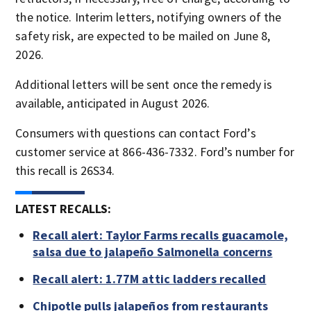
the notice. Interim letters, notifying owners of the
safety risk, are expected to be mailed on June 8,
2026.
Additional letters will be sent once the remedy is
available, anticipated in August 2026.
Consumers with questions can contact Ford’s
customer service at 866-436-7332. Ford’s number for
this recall is 26S34.
LATEST RECALLS:
Recall alert: Taylor Farms recalls guacamole,
salsa due to jalapeño Salmonella concerns
Recall alert: 1.77M attic ladders recalled
Chipotle pulls jalapeños from restaurants