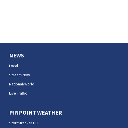
Snoqualmie Pass
& Kachess Lake
NEWS
Local
Stream Now
National/World
Live Traffic
PINPOINT WEATHER
Stormtracker HD