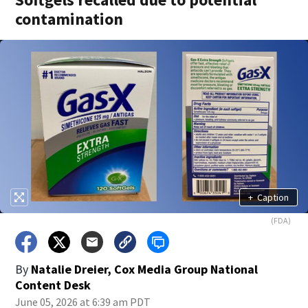
contamination
+
Caption
(FDA)
By
Natalie Dreier, Cox Media Group National
Content Desk
June 05, 2026 at 6:39 am PDT