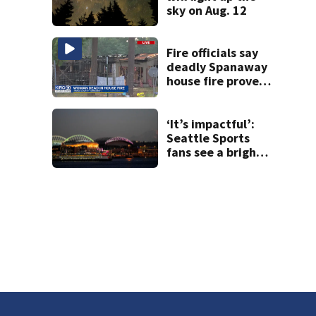
sky on Aug. 12
Fire officials say
deadly Spanaway
house fire proved
challenging for
several reasons
‘It’s impactful’:
Seattle Sports
fans see a bright
future at stadium
gatherings