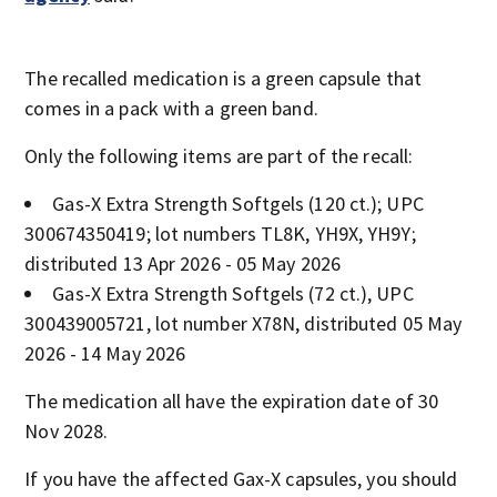
The recalled medication is a green capsule that
comes in a pack with a green band.
Only the following items are part of the recall:
Gas-X Extra Strength Softgels (120 ct.); UPC
300674350419; lot numbers TL8K, YH9X, YH9Y;
distributed 13 Apr 2026 - 05 May 2026
Gas-X Extra Strength Softgels (72 ct.), UPC
300439005721, lot number X78N, distributed 05 May
2026 - 14 May 2026
The medication all have the expiration date of 30
Nov 2028.
If you have the affected Gax-X capsules, you should