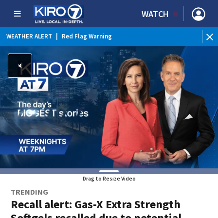
WATCH
WEATHER ALERT
|
Red Flag Warning
Drag to Resize Video
TRENDING
Recall alert: Gas-X Extra Strength
Softgels recalled due to potential