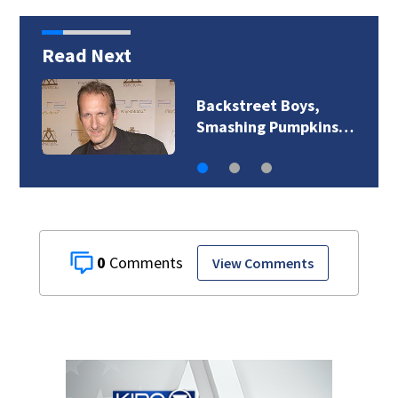
Read Next
Backstreet Boys,
Smashing Pumpkins…
0
View Comments