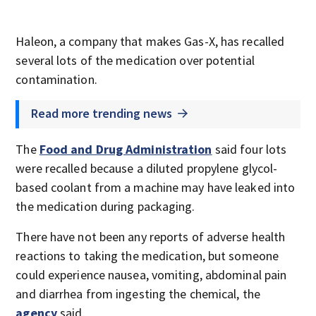
Haleon, a company that makes Gas-X, has recalled
several lots of the medication over potential
contamination.
Read more trending news
The
Food and Drug Administration
said four lots
were recalled because a diluted propylene glycol-
based coolant from a machine may have leaked into
the medication during packaging.
There have not been any reports of adverse health
reactions to taking the medication, but someone
could experience nausea, vomiting, abdominal pain
and diarrhea from ingesting the chemical, the
agency
said.