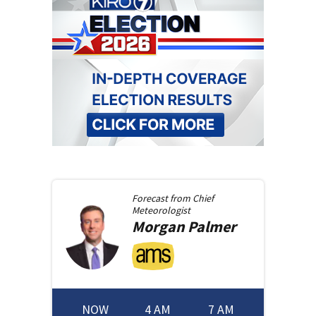
Forecast from
Chief
Meteorologist
Morgan
Palmer
NOW
4 AM
7 AM