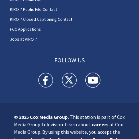
KIRO 7 Public File Contact
KIRO 7 Closed Captioning Contact
FCC Applications
Jobs at KIRO 7
FOLLOW US
KIRO 7 News Seattle facebook feed(Opens a n
KIRO 7 News Seattle twitter feed(O
KIRO 7 News Seattle you
© 2025
Cox Media Group
.
This station is part of Cox
Media Group Television. Learn about
careers
at Cox
Media Group. By using this website, you accept the