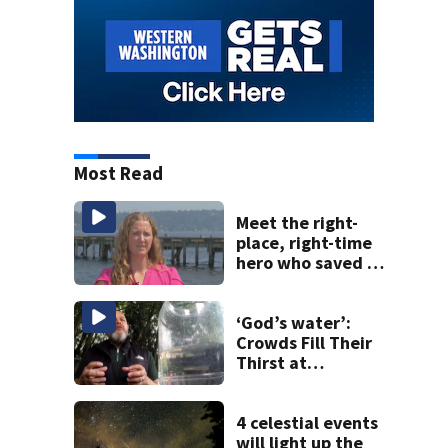
Most Read
Meet the right-
place, right-time
hero who saved 3
young girls from
drowning at
Seafair
‘God’s water’:
Crowds Fill Their
Thirst at
Lynnwood’s
Artesian Well
4 celestial events
will light up the