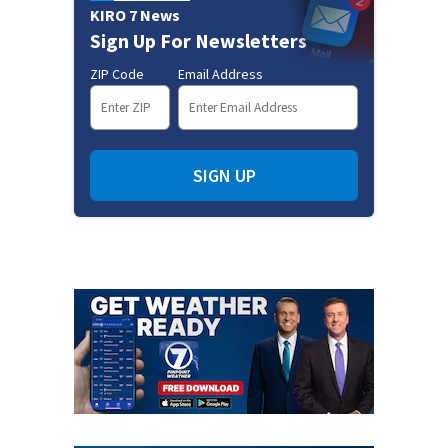
KIRO 7 News
Sign Up For Newsletters
ZIP Code
Email Address
SIGN UP