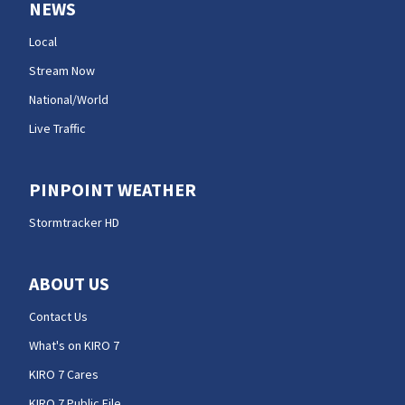
NEWS
Local
Stream Now
National/World
Live Traffic
PINPOINT WEATHER
Stormtracker HD
ABOUT US
Contact Us
What's on KIRO 7
KIRO 7 Cares
KIRO 7 Public File