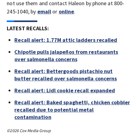
not use them and contact Haleon by phone at 800-
245-1040, by
email
or
online
.
LATEST RECALLS:
Recall alert: 1.77M attic ladders recalled
Chipotle pulls jalapeños from restaurants
over salmonella concerns
Recall alert: Bettergoods pistachio nut
butter recalled over salmonella concerns
Recall alert: Lidl cookie recall expanded
Recall alert: Baked spaghetti, chicken cobbler
recalled due to potential metal
contamination
©2026 Cox Media Group