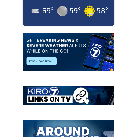
69
°
59
°
58
°