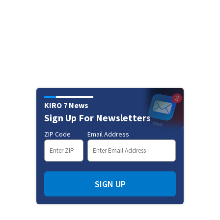
KIRO 7 News
Sign Up For Newsletters
ZIP Code
Email Address
SIGN UP