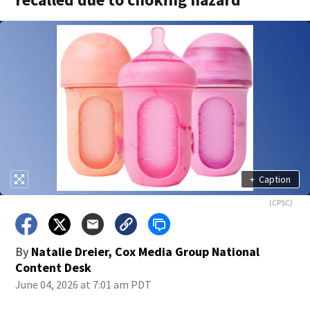
+
Caption
(CPSC)
By
Natalie Dreier, Cox Media Group National
Content Desk
June 04, 2026 at 7:01 am PDT