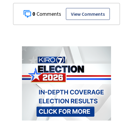
0
View Comments