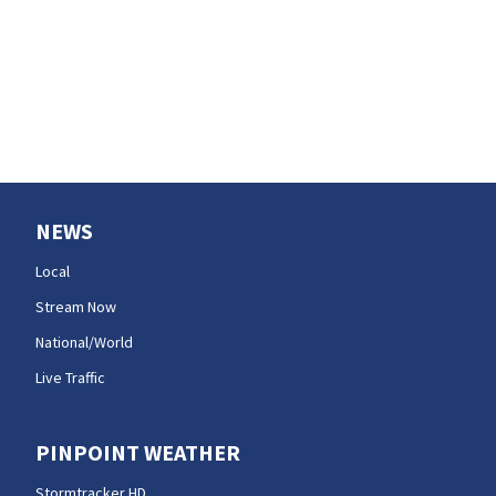
NEWS
Local
Stream Now
National/World
Live Traffic
PINPOINT WEATHER
Stormtracker HD