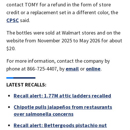
contact TOMY for a refund in the form of store
credit or a replacement set in a different color, the
CPSC
said.
The bottles were sold at Walmart stores and on the
website from November 2025 to May 2026 for about
$20.
For more information, contact the company by
phone at 866-725-4407, by
email
or
online
.
LATEST RECALLS:
Recall alert: 1.77M attic ladders recalled
Chipotle pulls jalapeños from restaurants
over salmonella concerns
Recall alert: Bettergoods pistachio nut