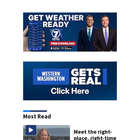
Most Read
Meet the right-
place, right-time