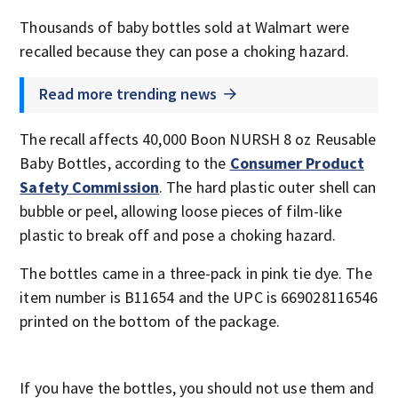
Thousands of baby bottles sold at Walmart were
recalled because they can pose a choking hazard.
Read more trending news
The recall affects 40,000 Boon NURSH 8 oz Reusable
Baby Bottles, according to the
Consumer Product
Safety Commission
. The hard plastic outer shell can
bubble or peel, allowing loose pieces of film-like
plastic to break off and pose a choking hazard.
The bottles came in a three-pack in pink tie dye. The
item number is B11654 and the UPC is 669028116546
printed on the bottom of the package.
If you have the bottles, you should not use them and