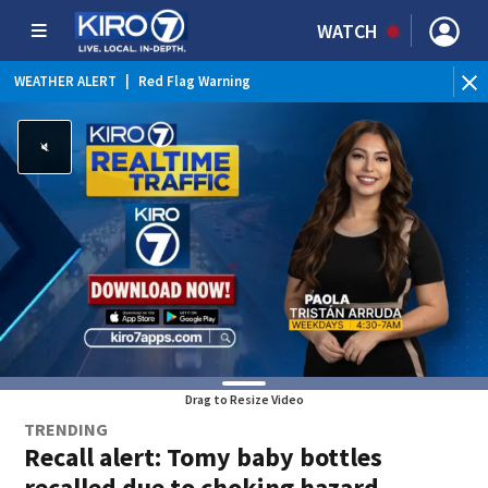
WATCH
WEATHER ALERT
|
Red Flag Warning
Drag to Resize Video
TRENDING
Recall alert: Tomy baby bottles
recalled due to choking hazard