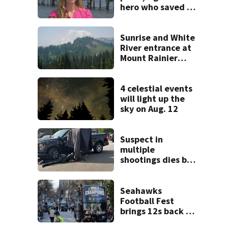
hero who saved 3
young girls from
drowning at
Seafair
Sunrise and White
River entrance at
Mount Rainier
closed due to
wildfire
4 celestial events
will light up the
sky on Aug. 12
Suspect in
multiple
shootings dies by
apparent self-
inflicted gunshot
wound during
Seahawks
SWAT standoff
Football Fest
brings 12s back to
Lumen Field