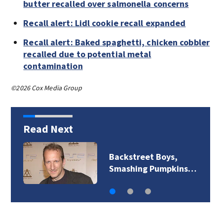
butter recalled over salmonella concerns
Recall alert: Lidl cookie recall expanded
Recall alert: Baked spaghetti, chicken cobbler
recalled due to potential metal
contamination
©2026 Cox Media Group
Read Next
Backstreet Boys,
Smashing Pumpkins…