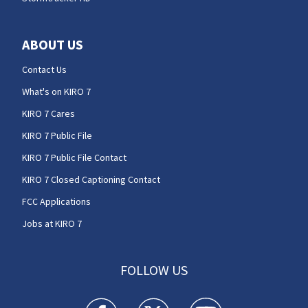
ABOUT US
Contact Us
What's on KIRO 7
KIRO 7 Cares
KIRO 7 Public File
KIRO 7 Public File Contact
KIRO 7 Closed Captioning Contact
FCC Applications
Jobs at KIRO 7
FOLLOW US
KIRO 7 News Seattle facebook feed(Opens a n
KIRO 7 News Seattle twitter feed(O
KIRO 7 News Seattle you