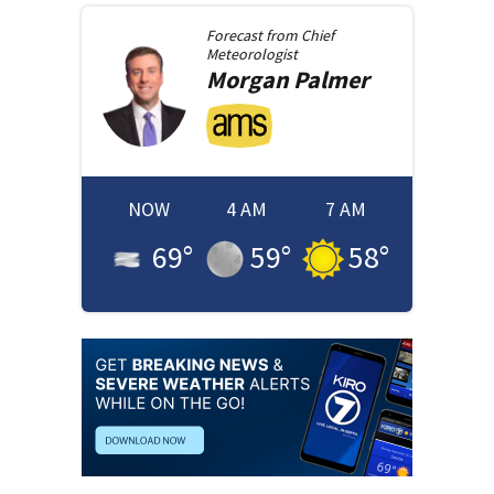
Forecast from
Chief
Meteorologist
Morgan
Palmer
NOW
4 AM
7 AM
69
°
59
°
58
°