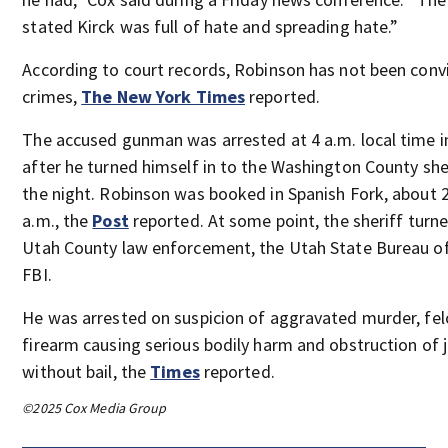
stated Kirck was full of hate and spreading hate.”
According to court records, Robinson has not been conv
crimes,
The New York Times
reported.
The accused gunman was arrested at 4 a.m. local time i
after he turned himself in to the Washington County sheri
the night. Robinson was booked in Spanish Fork, about 2
a.m., the
Post
reported. At some point, the sheriff turn
Utah County law enforcement, the Utah State Bureau of
FBI.
He was arrested on suspicion of aggravated murder, fel
firearm causing serious bodily harm and obstruction of j
without bail, the
Times
reported.
©2025 Cox Media Group