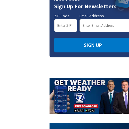
Sign Up For Newsletters
ZIP Code
Email Address
SIGN UP