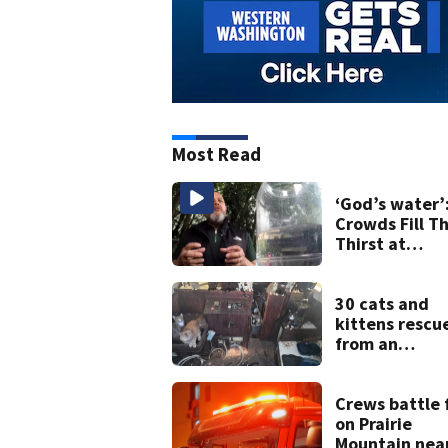
Most Read
‘God’s water’
Crowds Fill Th
Thirst at
Lynnwood’s
Artesian Well
30 cats and
kittens rescu
from an
abandoned b
off Owens Be
in Tacoma
Crews battle 
on Prairie
Mountain nea