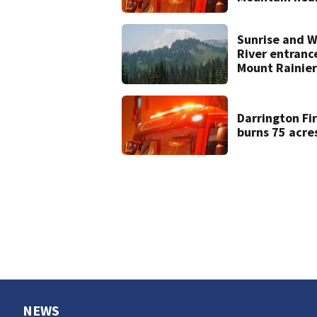
Darrington
Sunrise and W
River entranc
Mount Rainier
closed due to
wildfire
Darrington Fi
burns 75 acre
NEWS