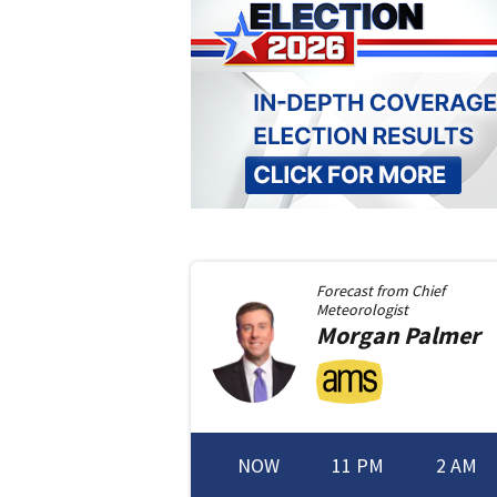
Forecast from
Chief
Meteorologist
Morgan
Palmer
NOW
11 PM
2 AM