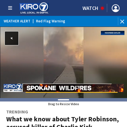
WATCH
WEATHER ALERT
|
Red Flag Warning
WEATHER ALERT
|
Heat Advisory
Drag to Resize Video
TRENDING
What we know about Tyler Robinson,
accused killer of Charlie Kirk