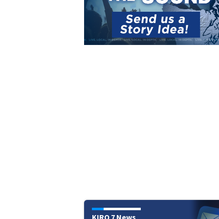
KIRO 7 News