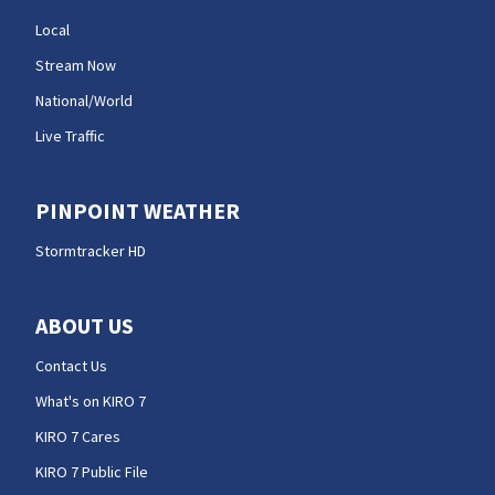
Local
Stream Now
National/World
Live Traffic
PINPOINT WEATHER
Stormtracker HD
ABOUT US
Contact Us
What's on KIRO 7
KIRO 7 Cares
KIRO 7 Public File