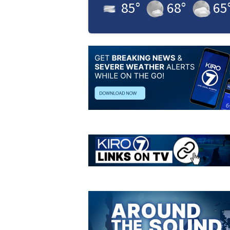
85
°
68
°
65