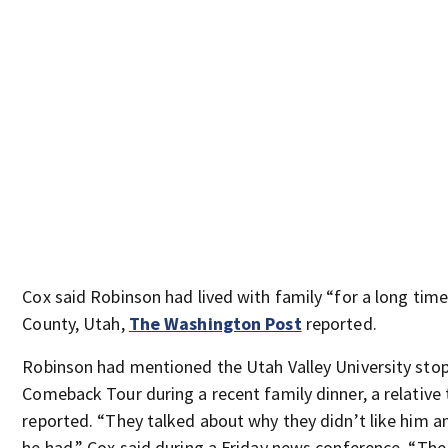
Cox said Robinson had lived with family “for a long tim
County, Utah,
The Washington Post
reported.
Robinson had mentioned the Utah Valley University stop
Comeback Tour during a recent family dinner, a relative 
reported. “They talked about why they didn’t like him a
he had,” Cox said during a Friday news conference. “Th