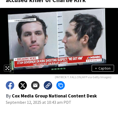
+
Caption
(PATRICK T. FALLON/AFP via Getty Images)
By
Cox Media Group National Content Desk
September 12, 2025 at 10:43 am PDT