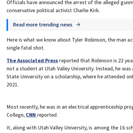
Officials have announced the arrest of the alleged gunm
conservative political activist Charlie Kirk.
Read more trending news
Here is what we know about Tyler Robinson, the man acc
single fatal shot.
The Associated Press
reported that Robinson is 22 yea
not a student at Utah Valley University. Instead, he wa
State University on a scholarship, where he attended on
2021.
Most recently, he was in an electrical apprenticeship pro
College,
CNN
reported.
It, along with Utah Valley University, is among the 16 sc