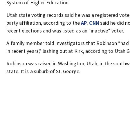
System of Higher Education.
Utah state voting records said he was a registered voter
party affiliation, according to the
AP
.
CNN
said he did n
recent elections and was listed as an “inactive” voter.
A family member told investigators that Robinson “had
in recent years,” lashing out at Kirk, according to Utah 
Robinson was raised in Washington, Utah, in the southw
state. It is a suburb of St. George.