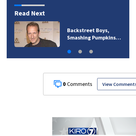
Read Next
Backstreet Boys,
Smashing Pumpkins…
0
View Comment