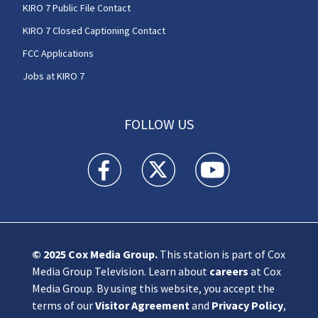
KIRO 7 Public File Contact
KIRO 7 Closed Captioning Contact
FCC Applications
Jobs at KIRO 7
FOLLOW US
KIRO 7 News Seattle facebook feed(Opens a n
KIRO 7 News Seattle twitter feed(O
KIRO 7 News Seattle you
© 2025
Cox Media Group
.
This station is part of Cox
Media Group Television. Learn about
careers
at Cox
Media Group. By using this website, you accept the
terms of our
Visitor Agreement
and
Privacy Policy
,