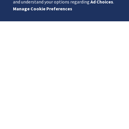
and understand your options regarding
Ad Choices
.
Manage Cookie Preferences