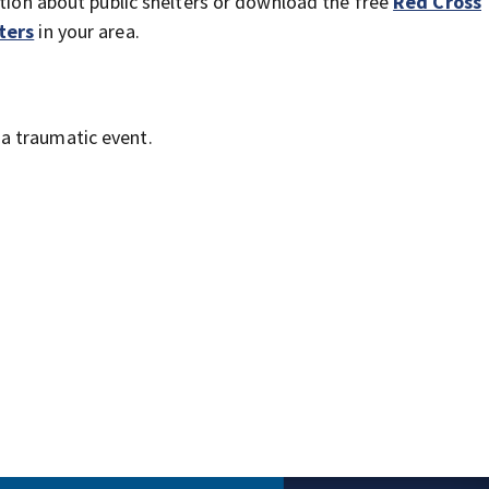
ation about public shelters or download the free
Red Cross
ters
in your area.
a traumatic event.