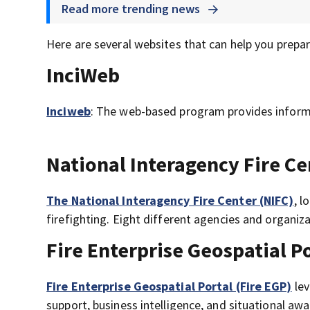
Read more trending news
Here are several websites that can help you prepar
InciWeb
Inciweb
: The web-based program provides informa
National Interagency Fire Ce
The National Interagency Fire Center (NIFC)
, l
firefighting. Eight different agencies and organiza
Fire Enterprise Geospatial P
Fire Enterprise Geospatial Portal (Fire EGP)
lev
support, business intelligence, and situational aw