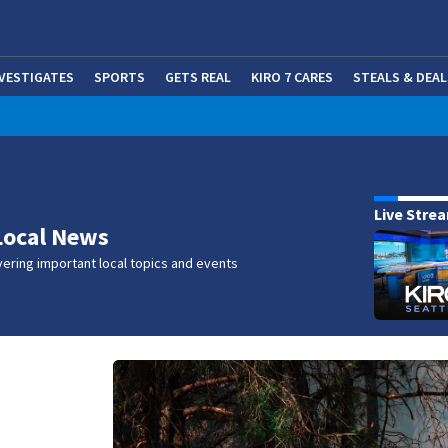
NVESTIGATES
SPORTS
GETS REAL
KIRO 7 CARES
STEALS & DEAL
(OP
w
Live Stre
Local News
ering important local topics and events