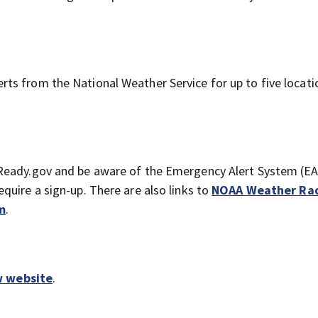
erts from the National Weather Service for up to five locati
Ready.gov and be aware of the Emergency Alert System (E
quire a sign-up. There are also links to
NOAA Weather Ra
m
.
w website
.