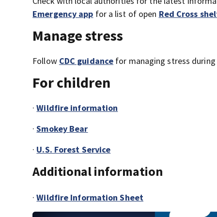
Check with local authorities for the latest inform
Emergency app
for a list of open
Red Cross shel
Manage stress
Follow
CDC guidance
for managing stress during 
For children
·
Wildfire information
·
Smokey Bear
·
U.S. Forest Service
Additional information
·
Wildfire Information Sheet