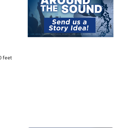
0 feet