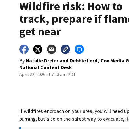
Wildfire risk: How to
track, prepare if flam
get near
By
Natalie Dreier and Debbie Lord, Cox Media 
National Content Desk
April 22, 2026 at 7:13 am PDT
If wildfires encroach on your area, you will need
burning, but also on the safest way to evacuate, if