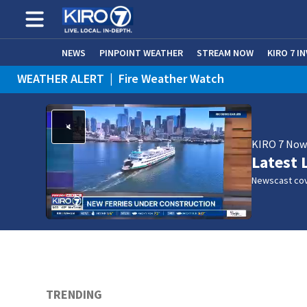
NEWS
PINPOINT WEATHER
STREAM NOW
KIRO 7 I
WEATHER ALERT
|
Fire Weather Watch
WEATHER ALERT
|
Heat Advisory
KIRO 7 No
Latest 
Newscast cov
TRENDING