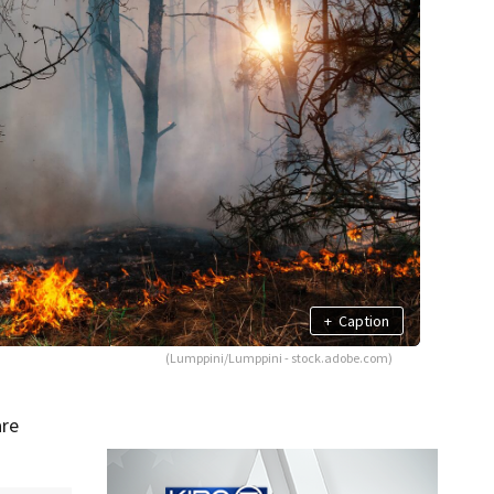
+
Caption
(Lumppini/Lumppini - stock.adobe.com)
are