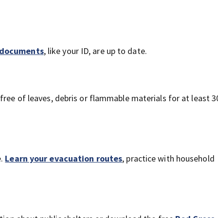
l documents
, like your ID, are up to date.
 free of leaves, debris or flammable materials for at least 3
e.
Learn your evacuation routes
, practice with household