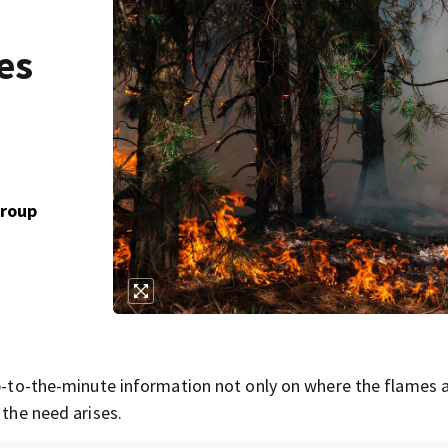
es
Group
 up-to-the-minute information not only on where the flames 
 the need arises.