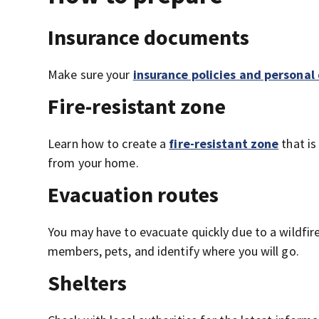
Insurance documents
Make sure your
insurance policies and persona
Fire-resistant zone
Learn how to create a
fire-resistant zone
that is
from your home.
Evacuation routes
You may have to evacuate quickly due to a wildfir
members, pets, and identify where you will go.
Shelters