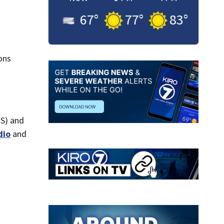
67
°
77
°
83
°
ons
AS) and
dio
and