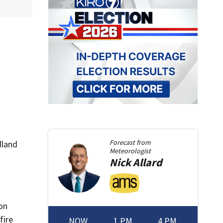
Forecast from
dland
Meteorologist
Nick
Allard
on
fire
NOW
1 PM
4 PM