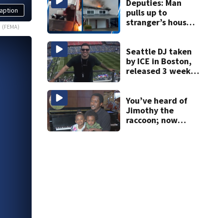
Deputies: Man
aption
pulls up to
stranger’s house
(FEMA)
in golf cart with
dog passenger to
light garage on
Seattle DJ taken
fire
by ICE in Boston,
released 3 weeks
later
You’ve heard of
Jimothy the
raccoon; now
meet Jimothy the
human!