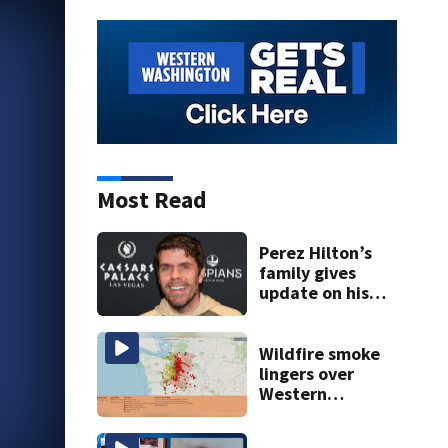
Most Read
Perez Hilton’s
family gives
update on his
condition
Wildfire smoke
lingers over
Western
Washington: When
will it clear?