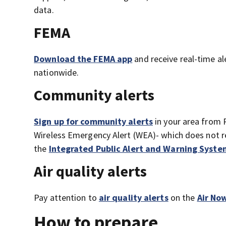
data.
FEMA
Download the FEMA app
and receive real-time al
nationwide.
Community alerts
Sign up for community alerts
in your area from 
Wireless Emergency Alert (WEA)- which does not re
the
Integrated Public Alert and Warning Syste
Air quality alerts
Pay attention to
air quality alerts
on the
Air No
How to prepare