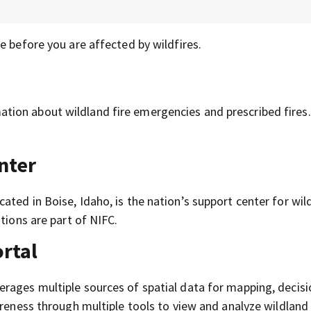
e before you are affected by wildfires.
tion about wildland fire emergencies and prescribed fires.
nter
ocated in Boise, Idaho, is the nation’s support center for wil
tions are part of NIFC.
ortal
erages multiple sources of spatial data for mapping, decisi
areness through multiple tools to view and analyze wildland 