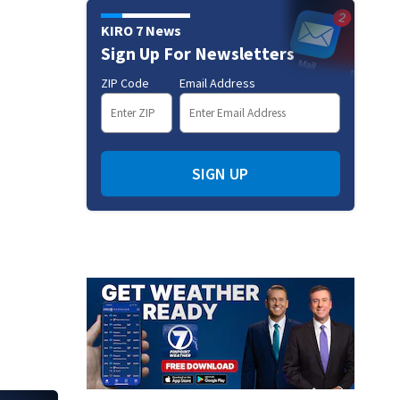
KIRO 7 News
Sign Up For Newsletters
ZIP Code
Email Address
SIGN UP