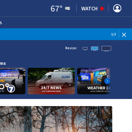
67
°
WATCH
S
ENS IN NEW WINDOW)
1
/
2
Resize:
ams