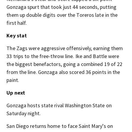
Gonzaga spurt that took just 44 seconds, putting
them up double digits over the Toreros late in the
first half.
Key stat
The Zags were aggressive offensively, earning them
33 trips to the free-throw line. Ike and Battle were
the biggest benefactors, going a combined 19 of 22
from the line. Gonzaga also scored 36 points in the
paint.
Up next
Gonzaga hosts state rival Washington State on
Saturday night.
San Diego returns home to face Saint Mary’s on