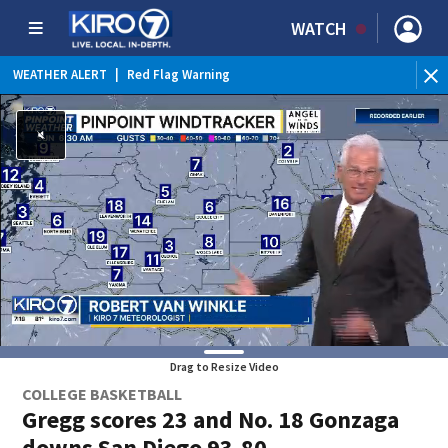
WATCH
WEATHER ALERT
|
Red Flag Warning
Drag to Resize Video
COLLEGE BASKETBALL
Gregg scores 23 and No. 18 Gonzaga
downs San Diego 93-80