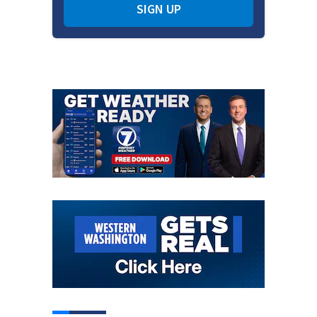
SIGN UP