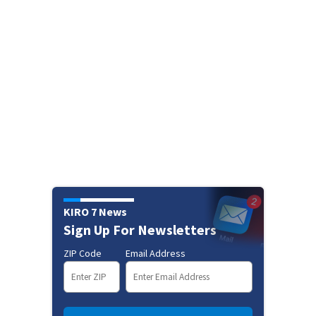
KIRO 7 News
Sign Up For Newsletters
ZIP Code
Email Address