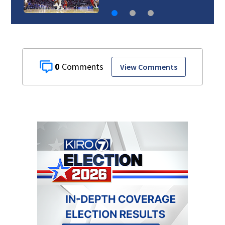
0
View Comments