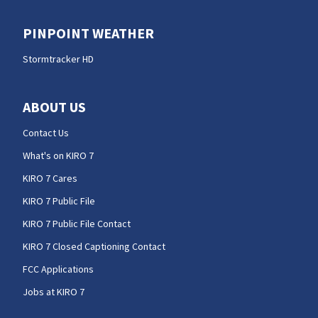
PINPOINT WEATHER
Stormtracker HD
ABOUT US
Contact Us
What's on KIRO 7
KIRO 7 Cares
KIRO 7 Public File
KIRO 7 Public File Contact
KIRO 7 Closed Captioning Contact
FCC Applications
Jobs at KIRO 7