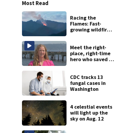
Most Read
Racing the
Flames: Fast-
growing wildfire
forces
evacuations near
Snoqualmie Pass
Meet the right-
& Kachess Lake
place, right-time
hero who saved 3
young girls from
drowning at
Seafair
CDC tracks 13
fungal cases in
Washington
4 celestial events
will light up the
sky on Aug. 12