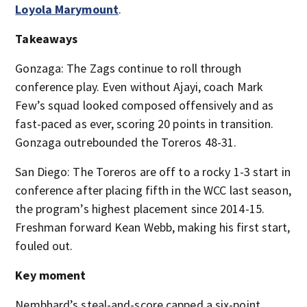
Loyola Marymount
.
Takeaways
Gonzaga: The Zags continue to roll through
conference play. Even without Ajayi, coach Mark
Few’s squad looked composed offensively and as
fast-paced as ever, scoring 20 points in transition.
Gonzaga outrebounded the Toreros 48-31.
San Diego: The Toreros are off to a rocky 1-3 start in
conference after placing fifth in the WCC last season,
the program’s highest placement since 2014-15.
Freshman forward Kean Webb, making his first start,
fouled out.
Key moment
Nembhard’s steal-and-score capped a six-point