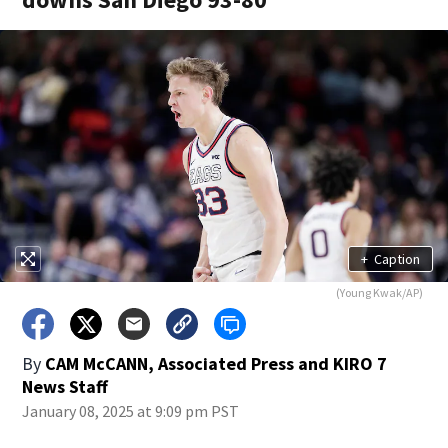
+
Caption
(Young Kwak/AP)
By
CAM McCANN, Associated Press
and
KIRO 7
News Staff
January 08, 2025 at 9:09 pm PST