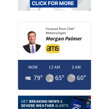
Forecast from
Chief
Meteorologist
Morgan
Palmer
NOW
12 AM
3 AM
79
°
65
°
60
°