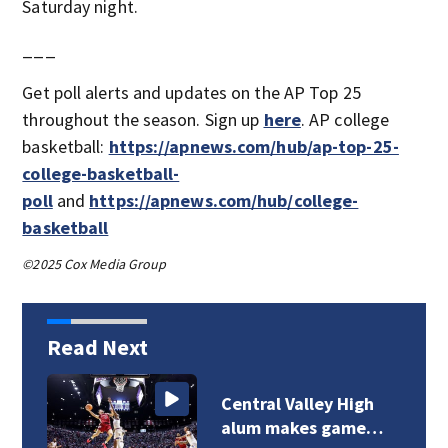
Saturday night.
___
Get poll alerts and updates on the AP Top 25
throughout the season. Sign up
here
. AP college
basketball:
https://apnews.com/hub/ap-top-25-
college-basketball-
poll
and
https://apnews.com/hub/college-
basketball
©2025 Cox Media Group
Read Next
Central Valley High
alum makes game…