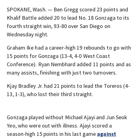
SPOKANE, Wash. — Ben Gregg scored 23 points and
Khalif Battle added 20 to lead No. 18 Gonzaga to its
fourth straight win, 93-80 over San Diego on
Wednesday night.
Graham Ike had a career-high 19 rebounds to go with
15 points for Gonzaga (13-4, 4-0 West Coast
Conference). Ryan Nembhard added 11 points and as
many assists, finishing with just two turnovers.
Kjay Bradley Jr. had 21 points to lead the Toreros (4-
13, 1-3), who lost their third straight.
Gonzaga played without Michael Ajayi and Jun Seok
Yeo, who were out with illness. Ajayi scored a
season-high 15 points in his last game
against