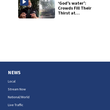
‘God’s water’:
Crowds Fill Their
Thirst at
Lynnwood’s
Artesian Well
NEWS
Local
Stream Now
National/World
Live Traffic