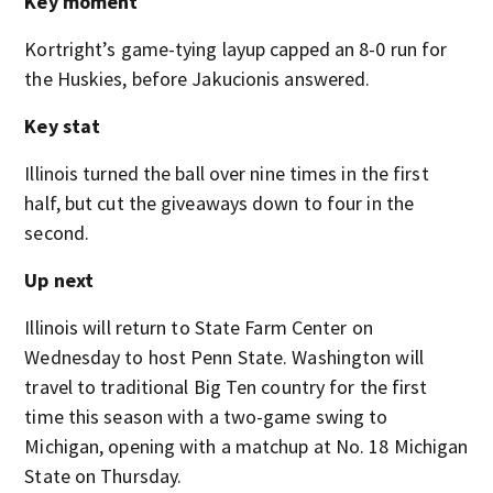
Key moment
Kortright’s game-tying layup capped an 8-0 run for
the Huskies, before Jakucionis answered.
Key stat
Illinois turned the ball over nine times in the first
half, but cut the giveaways down to four in the
second.
Up next
Illinois will return to State Farm Center on
Wednesday to host Penn State. Washington will
travel to traditional Big Ten country for the first
time this season with a two-game swing to
Michigan, opening with a matchup at No. 18 Michigan
State on Thursday.