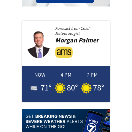
Forecast from
Chief
Meteorologist
Morgan
Palmer
NOW
4 PM
7 PM
71
°
80
°
78
°