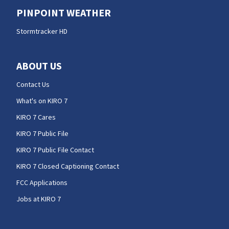
PINPOINT WEATHER
Stormtracker HD
ABOUT US
Contact Us
What's on KIRO 7
KIRO 7 Cares
KIRO 7 Public File
KIRO 7 Public File Contact
KIRO 7 Closed Captioning Contact
FCC Applications
Jobs at KIRO 7