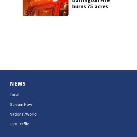
Darrington Fire
burns 75 acres
NEWS
Local
Stream Now
National/World
Live Traffic