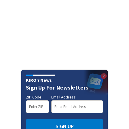
KIRO 7 News
Sign Up For Newsletters
ZIP Code
Email Address
SIGN UP