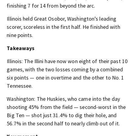
finishing 7 for 14 from beyond the arc.
Illinois held Great Osobor, Washington’s leading
scorer, scoreless in the first half. He finished with
nine points.
Takeaways
Illinois: The Illini have now won eight of their past 10
games, with the two losses coming by a combined
six points — one in overtime and the other to No. 1
Tennessee.
Washington: The Huskies, who came into the day
shooting 45% from the field — second-worst in the
Big Ten — shot just 31.4% to dig their hole, and
56.7% in the second half to nearly climb out of it.