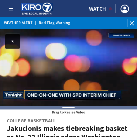
WATCH
WEATHER ALERT
|
Red Flag Warning
Drag to Resize Video
COLLEGE BASKETBALL
Jakucionis makes tiebreaking basket
as No. 22 Illinois edges Washington