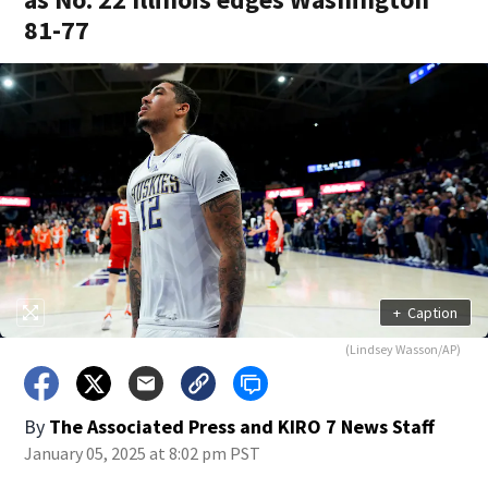
81-77
+
Caption
(Lindsey Wasson/AP)
By
The Associated Press
and
KIRO 7 News Staff
January 05, 2025 at 8:02 pm PST