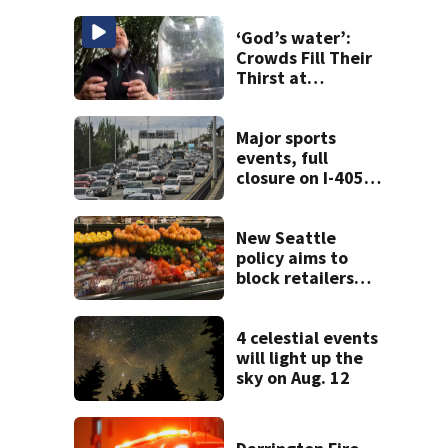
‘God’s water’:
Crowds Fill Their
Thirst at
Lynnwood’s
Artesian Well
Major sports
events, full
closure on I-405
will make for very
busy Seattle
commute all
New Seattle
weekend
policy aims to
block retailers
from using
personal data to
set grocery prices
4 celestial events
will light up the
sky on Aug. 12