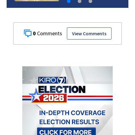
0
View Comments