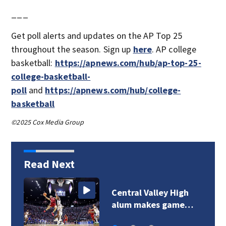
___
Get poll alerts and updates on the AP Top 25
throughout the season. Sign up
here
. AP college
basketball:
https://apnews.com/hub/ap-top-25-
college-basketball-
poll
and
https://apnews.com/hub/college-
basketball
©2025 Cox Media Group
Read Next
Central Valley High
alum makes game…