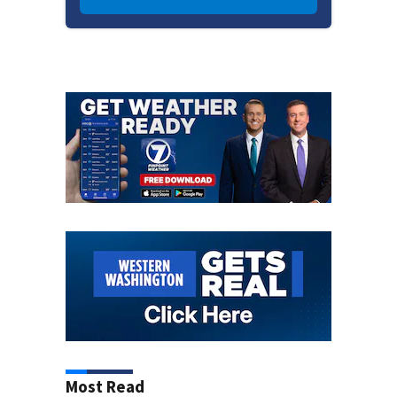
Most Read