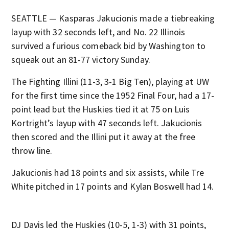
SEATTLE — Kasparas Jakucionis made a tiebreaking
layup with 32 seconds left, and No. 22 Illinois
survived a furious comeback bid by Washington to
squeak out an 81-77 victory Sunday.
The Fighting Illini (11-3, 3-1 Big Ten), playing at UW
for the first time since the 1952 Final Four, had a 17-
point lead but the Huskies tied it at 75 on Luis
Kortright’s layup with 47 seconds left. Jakucionis
then scored and the Illini put it away at the free
throw line.
Jakucionis had 18 points and six assists, while Tre
White pitched in 17 points and Kylan Boswell had 14.
DJ Davis led the Huskies (10-5, 1-3) with 31 points,