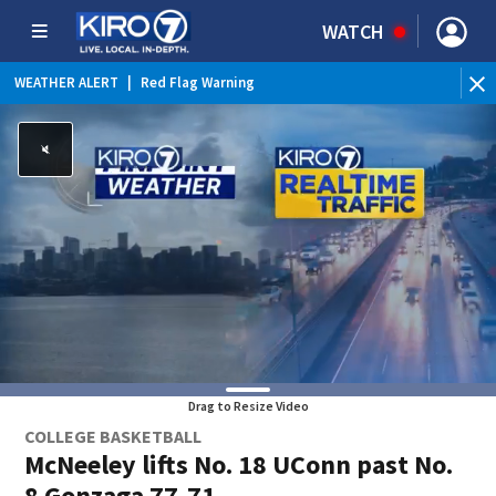
WATCH
WEATHER ALERT
|
Red Flag Warning
WEATHER ALERT
|
Heat Advisory
Drag to Resize Video
COLLEGE BASKETBALL
McNeeley lifts No. 18 UConn past No.
8 Gonzaga 77-71