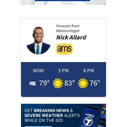
Forecast from
Meteorologist
Nick
Allard
NOW
5 PM
8 PM
79
°
83
°
76
°