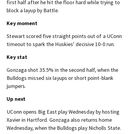
first half after he hit the floor hard while trying to
block a layup by Battle.
Key moment
Stewart scored five straight points out of a UConn
timeout to spark the Huskies’ decisive 10-0 run.
Key stat
Gonzaga shot 35.5% in the second half, when the
Bulldogs missed six layups or short point-blank
jumpers.
Up next
UConn opens Big East play Wednesday by hosting
Xavier in Hartford. Gonzaga also returns home
Wednesday, when the Bulldogs play Nicholls State.