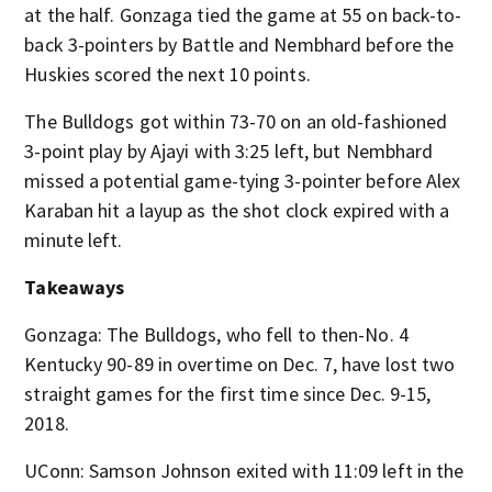
at the half. Gonzaga tied the game at 55 on back-to-
back 3-pointers by Battle and Nembhard before the
Huskies scored the next 10 points.
The Bulldogs got within 73-70 on an old-fashioned
3-point play by Ajayi with 3:25 left, but Nembhard
missed a potential game-tying 3-pointer before Alex
Karaban hit a layup as the shot clock expired with a
minute left.
Takeaways
Gonzaga: The Bulldogs, who fell to then-No. 4
Kentucky 90-89 in overtime on Dec. 7, have lost two
straight games for the first time since Dec. 9-15,
2018.
UConn: Samson Johnson exited with 11:09 left in the