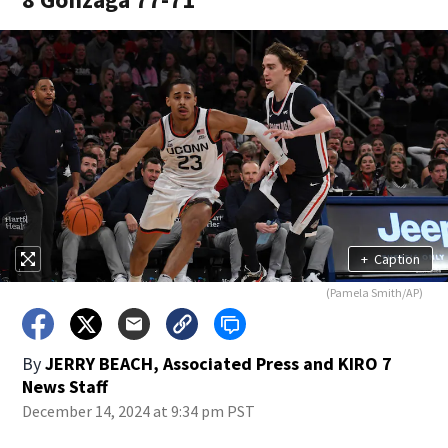
+
Caption
(Pamela Smith/AP)
By
JERRY BEACH, Associated Press
and
KIRO 7
News Staff
December 14, 2024 at 9:34 pm PST