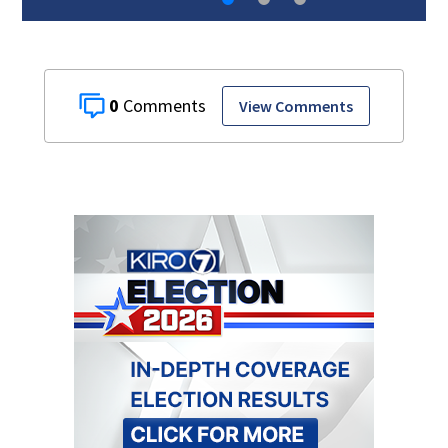
0
View Comments