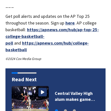
___
Get poll alerts and updates on the AP Top 25
throughout the season. Sign up
here
. AP college
basketball:
https://apnews.com/hub/ap-top-25-
college-basketball-
poll
and
https://apnews.com/hub/college-
basketball
©2024 Cox Media Group
Read Next
Central Valley High
alum makes game…