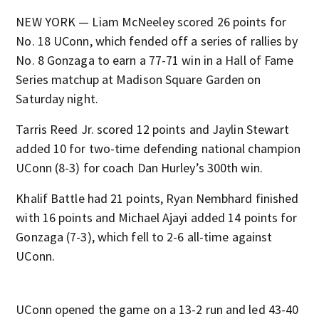
NEW YORK — Liam McNeeley scored 26 points for
No. 18 UConn, which fended off a series of rallies by
No. 8 Gonzaga to earn a 77-71 win in a Hall of Fame
Series matchup at Madison Square Garden on
Saturday night.
Tarris Reed Jr. scored 12 points and Jaylin Stewart
added 10 for two-time defending national champion
UConn (8-3) for coach Dan Hurley’s 300th win.
Khalif Battle had 21 points, Ryan Nembhard finished
with 16 points and Michael Ajayi added 14 points for
Gonzaga (7-3), which fell to 2-6 all-time against
UConn.
UConn opened the game on a 13-2 run and led 43-40