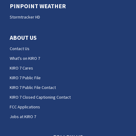
PINPOINT WEATHER
Stormtracker HD
ABOUT US
Contact Us
What's on KIRO 7
KIRO 7 Cares
KIRO 7 Public File
KIRO 7 Public File Contact
KIRO 7 Closed Captioning Contact
FCC Applications
Jobs at KIRO 7