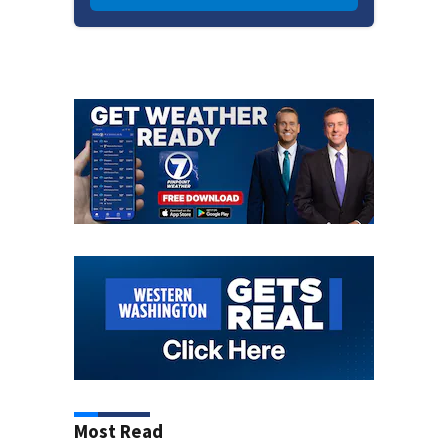
Most Read