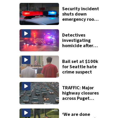
Security incident
shuts down
emergency room
at MultiCare
Bonney Lake
Detectives
investigating
homicide after
man shot dead in
Tacoma
Bail set at $100k
for Seattle hate
crime suspect
TRAFFIC: Major
highway closures
across Puget
Sound this
weekend
‘We are done