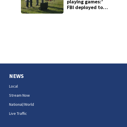
playing games:’
FBI deployed to
Spokane to stop
drones that
impact
firefighting
efforts
NEWS
Local
Stream Now
National/World
Live Traffic