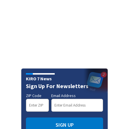
KIRO 7 News
Sign Up For Newsletters
ZIP Code
Email Address
SIGN UP