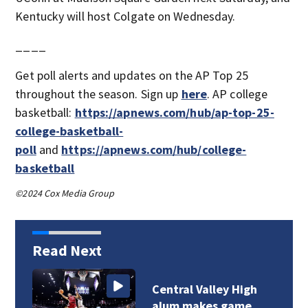
Kentucky will host Colgate on Wednesday.
____
Get poll alerts and updates on the AP Top 25
throughout the season. Sign up
here
. AP college
basketball:
https://apnews.com/hub/ap-top-25-
college-basketball-
poll
and
https://apnews.com/hub/college-
basketball
©2024 Cox Media Group
Read Next
Central Valley High
alum makes game…