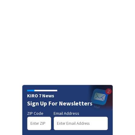
KIRO 7 News
Sign Up For Newsletters
ZIP Code
Email Address