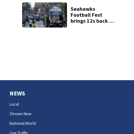
Artesian Well
Seahawks
Football Fest
brings 12s back to
Lumen Field
NEWS
Local
Stream Now
National/World
Live Traffic