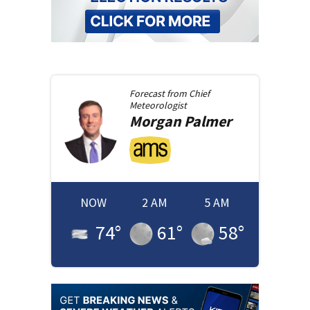
Forecast from
Chief
Meteorologist
Morgan
Palmer
NOW
2 AM
5 AM
74
°
61
°
58
°