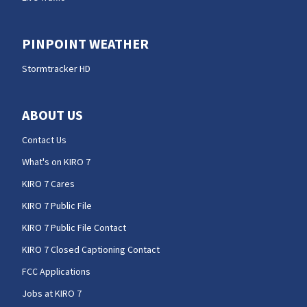
PINPOINT WEATHER
Stormtracker HD
ABOUT US
Contact Us
What's on KIRO 7
KIRO 7 Cares
KIRO 7 Public File
KIRO 7 Public File Contact
KIRO 7 Closed Captioning Contact
FCC Applications
Jobs at KIRO 7