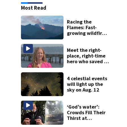
Most Read
Racing the
Flames: Fast-
growing wildfire
forces
evacuations near
Snoqualmie Pass
Meet the right-
& Kachess Lake
place, right-time
hero who saved 3
young girls from
drowning at
Seafair
4 celestial events
will light up the
sky on Aug. 12
‘God’s water’:
Crowds Fill Their
Thirst at
Lynnwood’s