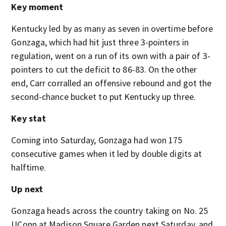
Key moment
Kentucky led by as many as seven in overtime before
Gonzaga, which had hit just three 3-pointers in
regulation, went on a run of its own with a pair of 3-
pointers to cut the deficit to 86-83. On the other
end, Carr corralled an offensive rebound and got the
second-chance bucket to put Kentucky up three.
Key stat
Coming into Saturday, Gonzaga had won 175
consecutive games when it led by double digits at
halftime.
Up next
Gonzaga heads across the country taking on No. 25
UConn at Madison Square Garden next Saturday, and