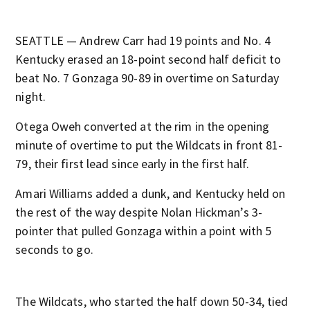
SEATTLE — Andrew Carr had 19 points and No. 4
Kentucky erased an 18-point second half deficit to
beat No. 7 Gonzaga 90-89 in overtime on Saturday
night.
Otega Oweh converted at the rim in the opening
minute of overtime to put the Wildcats in front 81-
79, their first lead since early in the first half.
Amari Williams added a dunk, and Kentucky held on
the rest of the way despite Nolan Hickman’s 3-
pointer that pulled Gonzaga within a point with 5
seconds to go.
The Wildcats, who started the half down 50-34, tied