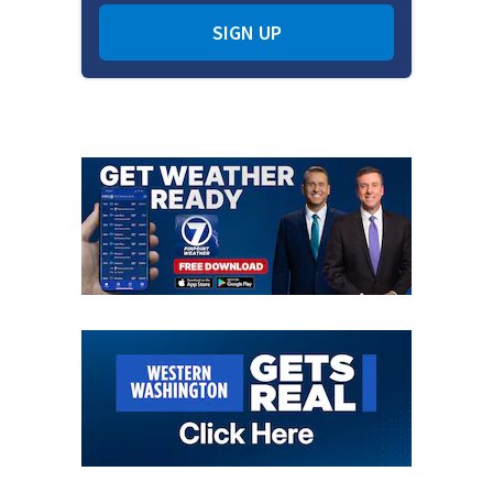
SIGN UP