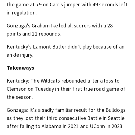
the game at 79 on Carr’s jumper with 49 seconds left
in regulation.
Gonzaga’s Graham Ike led all scorers with a 28
points and 11 rebounds.
Kentucky’s Lamont Butler didn’t play because of an
ankle injury.
Takeaways
Kentucky: The Wildcats rebounded after a loss to
Clemson on Tuesday in their first true road game of
the season.
Gonzaga: It’s a sadly familiar result for the Bulldogs
as they lost their third consecutive Battle in Seattle
after falling to Alabama in 2021 and UConn in 2023.