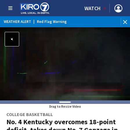
WATCH
WEATHER ALERT
|
Red Flag Warning
Drag to Resize Video
COLLEGE BASKETBALL
No. 4 Kentucky overcomes 18-point
deficit, takes down No. 7 Gonzaga in