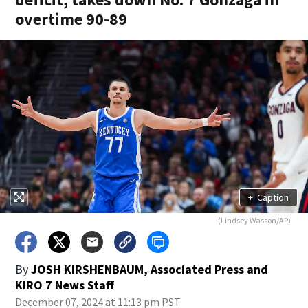
overtime 90-89
+
Caption
(Lindsey Wasson/AP)
By
JOSH KIRSHENBAUM, Associated Press
and
KIRO 7 News Staff
December 07, 2024 at 11:13 pm PST