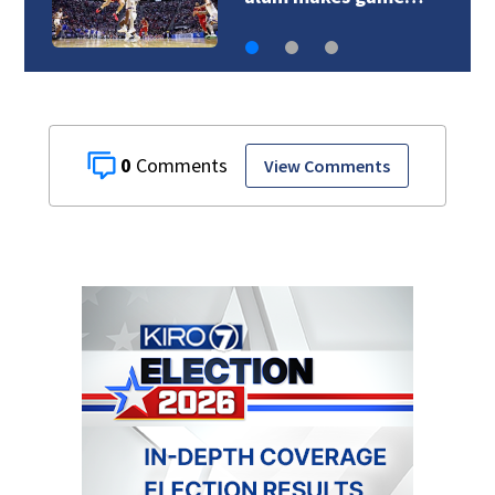
0
View Comments