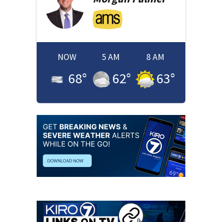
NOW
5 AM
8 AM
68
°
62
°
63
°