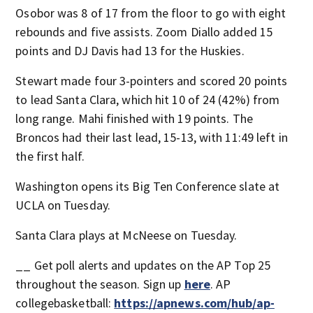
Osobor was 8 of 17 from the floor to go with eight
rebounds and five assists. Zoom Diallo added 15
points and DJ Davis had 13 for the Huskies.
Stewart made four 3-pointers and scored 20 points
to lead Santa Clara, which hit 10 of 24 (42%) from
long range. Mahi finished with 19 points. The
Broncos had their last lead, 15-13, with 11:49 left in
the first half.
Washington opens its Big Ten Conference slate at
UCLA on Tuesday.
Santa Clara plays at McNeese on Tuesday.
__ Get poll alerts and updates on the AP Top 25
throughout the season. Sign up
here
. AP
collegebasketball:
https://apnews.com/hub/ap-