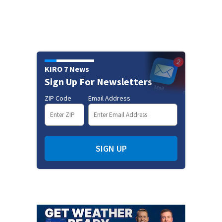
KIRO 7 News
Sign Up For Newsletters
ZIP Code
Email Address
SIGN UP