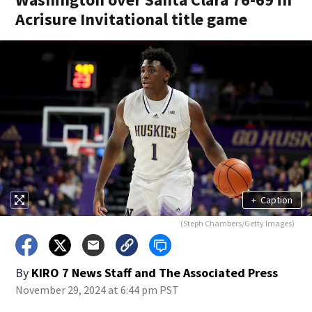
Acrisure Invitational title game
+
Caption
(Steph Chambers/Getty Images)
By
KIRO 7 News Staff
and
The Associated Press
November 29, 2024 at 6:44 pm PST