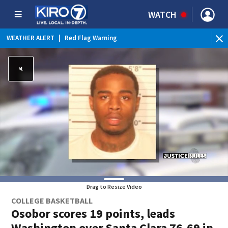
WATCH
WEATHER ALERT
|
Red Flag Warning
Drag to Resize Video
COLLEGE BASKETBALL
Osobor scores 19 points, leads
Washington over Santa Clara 76-69 in