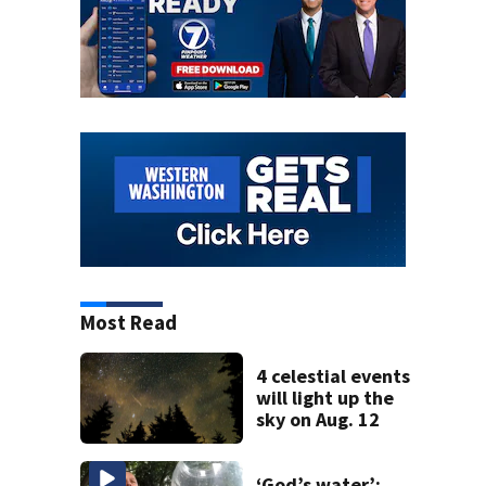
Most Read
4 celestial events
will light up the
sky on Aug. 12
‘God’s water’: