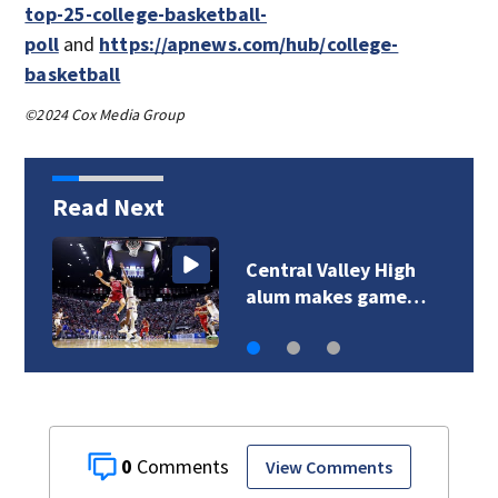
top-25-college-basketball-
poll
and
https://apnews.com/hub/college-
basketball
©2024 Cox Media Group
Read Next
Central Valley High
alum makes game…
0
View Comments