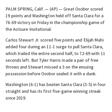
PALM SPRING, Calif. — (AP) — Great Osobor scored
19 points and Washington held off Santa Clara for a
76-69 victory on Friday in the championship game of
the Acrisure Invitational.
Carlos Stewart Jr. scored five points and Elijah Mahi
added four during an 11-1 surge to pull Santa Clara,
which trailed the entire second half, to 72-69 with 11
seconds left. But Tyler Harris made a pair of free
throws and Stewart missed a 3 on the ensuing
possession before Osobor sealed it with a dunk.
Washington (6-1) has beaten Santa Clara (3-5) in four
straight and has its first five-game winning streak
since 2019.