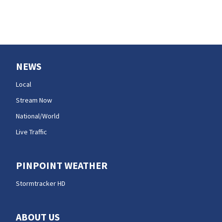
NEWS
Local
Stream Now
National/World
Live Traffic
PINPOINT WEATHER
Stormtracker HD
ABOUT US