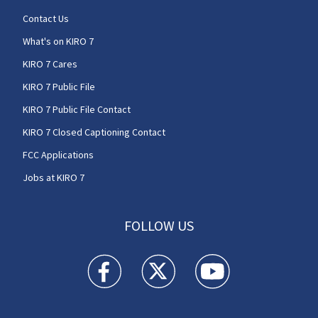
Contact Us
What's on KIRO 7
KIRO 7 Cares
KIRO 7 Public File
KIRO 7 Public File Contact
KIRO 7 Closed Captioning Contact
FCC Applications
Jobs at KIRO 7
FOLLOW US
KIRO 7 News Seattle facebook feed(Opens a n
KIRO 7 News Seattle twitter feed(O
KIRO 7 News Seattle you