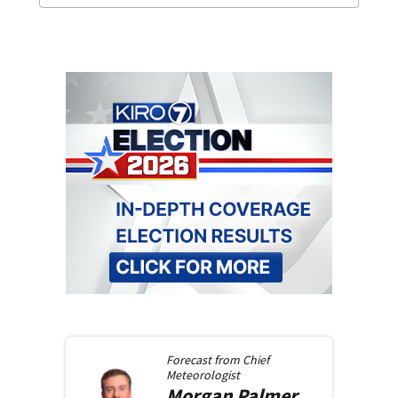
Forecast from
Chief
Meteorologist
Morgan
Palmer