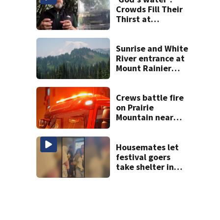
Crowds Fill Their
Thirst at
Lynnwood’s
Artesian Well
Sunrise and White
River entrance at
Mount Rainier
closed due to
wildfire
Crews battle fire
on Prairie
Mountain near
Darrington
Housemates let
festival goers
take shelter in
home during Bite
of Seattle mass
shooting