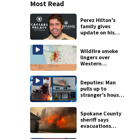
Most Read
Perez Hilton’s
family gives
update on his
condition
Wildfire smoke
lingers over
Western
Washington: When
will it clear?
Deputies: Man
pulls up to
stranger’s house
in golf cart with
dog passenger to
light garage on
Spokane County
fire
sheriff says
evacuations
won’t be lifted for
‘many, many more