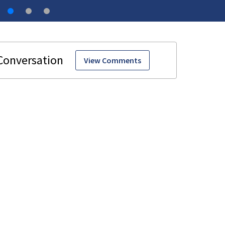
View Comments