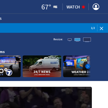
67
°
WATCH
S
ENS IN NEW WINDOW)
1
/
2
Resize:
ams