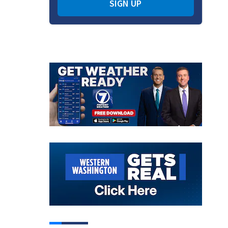
SIGN UP