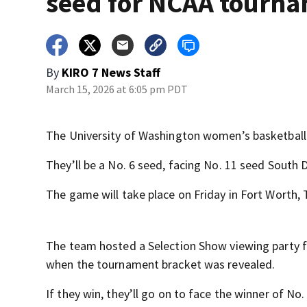
seed for NCAA tourn
By
KIRO 7 News Staff
March 15, 2026 at 6:05 pm PDT
The University of Washington women’s basketball 
They’ll be a No. 6 seed, facing No. 11 seed South 
The game will take place on Friday in Fort Worth,
The team hosted a Selection Show viewing party fo
when the tournament bracket was revealed.
If they win, they’ll go on to face the winner of N