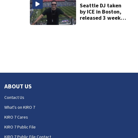
days’
Seattle DJ taken
by ICE in Boston,
released 3 weeks
later
ABOUT US
Contact Us
What's on KIRO 7
KIRO 7 Cares
KIRO 7 Public File
KIRO 7 Public File Contact