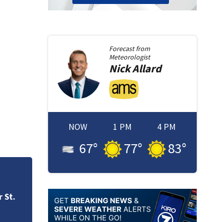
Forecast from
Meteorologist
Nick
Allard
NOW
1 PM
4 PM
67
°
77
°
83
°
TCU defeats UW wo
advance to Sweet
 St.