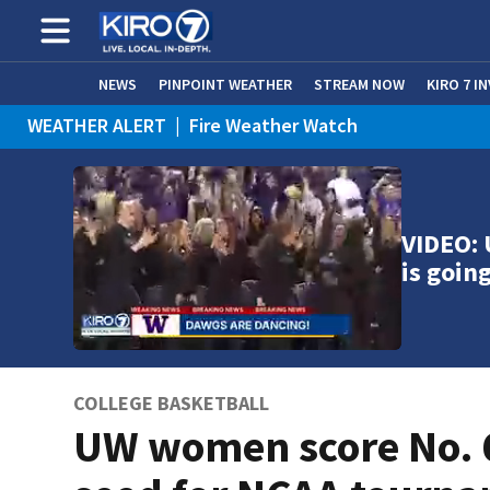
NEWS
PINPOINT WEATHER
STREAM NOW
KIRO 7 I
WEATHER ALERT
|
Fire Weather Watch
WEATHER ALERT
|
Heat Advisory
VIDEO:
is goin
COLLEGE BASKETBALL
UW women score No. 