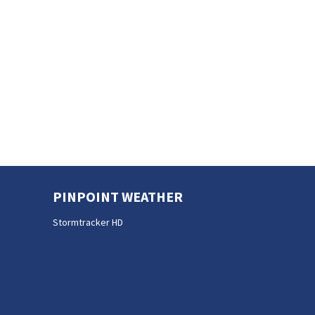
PINPOINT WEATHER
Stormtracker HD