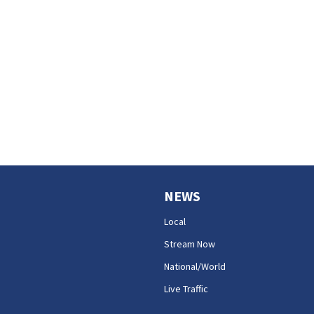
NEWS
Local
Stream Now
National/World
Live Traffic