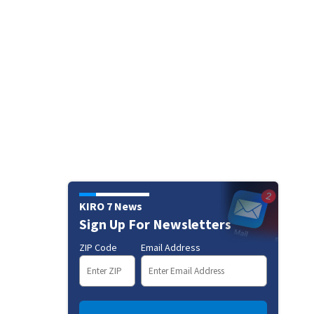
KIRO 7 News
Sign Up For Newsletters
ZIP Code
Email Address