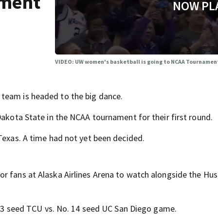
ament
NOW PL
VIDEO: UW women's basketball is going to NCAA Tournamen
team is headed to the big dance.
Dakota State in the NCAA tournament for their first round.
 Texas. A time had not yet been decided.
r fans at Alaska Airlines Arena to watch alongside the Hus
o. 3 seed TCU vs. No. 14 seed UC San Diego game.