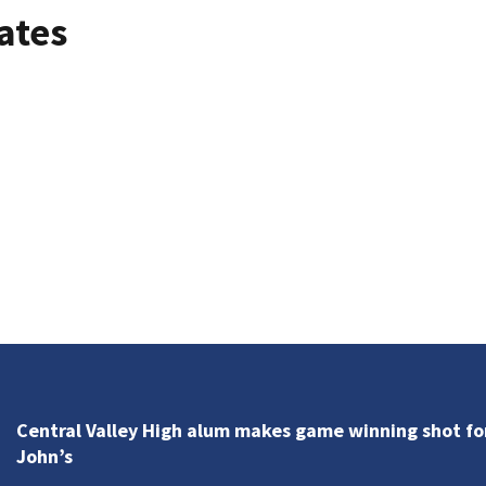
ates
Central Valley High alum makes game winning shot for
John’s