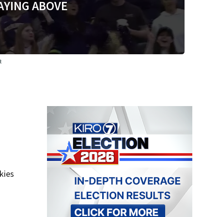
AYING ABOVE
t
kies