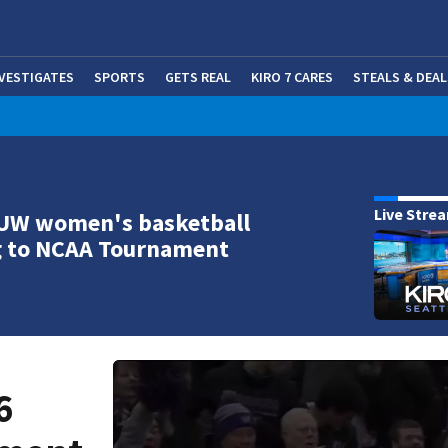
NVESTIGATES
SPORTS
GETS REAL
KIRO 7 CARES
STEALS & DEAL
(OP
Live Stre
 UW women's basketball
g to NCAA Tournament
6