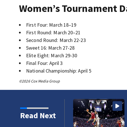
Women’s Tournament D
First Four: March 18–19
First Round: March 20–21
Second Round: March 22-23
Sweet 16: March 27-28
Elite Eight: March 29-30
Final Four: April 3
National Championship: April 5
©2026 Cox Media Group
Read Next