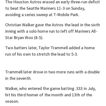
The Houston Astros erased an early three-run deficit
to beat the Seattle Mariners 11-3 on Sunday,
avoiding a series sweep at T-Mobile Park.
Christian Walker gave the Astros the lead in the sixth
inning with a solo home run to left off Mariners All-
Star Bryan Woo (8-5).
Two batters later, Taylor Trammell added a home
run of his own to stretch the lead to 5-3.
Trammell later drove in two more runs with a double
in the seventh.
Walker, who entered the game batting .333 in July,
hit his third homer of the month and 13th of the
season.