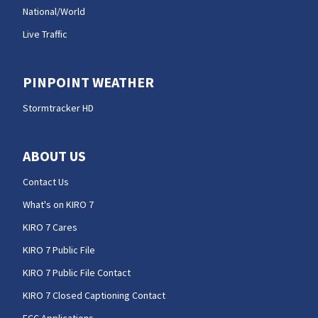
National/World
Live Traffic
PINPOINT WEATHER
Stormtracker HD
ABOUT US
Contact Us
What's on KIRO 7
KIRO 7 Cares
KIRO 7 Public File
KIRO 7 Public File Contact
KIRO 7 Closed Captioning Contact
FCC Applications