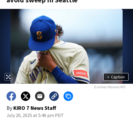
+
Caption
(Lindsey Wasson/AP)
By
KIRO 7 News Staff
July 20, 2025 at 5:46 pm PDT