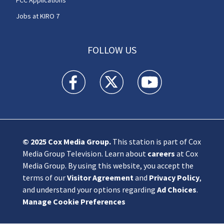
Jobs at KIRO 7
FOLLOW US
KIRO 7 News Seattle facebook feed(Opens a n
KIRO 7 News Seattle twitter feed(O
KIRO 7 News Seattle you
© 2025
Cox Media Group
.
This station is part of Cox
Media Group Television. Learn about
careers
at Cox
Media Group. By using this website, you accept the
terms of our
Visitor Agreement
and
Privacy Policy
,
and understand your options regarding
Ad Choices
.
Manage Cookie Preferences