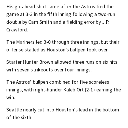
His go-ahead shot came after the Astros tied the
game at 3-3 in the fifth inning following a two-run
double by Cam Smith and a fielding error by J.P.
Crawford.
The Mariners led 3-0 through three innings, but their
offense stalled as Houston’s bullpen took over.
Starter Hunter Brown allowed three runs on six hits
with seven strikeouts over four innings.
The Astros’ bullpen combined for five scoreless
innings, with right-hander Kaleb Ort (2-1) earning the
win.
Seattle nearly cut into Houston’s lead in the bottom
of the sixth.