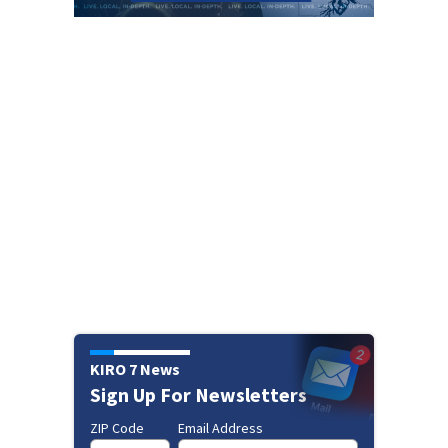
KIRO 7 News
Sign Up For Newsletters
ZIP Code
Email Address