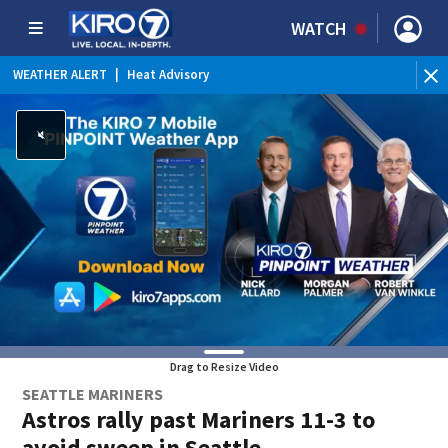
WATCH
WEATHER ALERT
|
Heat Advisory
WE
Drag to Resize Video
SEATTLE MARINERS
Astros rally past Mariners 11-3 to
avoid sweep in Seattle