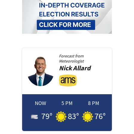
Forecast from
Meteorologist
Nick
Allard
NOW
5 PM
8 PM
79
°
83
°
76
°