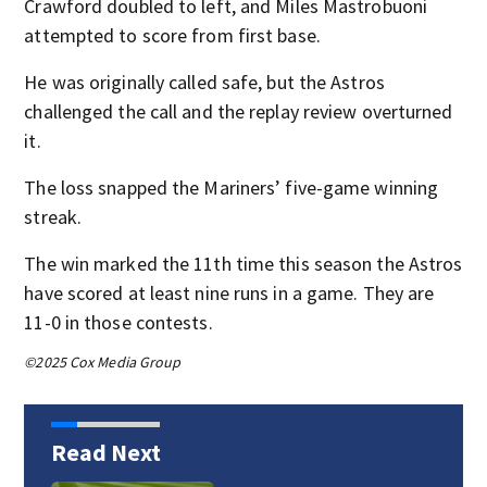
Crawford doubled to left, and Miles Mastrobuoni
attempted to score from first base.
He was originally called safe, but the Astros
challenged the call and the replay review overturned
it.
The loss snapped the Mariners’ five-game winning
streak.
The win marked the 11th time this season the Astros
have scored at least nine runs in a game. They are
11-0 in those contests.
©2025 Cox Media Group
Read Next