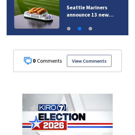
Seattle Mariners
announce 13 new…
0
View Comments