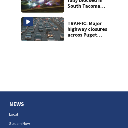
fully blocked in
South Tacoma
after multi-car
crash
TRAFFIC: Major
highway closures
across Puget
Sound this
weekend
NEWS
Local
Stream Now