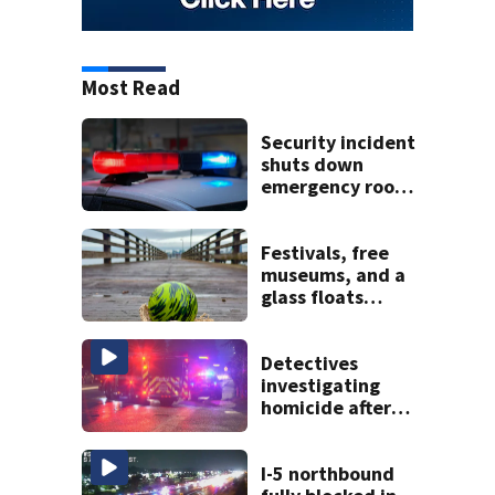
Most Read
Security incident
shuts down
emergency room
at MultiCare
Bonney Lake
Festivals, free
museums, and a
glass floats
treasure hunt:
Your Seattle area
weekend guide
Detectives
investigating
homicide after
man shot dead in
Tacoma
I-5 northbound