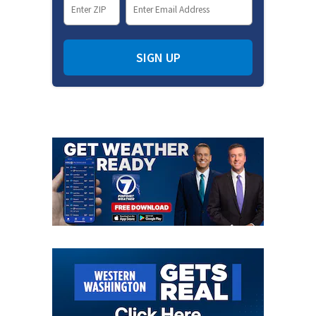
SIGN UP