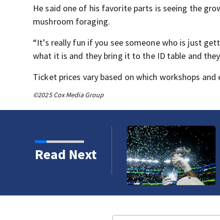
He said one of his favorite parts is seeing the gr
mushroom foraging.
“It’s really fun if you see someone who is just ge
what it is and they bring it to the ID table and they
Ticket prices vary based on which workshops and e
©2025 Cox Media Group
Read Next