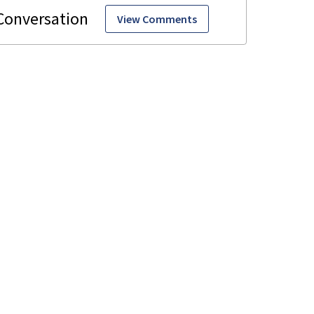
View Comments