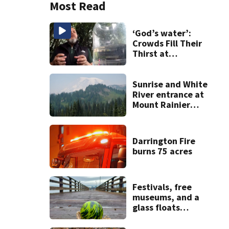
Most Read
‘God’s water’:
Crowds Fill Their
Thirst at
Lynnwood’s
Artesian Well
Sunrise and White
River entrance at
Mount Rainier
closed due to
wildfire
Darrington Fire
burns 75 acres
Festivals, free
museums, and a
glass floats
treasure hunt:
Your Seattle area