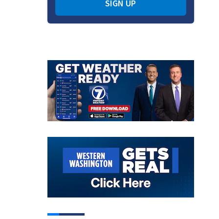
SIGN UP