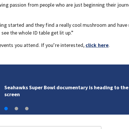
owing passion from people who are just beginning their journ
tting started and they find a really cool mushroom and have
 see the whole ID table get lit up.”
vents you attend. If you’re interested,
click here
.
Seahawks Super Bowl documentary is heading to the
screen