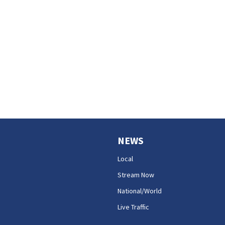
NEWS
Local
Stream Now
National/World
Live Traffic