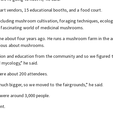
d art vendors, 15 educational booths, and a food court.
including mushroom cultivation, foraging techniques, ecolo
he fascinating world of medicinal mushrooms.
ame about four years ago. He runs a mushroom farm in the 
urious about mushrooms.
tion and education from the community and so we figured th
 mycology,” he said.
 were about 200 attendees.
uch bigger, so we moved to the fairgrounds,” he said.
 were around 3,000 people.
nt.