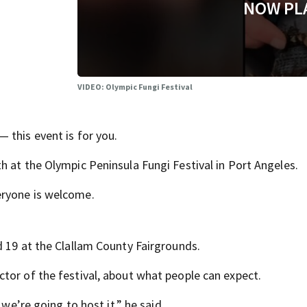
NOW PL
VIDEO: Olympic Fungi Festival
 this event is for you.
h at the Olympic Peninsula Fungi Festival in Port Angeles.
eryone is welcome.
d 19 at the Clallam County Fairgrounds.
tor of the festival, about what people can expect.
 we’re going to host it,” he said.