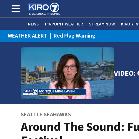
NEWS
PINPOINT WEATHER
STREAM NOW
KIRO 7 I
WEATHER ALERT
|
Red Flag Warning
VIDEO: 
SEATTLE SEAHAWKS
Around The Sound: F