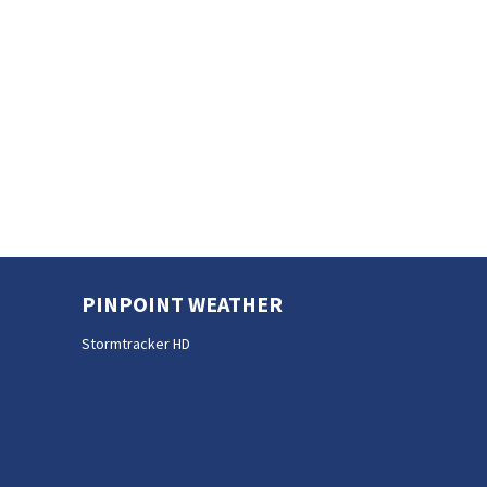
PINPOINT WEATHER
Stormtracker HD