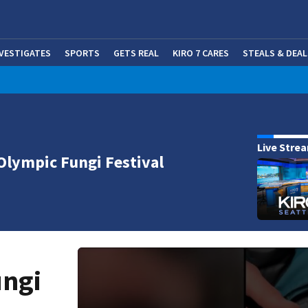
NVESTIGATES
SPORTS
GETS REAL
KIRO 7 CARES
STEALS & DEAL
(OP
Live Stre
Olympic Fungi Festival
ungi