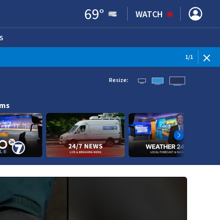
69
°
WATCH
S
ENS IN NEW WINDOW)
1
/
1
Resize:
ams