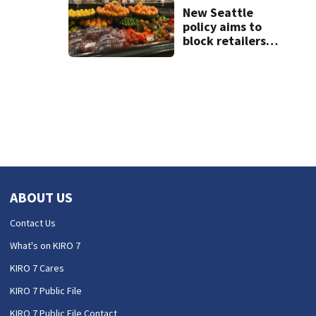
weekend guide
New Seattle
policy aims to
block retailers
from using
personal data to
set grocery prices
ABOUT US
Contact Us
What's on KIRO 7
KIRO 7 Cares
KIRO 7 Public File
KIRO 7 Public File Contact