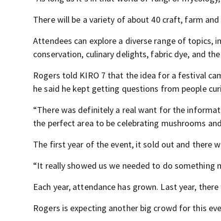
There will be a variety of about 40 craft, farm an
Attendees can explore a diverse range of topics, 
conservation, culinary delights, fabric dye, and t
Rogers told KIRO 7 that the idea for a festival c
he said he kept getting questions from people c
“There was definitely a real want for the informa
the perfect area to be celebrating mushrooms and
The first year of the event, it sold out and there
“It really showed us we needed to do something m
Each year, attendance has grown. Last year, there
Rogers is expecting another big crowd for this eve