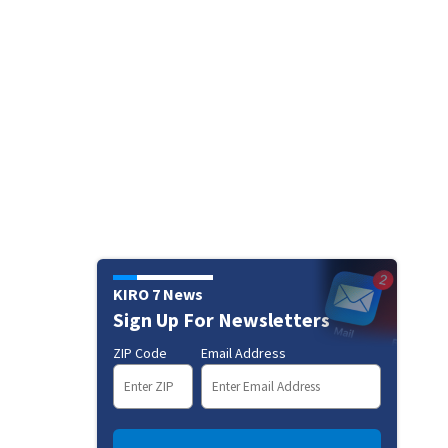
KIRO 7 News
Sign Up For Newsletters
ZIP Code
Email Address