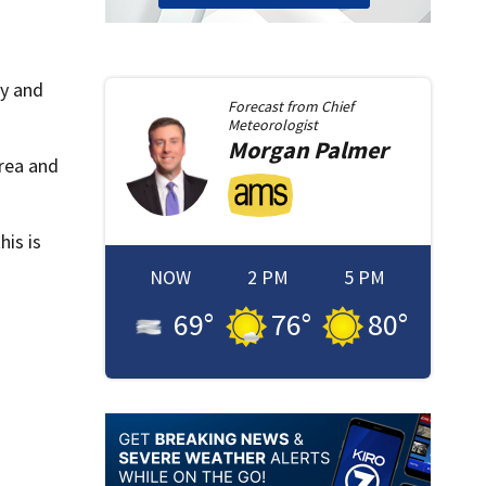
gy and
Forecast from
Chief
Meteorologist
Morgan
Palmer
area and
is is
NOW
2 PM
5 PM
69
°
76
°
80
°