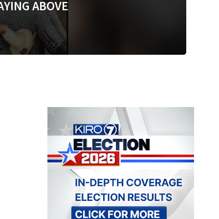
AYING ABOVE