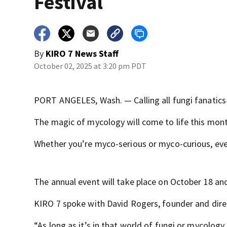
Festival
By
KIRO 7 News Staff
October 02, 2025 at 3:20 pm PDT
PORT ANGELES, Wash. — Calling all fungi fanatics—
The magic of mycology will come to life this mont
Whether you’re myco-serious or myco-curious, ev
The annual event will take place on October 18 an
KIRO 7 spoke with David Rogers, founder and direc
“As long as it’s in that world of fungi or mycology,