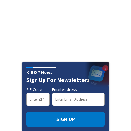
KIRO 7 News
Sign Up For Newsletters
ZIP Code
Email Address
SIGN UP