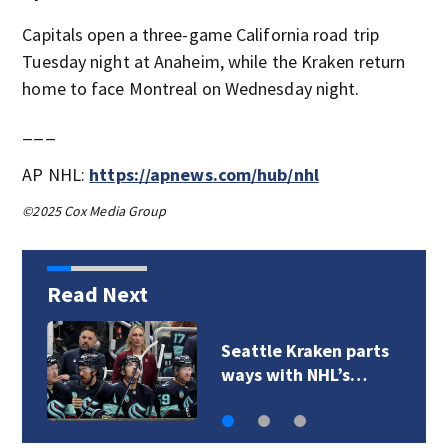
Capitals open a three-game California road trip
Tuesday night at Anaheim, while the Kraken return
home to face Montreal on Wednesday night.
___
AP NHL:
https://apnews.com/hub/nhl
©2025 Cox Media Group
Read Next
Seattle Kraken parts
ways with NHL’s…