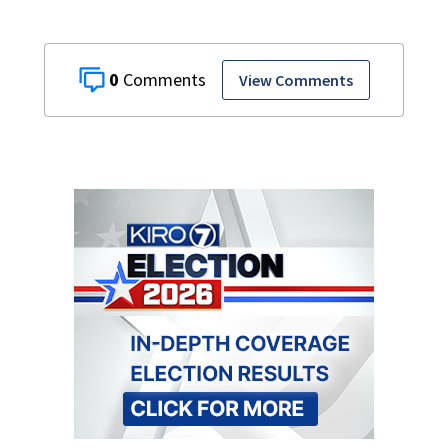
0
View Comments