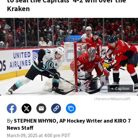
Kraken
+
Caption
(Terrance Williams/AP)
By
STEPHEN WHYNO, AP Hockey Writer
and
KIRO 7
News Staff
March 09, 2025 at 4:00 pm PDT