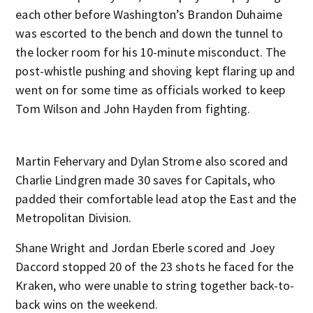
each other before Washington’s Brandon Duhaime
was escorted to the bench and down the tunnel to
the locker room for his 10-minute misconduct. The
post-whistle pushing and shoving kept flaring up and
went on for some time as officials worked to keep
Tom Wilson and John Hayden from fighting.
Martin Fehervary and Dylan Strome also scored and
Charlie Lindgren made 30 saves for Capitals, who
padded their comfortable lead atop the East and the
Metropolitan Division.
Shane Wright and Jordan Eberle scored and Joey
Daccord stopped 20 of the 23 shots he faced for the
Kraken, who were unable to string together back-to-
back wins on the weekend.