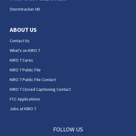
Stormtracker HD
ABOUT US
Contact Us
What's on KIRO 7
KIRO 7 Cares
KIRO 7 Public File
KIRO 7 Public File Contact
KIRO 7 Closed Captioning Contact
FCC Applications
Jobs at KIRO 7
FOLLOW US