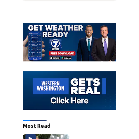
Most Read