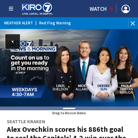
WATCH
WEATHER ALERT
|
Red Flag Warning
Drag to Resize Video
SEATTLE KRAKEN
Alex Ovechkin scores his 886th goal
to seal the Capitals’ 4-2 win over the