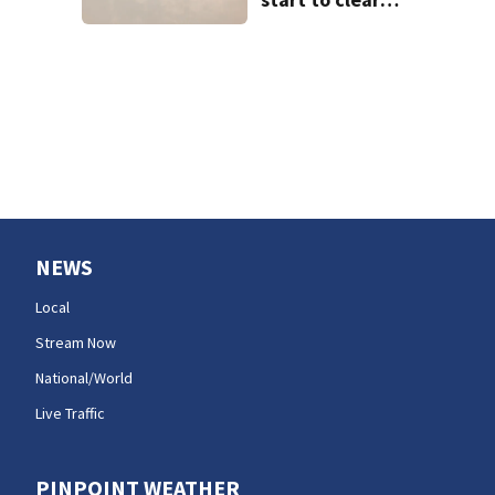
west of the
Cascades?
NEWS
Local
Stream Now
National/World
Live Traffic
PINPOINT WEATHER