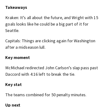
Takeaways
Kraken: It’s all about the future, and Wright with 15
goals looks like he could be a big part of it for
Seattle.
Capitals: Things are clicking again for Washington
after a midseason lull.
Key moment
McMichael redirected John Carlson’s slap pass past
Daccord with 4:16 left to break the tie.
Key stat
The teams combined for 50 penalty minutes.
Up next