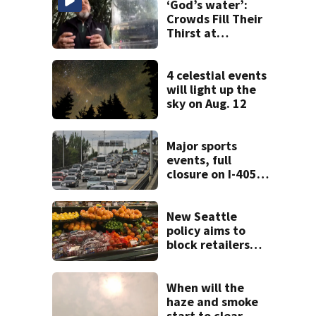
‘God’s water’:
Crowds Fill Their
Thirst at
Lynnwood’s
Artesian Well
4 celestial events
will light up the
sky on Aug. 12
Major sports
events, full
closure on I-405
will make for very
busy Seattle
commute all
New Seattle
weekend
policy aims to
block retailers
from using
personal data to
set grocery prices
When will the
haze and smoke
start to clear