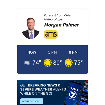
Forecast from
Chief
Meteorologist
Morgan
Palmer
NOW
5 PM
8 PM
74
°
80
°
75
°