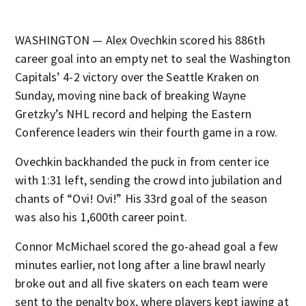
WASHINGTON — Alex Ovechkin scored his 886th
career goal into an empty net to seal the Washington
Capitals’ 4-2 victory over the Seattle Kraken on
Sunday, moving nine back of breaking Wayne
Gretzky’s NHL record and helping the Eastern
Conference leaders win their fourth game in a row.
Ovechkin backhanded the puck in from center ice
with 1:31 left, sending the crowd into jubilation and
chants of “Ovi! Ovi!” His 33rd goal of the season
was also his 1,600th career point.
Connor McMichael scored the go-ahead goal a few
minutes earlier, not long after a line brawl nearly
broke out and all five skaters on each team were
sent to the penalty box, where players kept jawing at