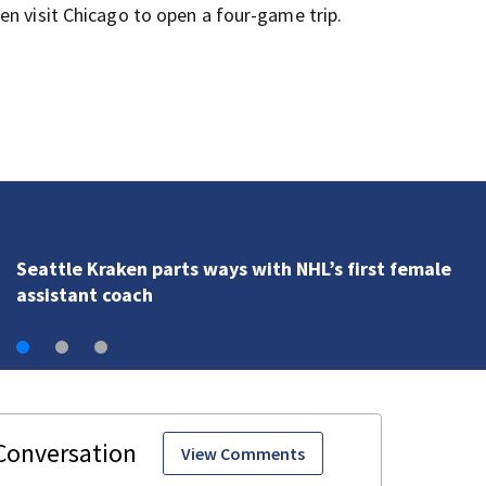
en visit Chicago to open a four-game trip.
Seattle Kraken parts ways with NHL’s first female
assistant coach
View Comments