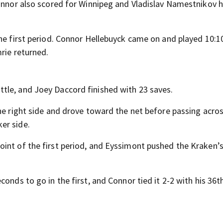
Connor also scored for Winnipeg and Vladislav Namestnikov 
the first period. Connor Hellebuyck came on and played 10:1
rie returned.
tle, and Joey Daccord finished with 23 saves.
he right side and drove toward the net before passing acro
er side.
int of the first period, and Eyssimont pushed the Kraken’s
onds to go in the first, and Connor tied it 2-2 with his 36t