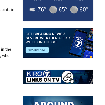
76
°
65
°
60
°
oints in
.
 in the
r, who