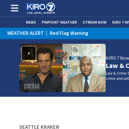
NEWS
PINPOINT WEATHER
STREAM NOW
KIRO 7 I
WEATHER ALERT
|
Red Flag Warning
WEATHER ALERT
|
Heat Advisory
KIRO 7 No
Law & C
Law & Crime S
crime and un
SEATTLE KRAKEN