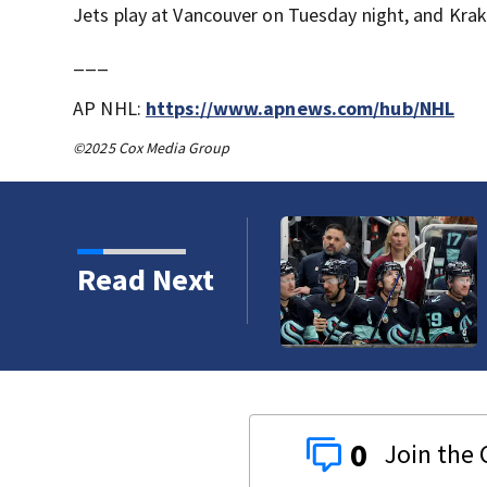
Jets play at Vancouver on Tuesday night, and Krak
___
AP NHL:
https://www.apnews.com/hub/NHL
©2025 Cox Media Group
Read Next
0