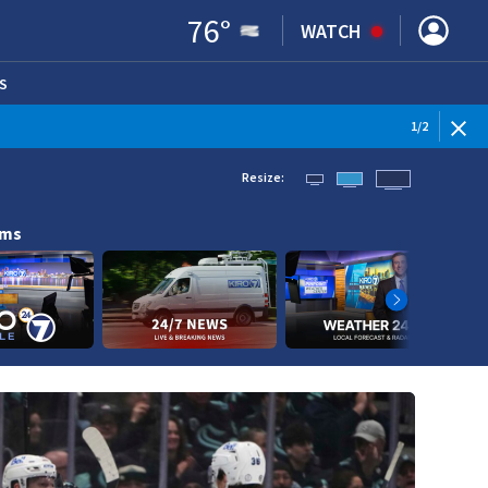
76
°
WATCH
S
ENS IN NEW WINDOW)
1
/
2
Resize:
ams