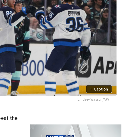
+
Caption
(Lindsey Wasson/AP)
beat the