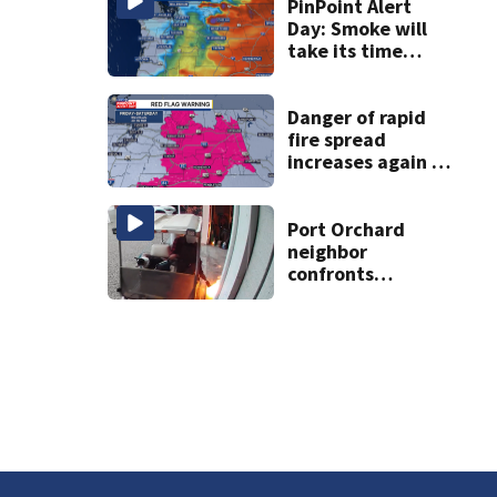
PinPoint Alert
Day: Smoke will
take its time
leaving Western
WA
Danger of rapid
fire spread
increases again in
eastern
Washington into
the weekend
Port Orchard
neighbor
confronts
suspected
arsonist