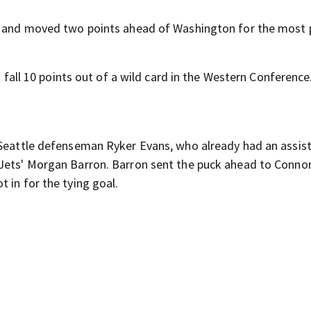
es and moved two points ahead of Washington for the most p
o fall 10 points out of a wild card in the Western Conference
 Seattle defenseman Ryker Evans, who already had an assist
 Jets' Morgan Barron. Barron sent the puck ahead to Conno
 in for the tying goal.