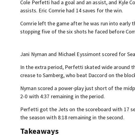
Cole Perfetti had a goal and an assist, and Kyle 
assists. Eric Comrie had 14 saves for the win.
Comrie left the game after he was run into early 
stopping five of the six shots he faced before Com
Jani Nyman and Michael Eyssimont scored for Seat
In the extra period, Perfetti skated wide around t
crease to Samberg, who beat Daccord on the block
Nyman scored a power-play just short of the midpo
2-0 with 4:37 remaining in the period.
Perfetti got the Jets on the scoreboard with 17 sec
the season with 8:18 remaining in the second.
Takeaways