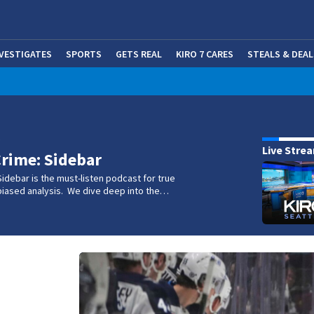
NVESTIGATES
SPORTS
GETS REAL
KIRO 7 CARES
STEALS & DEAL
(OP
w
Live Stre
rime: Sidebar
idebar is the must-listen podcast for true
biased analysis. We dive deep into the…