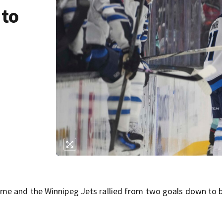
 to
me and the Winnipeg Jets rallied from two goals down to 