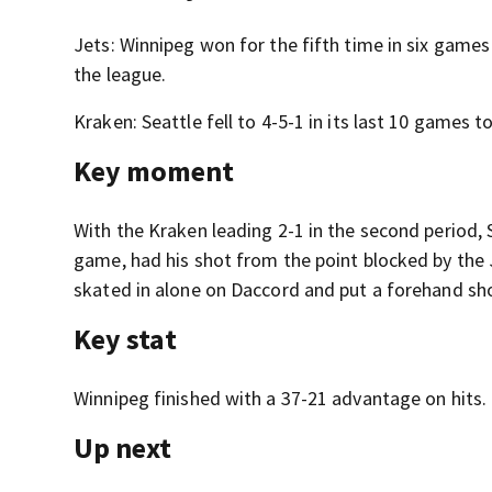
Jets: Winnipeg won for the fifth time in six gam
the league.
Kraken: Seattle fell to 4-5-1 in its last 10 games t
Key moment
With the Kraken leading 2-1 in the second period,
game, had his shot from the point blocked by the
skated in alone on Daccord and put a forehand shot
Key stat
Winnipeg finished with a 37-21 advantage on hits.
Up next