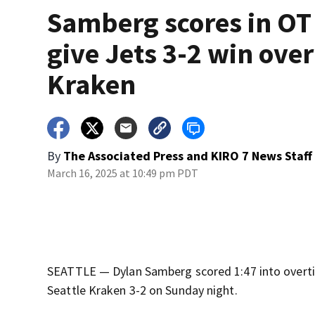
Samberg scores in OT
give Jets 3-2 win over
Kraken
By
The Associated Press
and
KIRO 7 News Staff
March 16, 2025 at 10:49 pm PDT
SEATTLE — Dylan Samberg scored 1:47 into overti
Seattle Kraken 3-2 on Sunday night.