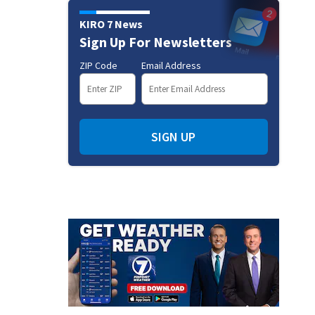
KIRO 7 News
Sign Up For Newsletters
ZIP Code
Email Address
SIGN UP