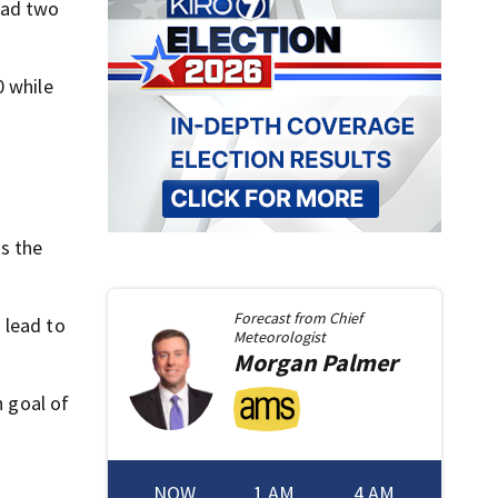
had two
0 while
ss the
Forecast from
Chief
 lead to
Meteorologist
Morgan
Palmer
h goal of
NOW
1 AM
4 AM