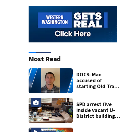
Most Read
DOCS: Man
accused of
starting Old Trails
Fire in Spokane
responsible for 25
others
SPD arrest five
inside vacant U-
District building,
multiple rifles and
narcotics found