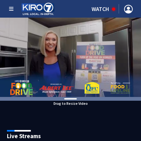
WATCH
Drag to Resize Video
Live Streams