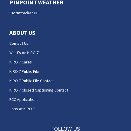
PINPOINT WEATHER
Stormtracker HD
ABOUT US
Contact Us
What's on KIRO 7
KIRO 7 Cares
KIRO 7 Public File
KIRO 7 Public File Contact
KIRO 7 Closed Captioning Contact
FCC Applications
Jobs at KIRO 7
FOLLOW US