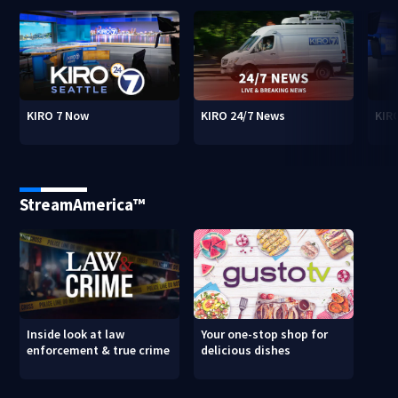
KIRO 7 Now
KIRO 24/7 News
KIR
StreamAmerica™
Inside look at law
Your one-stop shop for
enforcement & true crime
delicious dishes