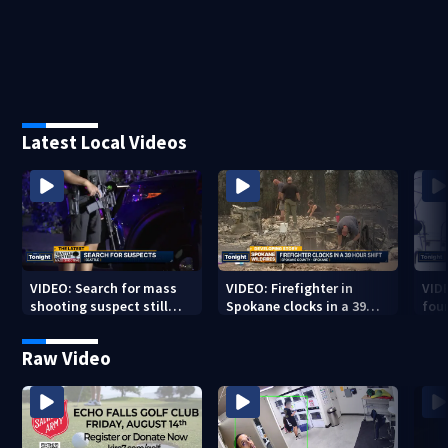
Latest Local Videos
VIDEO: Search for mass
VIDEO: Firefighter in
VID
shooting suspect still
Spokane clocks in a 39
fou
underway
hour shift
boa
Raw Video