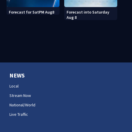
Forecast into Saturday
Forecast for SatPM Aug8
Aug 8
NEWS
Local
Stream Now
National/World
Live Traffic