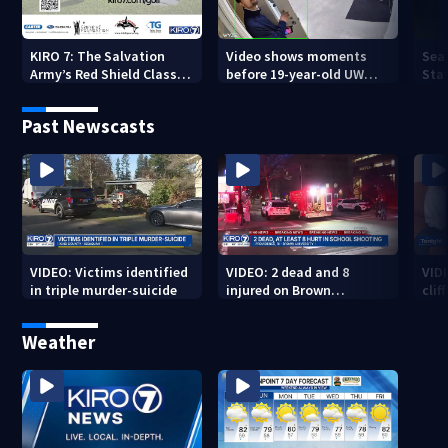
KIRO 7: The Salvation
Video shows moments
Sea
Army’s Red Shield Classic
before 19-year-old UW
Stat
(2026)
student fatally stabbed
Past Newscasts
VIDEO: Victims identified
VIDEO: 2 dead and 8
VID
in triple murder-suicide
injured on Brown
cliff
University Campus
Weather