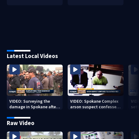
Latest Local Videos
VIDEO: Surveying the
VIDEO: Spokane Complex
VID
damage in Spokane after
arson suspect confesses
sett
10K+ acres burned in
to 25 other fires
devastating fires
Raw Video