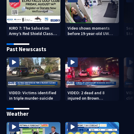
KIRO 7: The Salvation
Video shows moments
Sea
Army’s Red Shield Classic
before 19-year-old UW
Stat
(2026)
student fatally stabbed
Past Newscasts
VIDEO: Victims identified
VIDEO: 2 dead and 8
VID
in triple murder-suicide
injured on Brown
cliff
University Campus
Weather