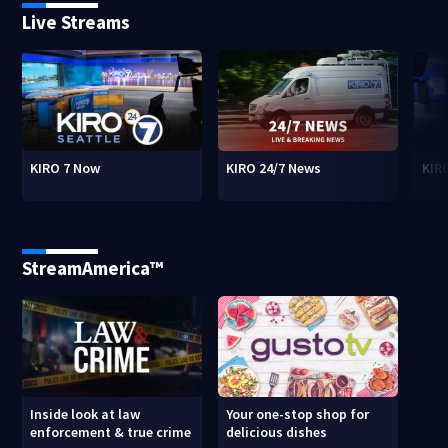
Live Streams
KIRO 7 Now
KIRO 24/7 News
KIR
StreamAmerica™
Inside look at law
Your one-stop shop for
enforcement & true crime
delicious dishes