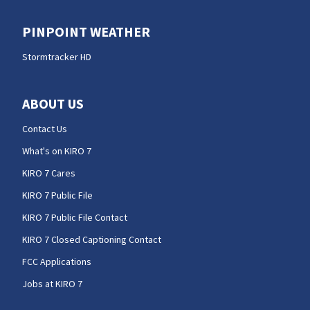
PINPOINT WEATHER
Stormtracker HD
ABOUT US
Contact Us
What's on KIRO 7
KIRO 7 Cares
KIRO 7 Public File
KIRO 7 Public File Contact
KIRO 7 Closed Captioning Contact
FCC Applications
Jobs at KIRO 7