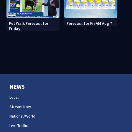
Pet Walk Forecast for
Forecast for Fri AM Aug 7
Friday
NEWS
Local
Stream Now
National/World
Live Traffic