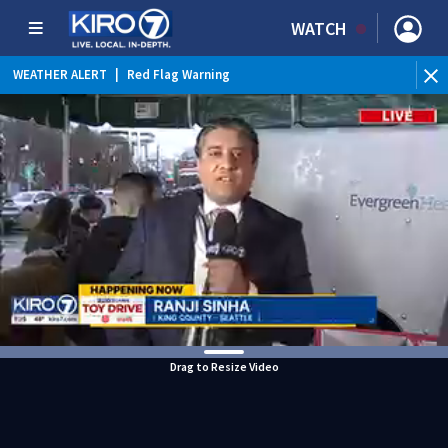
WATCH
WEATHER ALERT
|
Red Flag Warning
WEATHER ALERT
|
Heat Advisory
Drag to Resize Video