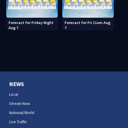
Forecast for Friday Night
Forecast for Fri 11am Aug
Aug 7
7
NEWS
Local
Stream Now
National/World
Live Traffic