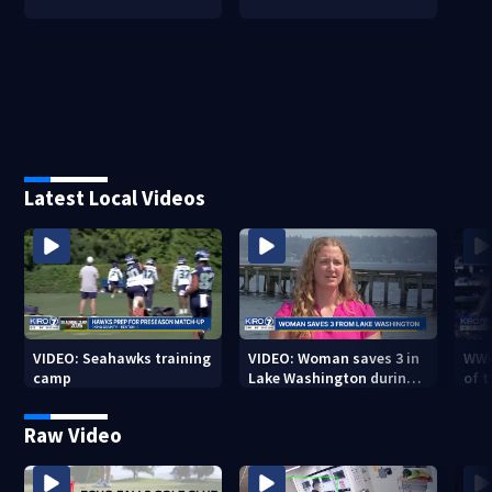
Latest Local Videos
VIDEO: Seahawks training
VIDEO: Woman saves 3 in
WWG
camp
Lake Washington during
of 
Seafair
Raw Video