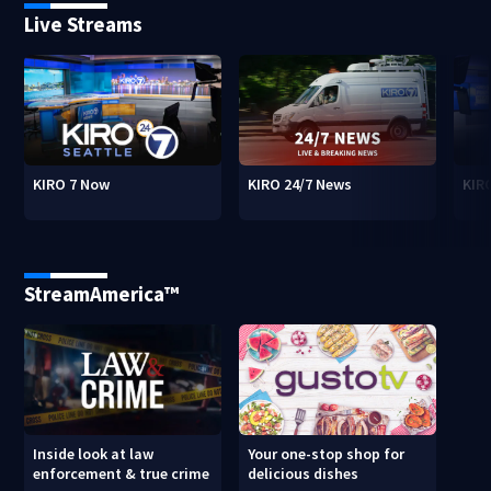
Live Streams
KIRO 7 Now
KIRO 24/7 News
KIR
StreamAmerica™
Inside look at law
Your one-stop shop for
enforcement & true crime
delicious dishes