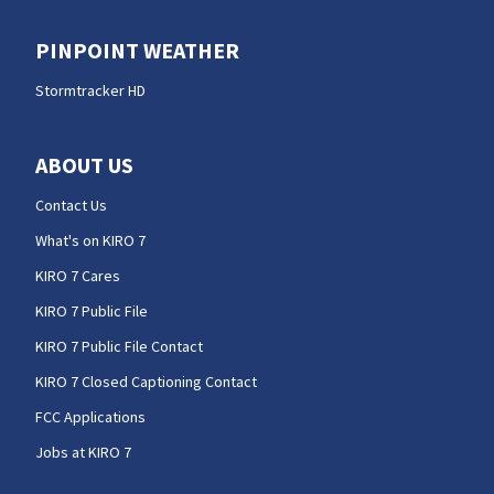
PINPOINT WEATHER
Stormtracker HD
ABOUT US
Contact Us
What's on KIRO 7
KIRO 7 Cares
KIRO 7 Public File
KIRO 7 Public File Contact
KIRO 7 Closed Captioning Contact
FCC Applications
Jobs at KIRO 7