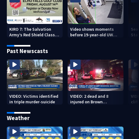
KIRO 7: The Salvation
Video shows moments
Sea
Army’s Red Shield Classic
before 19-year-old UW
Stat
(2026)
student fatally stabbed
Past Newscasts
VIDEO: Victims identified
VIDEO: 2 dead and 8
VID
in triple murder-suicide
injured on Brown
cliff
University Campus
Weather