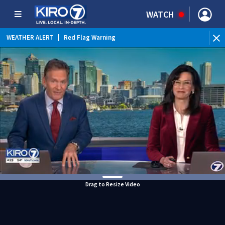
WATCH
WEATHER ALERT
|
Red Flag Warning
WEATHER ALERT
|
Heat Advisory
Drag to Resize Video