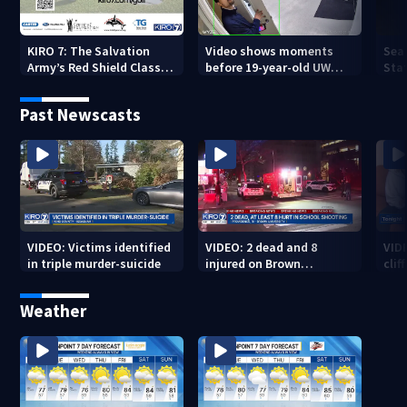
KIRO 7: The Salvation
Video shows moments
Sea
Army’s Red Shield Classic
before 19-year-old UW
Stat
(2026)
student fatally stabbed
Past Newscasts
VIDEO: Victims identified
VIDEO: 2 dead and 8
VID
in triple murder-suicide
injured on Brown
cliff
University Campus
Weather