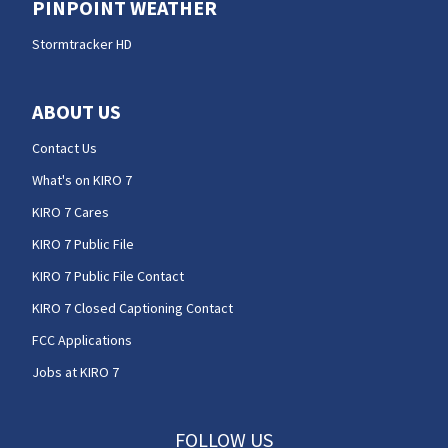
PINPOINT WEATHER
Stormtracker HD
ABOUT US
Contact Us
What's on KIRO 7
KIRO 7 Cares
KIRO 7 Public File
KIRO 7 Public File Contact
KIRO 7 Closed Captioning Contact
FCC Applications
Jobs at KIRO 7
FOLLOW US