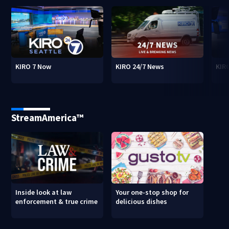
KIRO 7 Now
KIRO 24/7 News
KIR
StreamAmerica™
Inside look at law
Your one-stop shop for
enforcement & true crime
delicious dishes