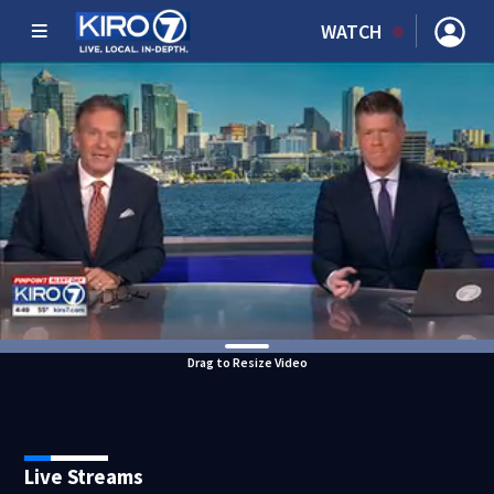
WATCH
Drag to Resize Video
Live Streams