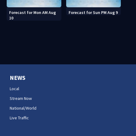
Forecast for Mon AM Aug
Forecast for Sun PM Aug 9
10
NEWS
Local
Stream Now
National/World
Live Traffic