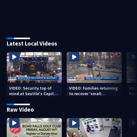
Latest Local Videos
VIDEO: Security top of
VIDEO: Families returning
VID
mind at Seattle's Capitol
to recover 'small
fac
Hill Block Party festival
miracles' from destroyed
mis
neighborhoods
Raw Video