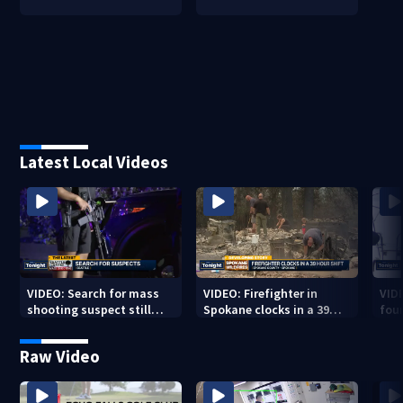
Latest Local Videos
VIDEO: Search for mass
VIDEO: Firefighter in
VID
shooting suspect still
Spokane clocks in a 39
fou
underway
hour shift
boa
Raw Video