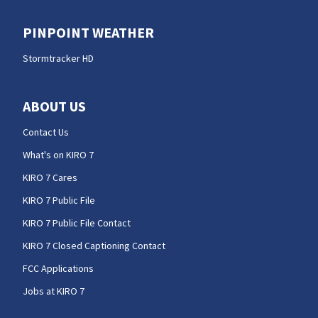
PINPOINT WEATHER
Stormtracker HD
ABOUT US
Contact Us
What's on KIRO 7
KIRO 7 Cares
KIRO 7 Public File
KIRO 7 Public File Contact
KIRO 7 Closed Captioning Contact
FCC Applications
Jobs at KIRO 7