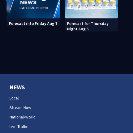
Forecast for Thursday
Forecast into Friday Aug 7
Night Aug 6
NEWS
Local
Stream Now
National/World
Live Traffic