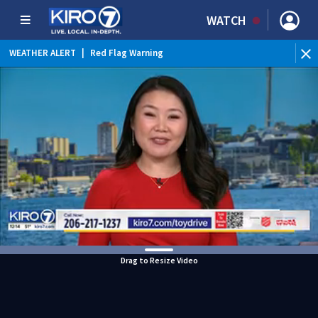
WATCH
WEATHER ALERT
|
Red Flag Warning
WEATHER ALERT
|
Heat Advisory
Drag to Resize Video