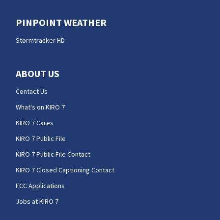
PINPOINT WEATHER
Stormtracker HD
ABOUT US
Contact Us
What's on KIRO 7
KIRO 7 Cares
KIRO 7 Public File
KIRO 7 Public File Contact
KIRO 7 Closed Captioning Contact
FCC Applications
Jobs at KIRO 7