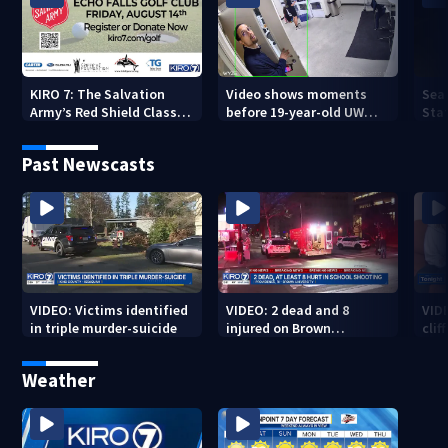
KIRO 7: The Salvation
Video shows moments
Sea
Army’s Red Shield Classic
before 19-year-old UW
Stat
(2026)
student fatally stabbed
Past Newscasts
VIDEO: Victims identified
VIDEO: 2 dead and 8
VID
in triple murder-suicide
injured on Brown
cliff
University Campus
Weather