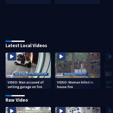
Latest Local Videos
VIDEO: Man accused of
VIDEO: Woman killed in
VIDE
setting garage on fire
house fire
Sea
Raw Video