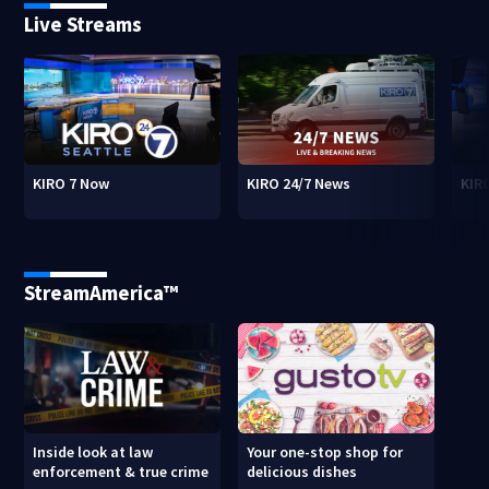
Live Streams
KIRO 7 Now
KIRO 24/7 News
KIR
StreamAmerica™
Inside look at law
Your one-stop shop for
enforcement & true crime
delicious dishes