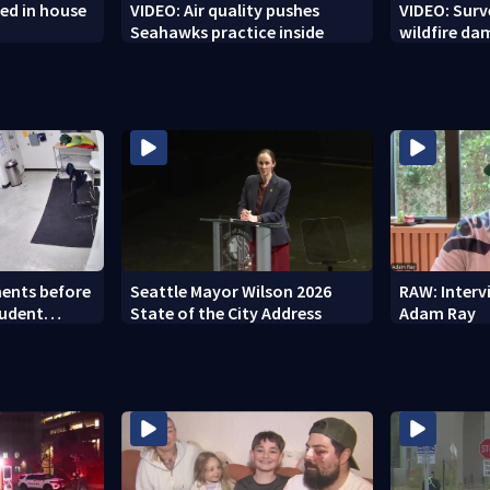
ed in house
VIDEO: Air quality pushes
VIDEO: Sur
Seahawks practice inside
wildfire d
ents before
Seattle Mayor Wilson 2026
RAW: Inter
tudent
State of the City Address
Adam Ray