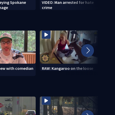
veying Spokane
VIDEO: Man arrested for hate
VIDEO
amage
crime
setti
to se
view with comedian
RAW: Kangaroo on the loose
RAW: 
the D