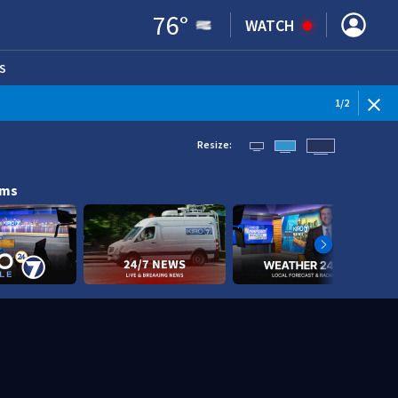
76
°
WATCH
S
ENS IN NEW WINDOW)
1
/
2
Resize:
ams