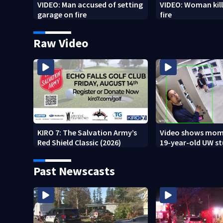
VIDEO: Man accused of setting
VIDEO: Woman kill
garage on fire
fire
Raw Video
KIRO 7: The Salvation Army’s
Video shows mom
Red Shield Classic (2026)
19-year-old UW s
fatally stabbed
Past Newscasts