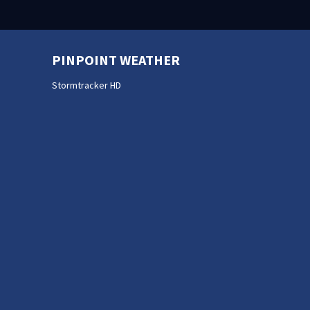
PINPOINT WEATHER
Stormtracker HD