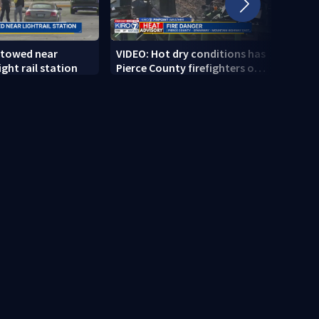
 towed near
VIDEO: Hot dry conditions has
VIDEO
ght rail station
Pierce County firefighters on
stab
high alert