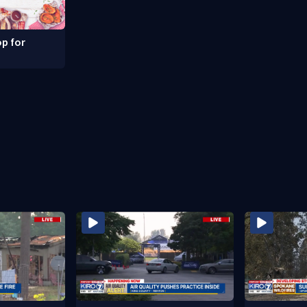
p for