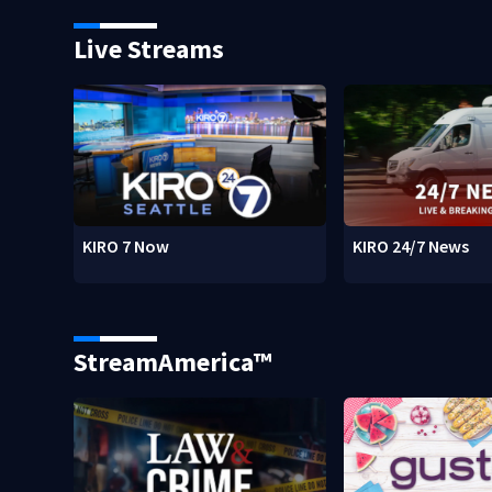
Live Streams
KIRO 7 Now
KIRO 24/7 News
StreamAmerica™
w)