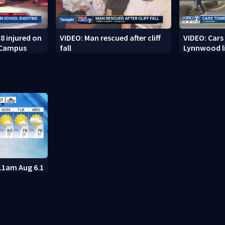
8 injured on
VIDEO: Man rescued after cliff
VIDEO: Cars
 Campus
fall
Lynnwood li
11am Aug 6.1