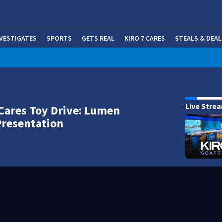
NVESTIGATES
SPORTS
GETS REAL
KIRO 7 CARES
STEALS & DEAL
(OP
Live Stre
Cares Toy Drive: Lumen
Presentation