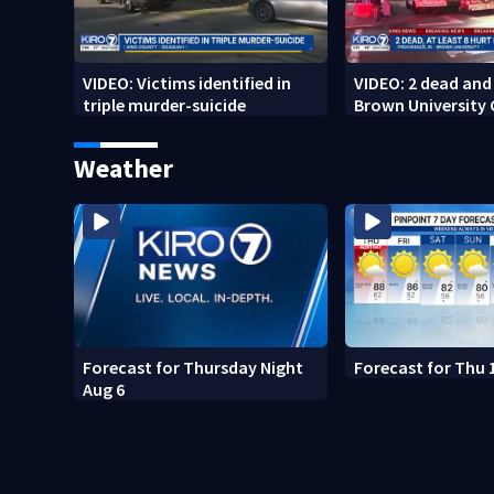
VIDEO: Victims identified in
VIDEO: 2 dead and 
triple murder-suicide
Brown University
Weather
Forecast for Thursday Night
Forecast for Thu 
Aug 6