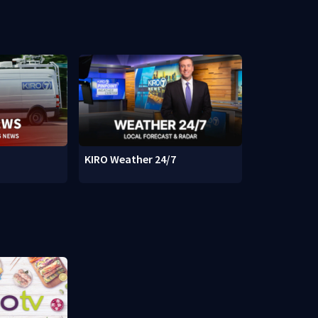
KIRO Weather 24/7