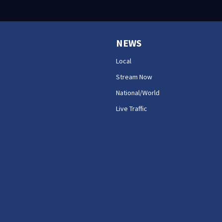
NEWS
Local
Stream Now
National/World
Live Traffic