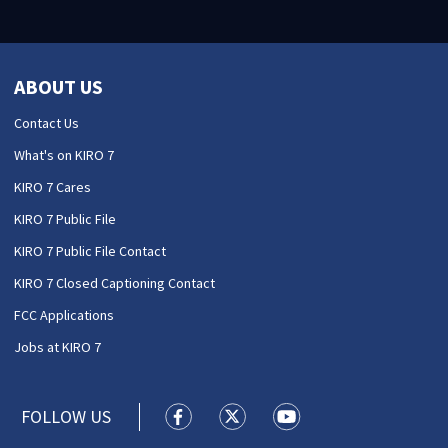
ABOUT US
Contact Us
What's on KIRO 7
KIRO 7 Cares
KIRO 7 Public File
KIRO 7 Public File Contact
KIRO 7 Closed Captioning Contact
FCC Applications
Jobs at KIRO 7
FOLLOW US
KIRO 7 News Seattle facebook feed(
KIRO 7 News Seattle twitter 
KIRO 7 News Seattle y