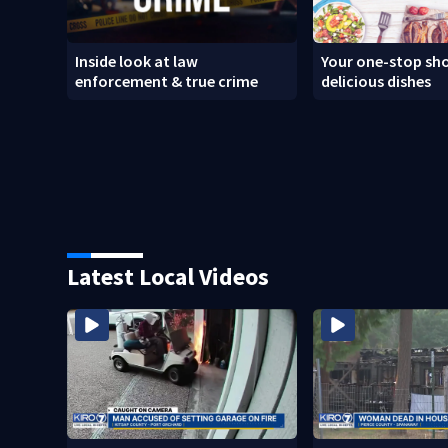
Inside look at law
Your one-stop sho
enforcement & true crime
delicious dishes
Latest Local Videos