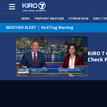
NEWS
PINPOINT WEATHER
STREAM NOW
KIRO 7 I
WEATHER ALERT
|
Red Flag Warning
WEATHER ALERT
|
Heat Advisory
KIRO 7 
Check 