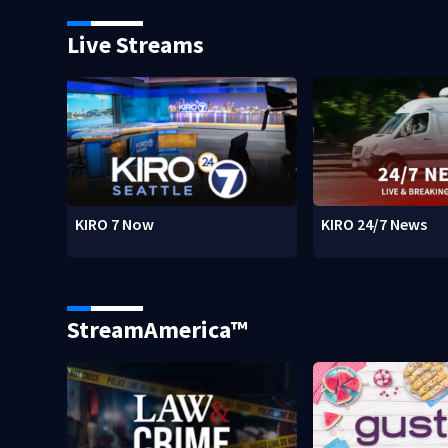
Live Streams
KIRO 7 Now
KIRO 24/7 News
StreamAmerica™
w)