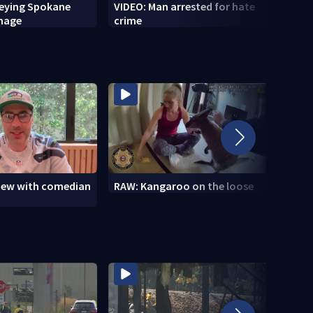
veying Spokane
VIDEO: Man arrested for hate
VIDEO
amage
crime
setti
to se
view with comedian
RAW: Kangaroo on the loose
RAW: 
the D