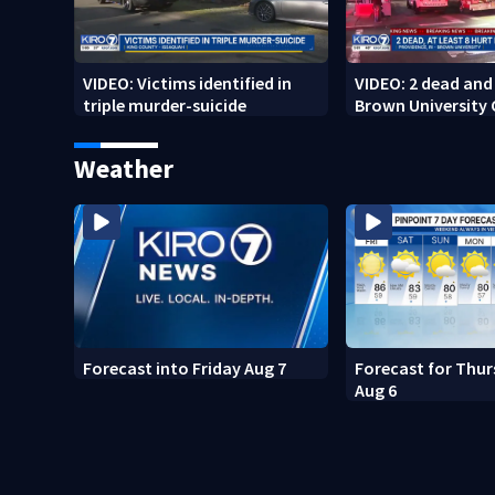
VIDEO: Victims identified in
VIDEO: 2 dead and 
triple murder-suicide
Brown University
Weather
Forecast into Friday Aug 7
Forecast for Thur
Aug 6