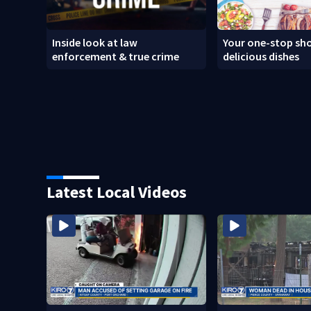
Inside look at law
Your one-stop sho
enforcement & true crime
delicious dishes
Latest Local Videos