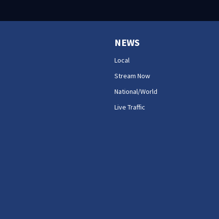
NEWS
Local
Stream Now
National/World
Live Traffic