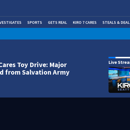
NVESTIGATES
SPORTS
GETS REAL
KIRO 7 CARES
STEALS & DEAL
(OP
Live Stre
Cares Toy Drive: Major
d from Salvation Army