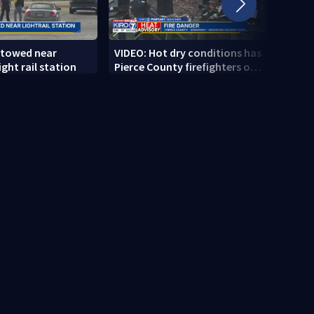
 towed near
VIDEO: Hot dry conditions has
VIDEO
ght rail station
Pierce County firefighters on
stab
high alert