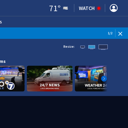
71
°
WATCH
S
ENS IN NEW WINDOW)
1
/
2
Resize:
ams