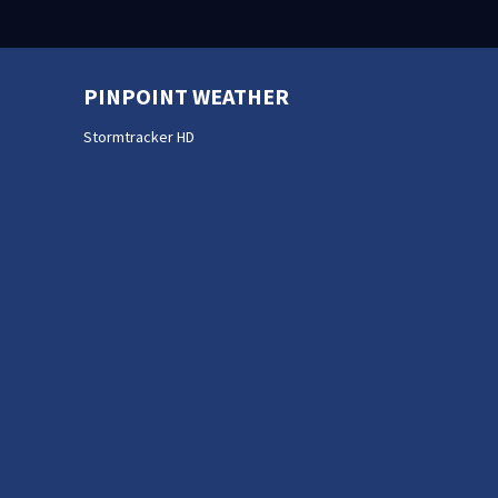
PINPOINT WEATHER
Stormtracker HD