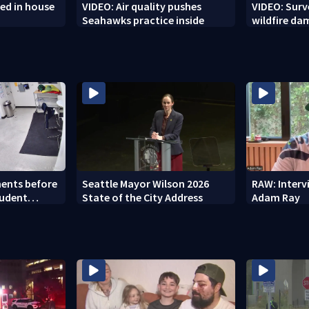
ed in house
VIDEO: Air quality pushes
VIDEO: Sur
Seahawks practice inside
wildfire d
ents before
Seattle Mayor Wilson 2026
RAW: Inter
tudent
State of the City Address
Adam Ray