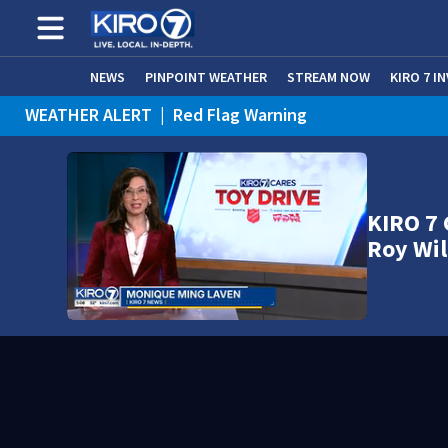
NEWS
PINPOINT WEATHER
STREAM NOW
KIRO 7 I
WEATHER ALERT
|
Red Flag Warning
WEATHER ALERT
|
Heat Advisory
KIRO 7 
Roy Wil