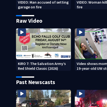
VIDEO: Man accused of setting
VIDEO: Woman kill
garage on fire
fire
Raw Video
KIRO 7: The Salvation Army’s
Video shows mom
Red Shield Classic (2026)
19-year-old UW s
fatally stabbed
Past Newscasts