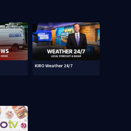
KIRO Weather 24/7