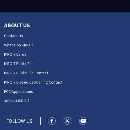
ABOUT US
Contact Us
What's on KIRO 7
KIRO 7 Cares
KIRO 7 Public File
KIRO 7 Public File Contact
KIRO 7 Closed Captioning Contact
FCC Applications
Jobs at KIRO 7
FOLLOW US
KIRO 7 News Seattle facebook feed(
KIRO 7 News Seattle twitter 
KIRO 7 News Seattle y