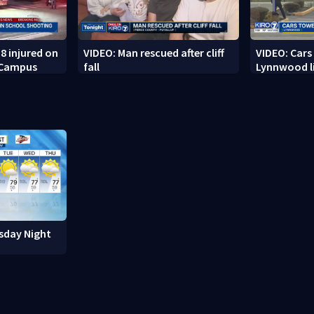
8 injured on
VIDEO: Man rescued after cliff
VIDEO: Cars
 Campus
fall
Lynnwood li
sday Night