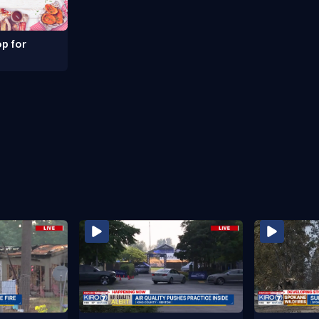
p for