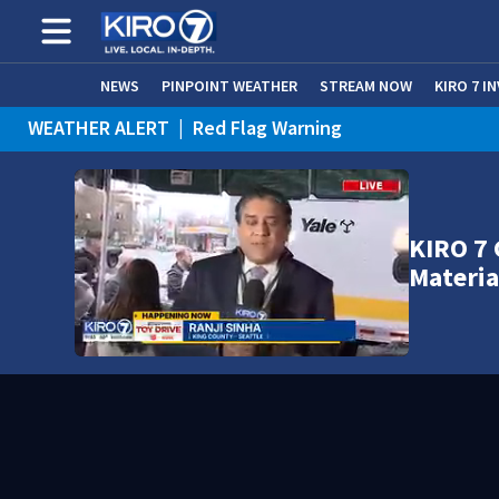
NEWS
PINPOINT WEATHER
STREAM NOW
KIRO 7 I
WEATHER ALERT
|
Red Flag Warning
KIRO 7 
Materia