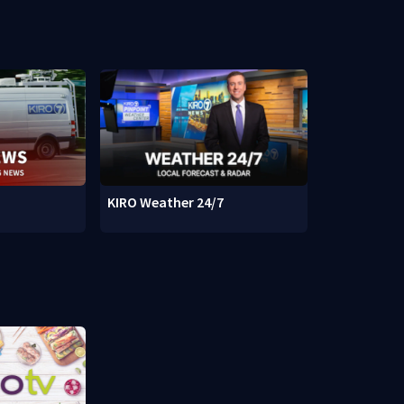
KIRO Weather 24/7