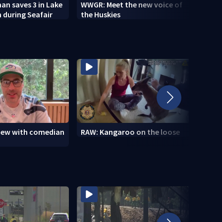
n saves 3 in Lake
WWGR: Meet the new voice of
VIDEO
 during Seafair
the Huskies
new i
view with comedian
RAW: Kangaroo on the loose
RAW: 
the D