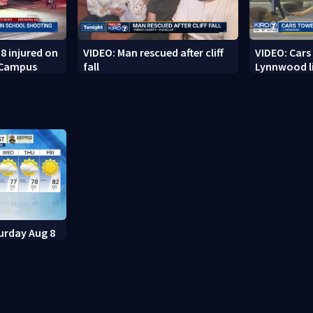
8 injured on
VIDEO: Man rescued after cliff
VIDEO: Cars
 Campus
fall
Lynnwood li
urday Aug 8