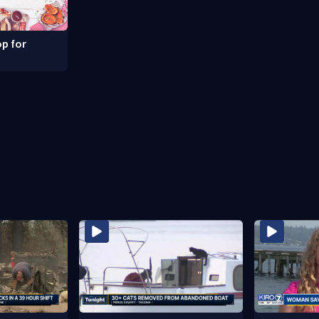
p for