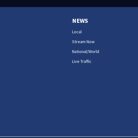
NEWS
Local
Stream Now
National/World
Live Traffic