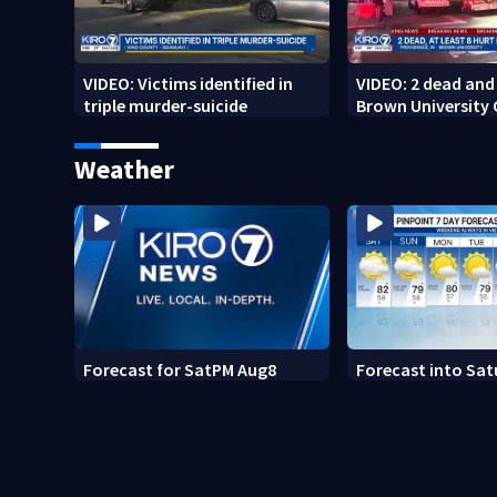
VIDEO: Victims identified in
VIDEO: 2 dead and 
triple murder-suicide
Brown University
Weather
Forecast for SatPM Aug8
Forecast into Sat