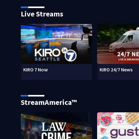
Live Streams
KIRO 7 Now
KIRO 24/7 News
StreamAmerica™
w)