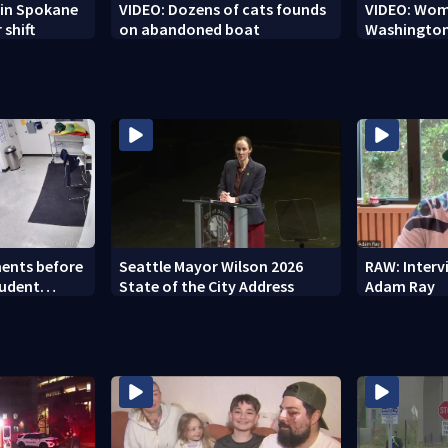
r in Spokane
VIDEO: Dozens of cats founds
VIDEO: Woma
 shift
on abandoned boat
Washington
ents before
Seattle Mayor Wilson 2026
RAW: Inter
tudent
State of the City Address
Adam Ray