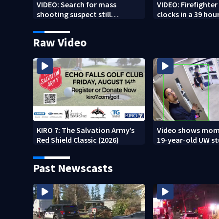
VIDEO: Search for mass
VIDEO: Firefighte
shooting suspect still
clocks in a 39 hour
underway
Raw Video
KIRO 7: The Salvation Army’s
Video shows mom
Red Shield Classic (2026)
19-year-old UW s
fatally stabbed
Past Newscasts