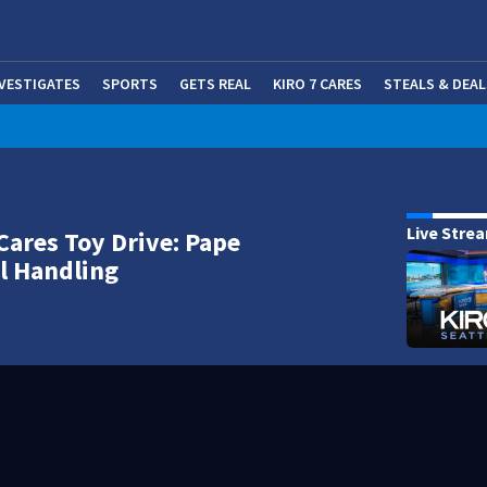
NVESTIGATES
SPORTS
GETS REAL
KIRO 7 CARES
STEALS & DEAL
(OP
Live Stre
Cares Toy Drive: Pape
l Handling