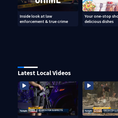
Inside look at law
Your one-stop sho
enforcement & true crime
delicious dishes
Latest Local Videos