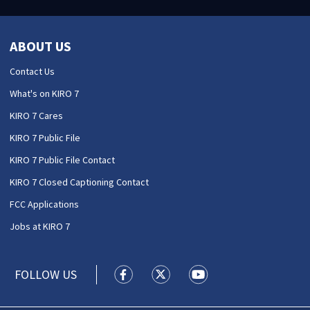
ABOUT US
Contact Us
What's on KIRO 7
KIRO 7 Cares
KIRO 7 Public File
KIRO 7 Public File Contact
KIRO 7 Closed Captioning Contact
FCC Applications
Jobs at KIRO 7
FOLLOW US
KIRO 7 News Seattle facebook feed(
KIRO 7 News Seattle twitter 
KIRO 7 News Seattle y