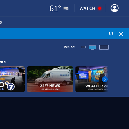
61
°
WATCH
S
ENS IN NEW WINDOW)
1
/
1
Resize:
ams