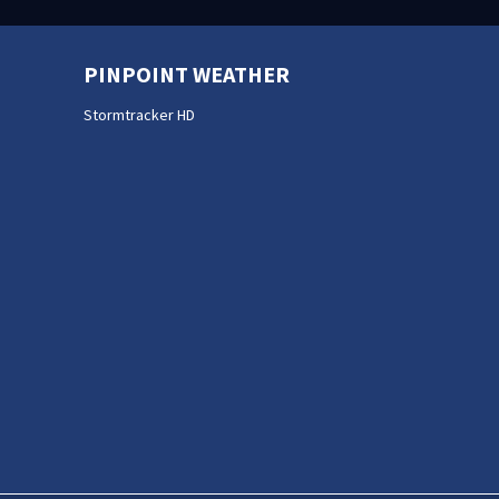
PINPOINT WEATHER
Stormtracker HD