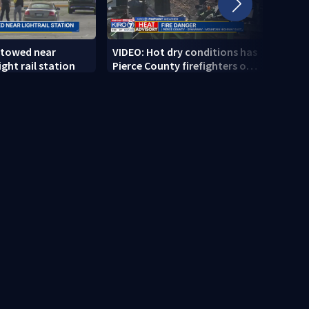
 towed near
VIDEO: Hot dry conditions has
VIDEO
ght rail station
Pierce County firefighters on
stab
high alert