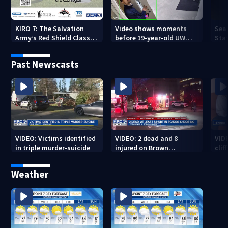
KIRO 7: The Salvation
Video shows moments
Sea
Army’s Red Shield Classic
before 19-year-old UW
Stat
(2026)
student fatally stabbed
Past Newscasts
VIDEO: Victims identified
VIDEO: 2 dead and 8
VID
in triple murder-suicide
injured on Brown
cliff
University Campus
Weather