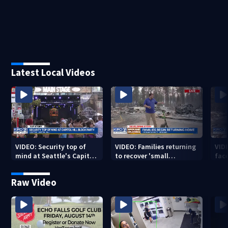
Latest Local Videos
VIDEO: Security top of
VIDEO: Families returning
VID
mind at Seattle's Capitol
to recover 'small
fac
Hill Block Party festival
miracles' from destroyed
mis
neighborhoods
Raw Video