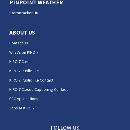
PINPOINT WEATHER
Stormtracker HD
ABOUT US
Contact Us
What's on KIRO 7
KIRO 7 Cares
KIRO 7 Public File
KIRO 7 Public File Contact
KIRO 7 Closed Captioning Contact
FCC Applications
Jobs at KIRO 7
FOLLOW US