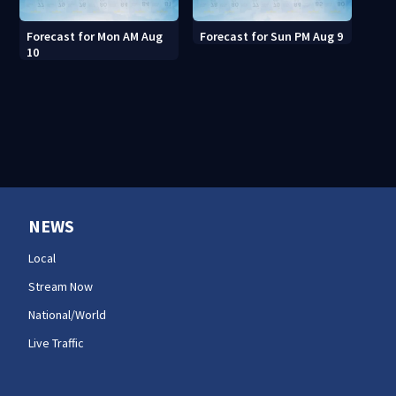
Forecast for Mon AM Aug
Forecast for Sun PM Aug 9
10
NEWS
Local
Stream Now
National/World
Live Traffic