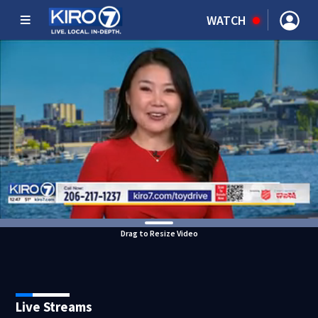
WATCH
Drag to Resize Video
Live Streams