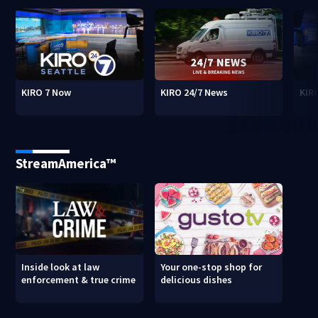
KIRO 7 Now
KIRO 24/7 News
KIR
StreamAmerica™
Inside look at law
Your one-stop shop for
enforcement & true crime
delicious dishes