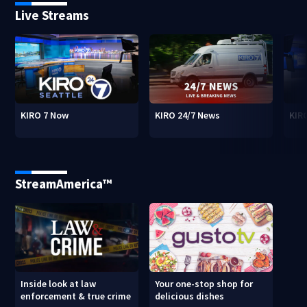
Live Streams
KIRO 7 Now
KIRO 24/7 News
KIR
StreamAmerica™
Inside look at law
Your one-stop shop for
enforcement & true crime
delicious dishes