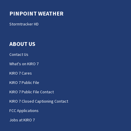
PINPOINT WEATHER
Stormtracker HD
ABOUT US
Contact Us
What's on KIRO 7
KIRO 7 Cares
KIRO 7 Public File
KIRO 7 Public File Contact
KIRO 7 Closed Captioning Contact
FCC Applications
Jobs at KIRO 7