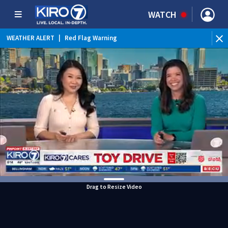
WATCH
WEATHER ALERT
|
Red Flag Warning
Drag to Resize Video