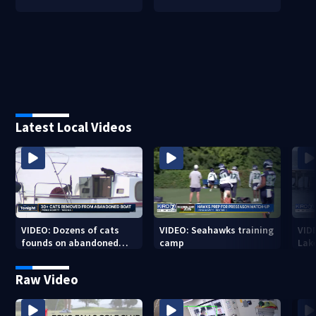
Latest Local Videos
VIDEO: Dozens of cats
VIDEO: Seahawks training
VID
founds on abandoned
camp
Lak
boat
Sea
Raw Video