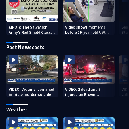
KIRO 7: The Salvation
Video shows moments
Sea
Army’s Red Shield Classic
before 19-year-old UW
Stat
(2026)
student fatally stabbed
Past Newscasts
VIDEO: Victims identified
VIDEO: 2 dead and 8
VID
in triple murder-suicide
injured on Brown
cliff
University Campus
Weather