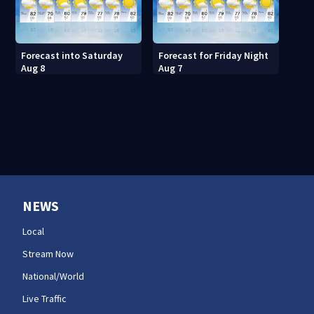
Forecast into Saturday
Forecast for Friday Night
Aug 8
Aug 7
NEWS
Local
Stream Now
National/World
Live Traffic