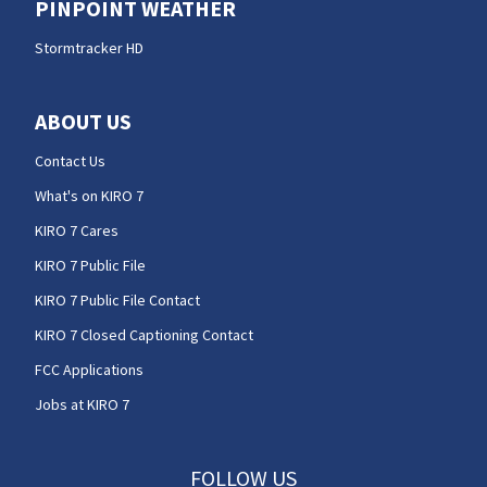
PINPOINT WEATHER
Stormtracker HD
ABOUT US
Contact Us
What's on KIRO 7
KIRO 7 Cares
KIRO 7 Public File
KIRO 7 Public File Contact
KIRO 7 Closed Captioning Contact
FCC Applications
Jobs at KIRO 7
FOLLOW US