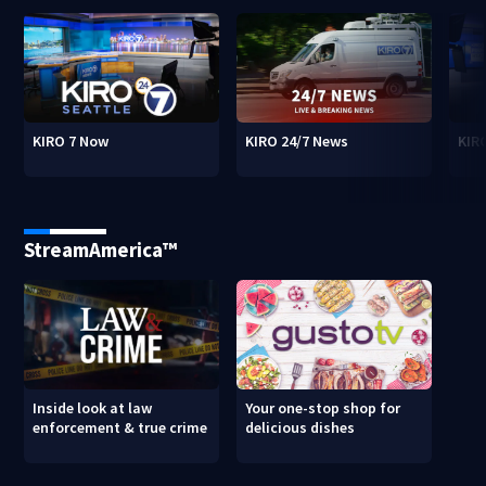
KIRO 7 Now
KIRO 24/7 News
KIR
StreamAmerica™
Inside look at law
Your one-stop shop for
enforcement & true crime
delicious dishes