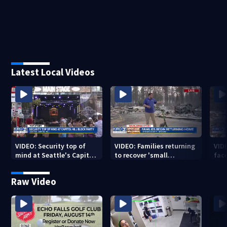
Latest Local Videos
VIDEO: Security top of
VIDEO: Families returning
VID
mind at Seattle's Capitol
to recover 'small
fac
Hill Block Party festival
miracles' from destroyed
mis
neighborhoods
Raw Video