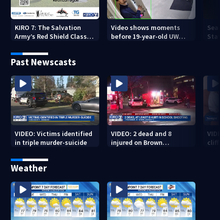
KIRO 7: The Salvation
Video shows moments
Sea
Army’s Red Shield Classic
before 19-year-old UW
Stat
(2026)
student fatally stabbed
Past Newscasts
VIDEO: Victims identified
VIDEO: 2 dead and 8
VID
in triple murder-suicide
injured on Brown
cliff
University Campus
Weather