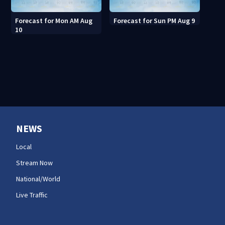
Forecast for Mon AM Aug
Forecast for Sun PM Aug 9
10
NEWS
Local
Stream Now
National/World
Live Traffic