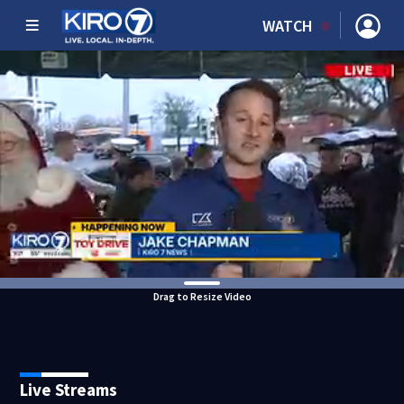
WATCH
Drag to Resize Video
Live Streams