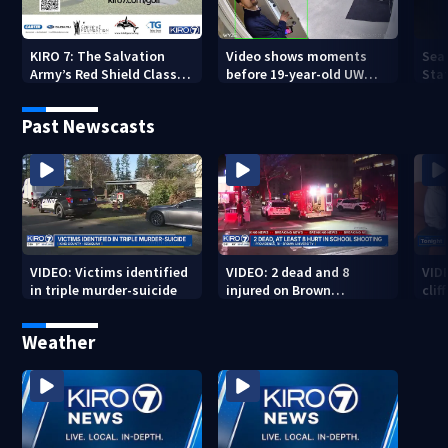
KIRO 7: The Salvation
Video shows moments
Sea
Army’s Red Shield Classic
before 19-year-old UW
Stat
(2026)
student fatally stabbed
Past Newscasts
VIDEO: Victims identified
VIDEO: 2 dead and 8
VID
in triple murder-suicide
injured on Brown
cliff
University Campus
Weather