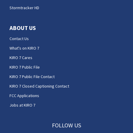
Stormtracker HD
ABOUT US
Contact Us
What's on KIRO 7
KIRO 7 Cares
KIRO 7 Public File
KIRO 7 Public File Contact
KIRO 7 Closed Captioning Contact
FCC Applications
Jobs at KIRO 7
FOLLOW US