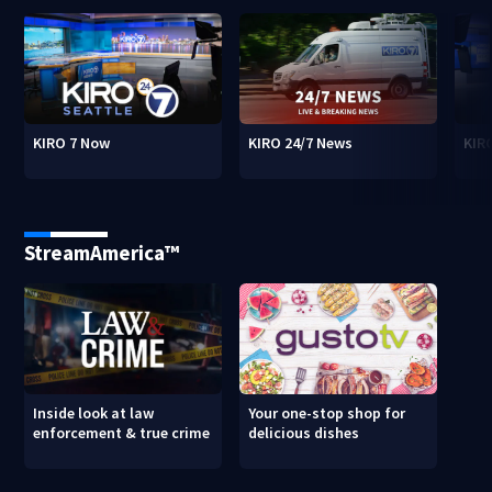
KIRO 7 Now
KIRO 24/7 News
KIR
StreamAmerica™
Inside look at law
Your one-stop shop for
enforcement & true crime
delicious dishes