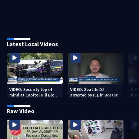
Latest Local Videos
VIDEO: Security top of
VIDEO: Seattle DJ
VID
mind at Capitol Hill Block
arrested by ICE in Boston
insu
Party
Spo
Raw Video