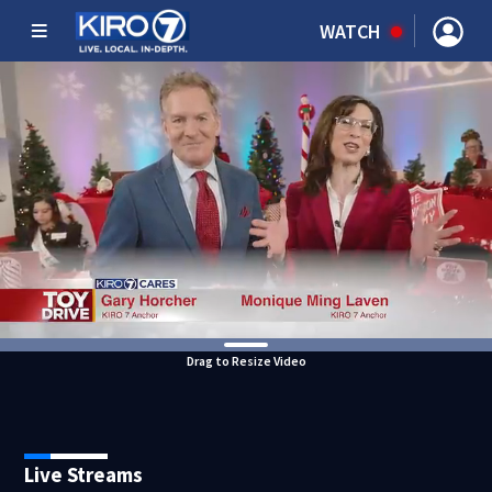
WATCH
Drag to Resize Video
Live Streams