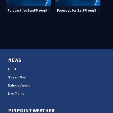
Forecast for SunPM Aug9
Forecast for SatPM Aug8
NEWS
Local
Stream Now
National/World
Live Traffic
PINPOINT WEATHER