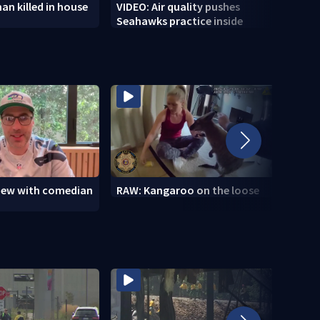
n killed in house
VIDEO: Air quality pushes
VIDEO
Seahawks practice inside
wildf
view with comedian
RAW: Kangaroo on the loose
RAW: 
the D