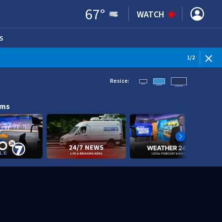
67
°
WATCH
S
ENS IN NEW WINDOW)
1
/
2
Resize:
ams