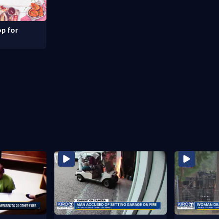
p for