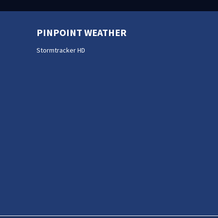
PINPOINT WEATHER
Stormtracker HD