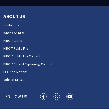
ABOUT US
Contact Us
What's on KIRO 7
KIRO 7 Cares
KIRO 7 Public File
KIRO 7 Public File Contact
KIRO 7 Closed Captioning Contact
FCC Applications
Jobs at KIRO 7
FOLLOW US
KIRO 7 News Seattle facebook feed(
KIRO 7 News Seattle twitter 
KIRO 7 News Seattle y