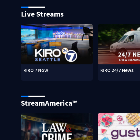
Live Streams
KIRO 7 Now
KIRO 24/7 News
StreamAmerica™