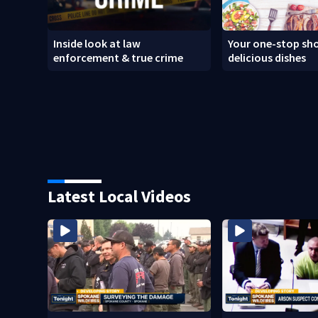
Inside look at law
Your one-stop sho
enforcement & true crime
delicious dishes
Latest Local Videos