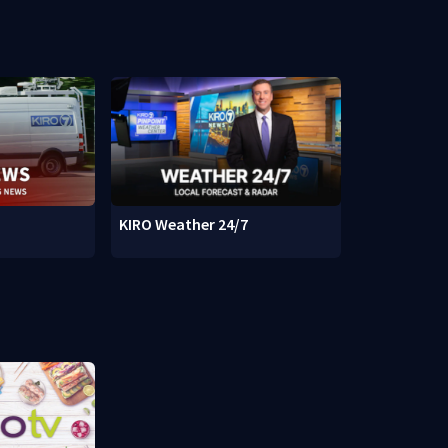
KIRO Weather 24/7