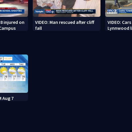
8 injured on
VIDEO: Man rescued after cliff
VIDEO: Cars
 Campus
fall
Lynnwood li
M Aug 7