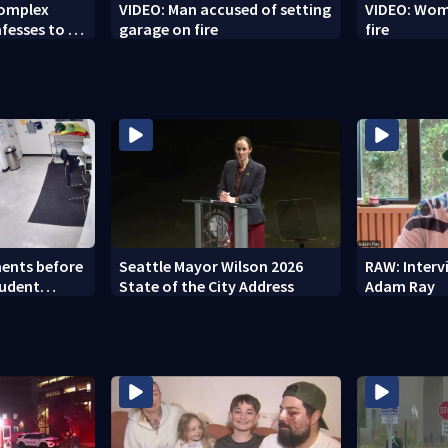
Complex
VIDEO: Man accused of setting
VIDEO: Woma
fesses to 25
garage on fire
fire
ents before
Seattle Mayor Wilson 2026
RAW: Inter
tudent
State of the City Address
Adam Ray