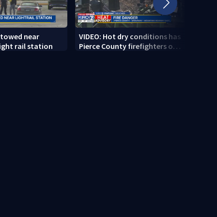
 towed near
VIDEO: Hot dry conditions has
VIDEO
ght rail station
Pierce County firefighters on
stab
high alert