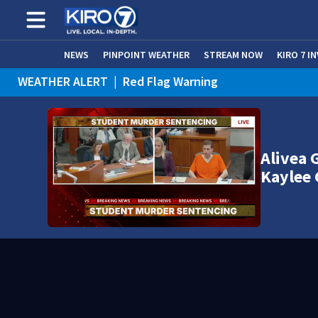
NEWS
PINPOINT WEATHER
STREAM NOW
KIRO 7 I
WEATHER ALERT
|
Red Flag Warning
WEATHER ALERT
|
Heat Advisory
Alivea 
Kaylee