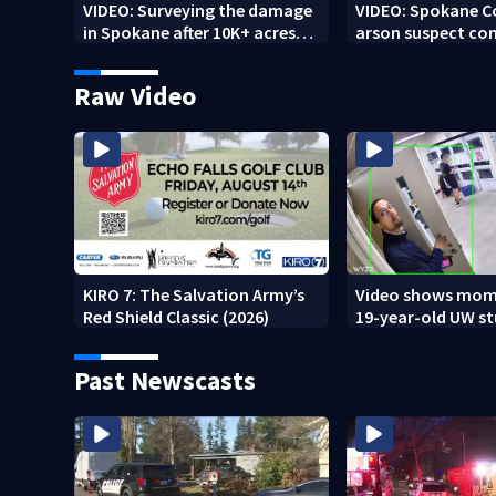
VIDEO: Surveying the damage
VIDEO: Spokane 
in Spokane after 10K+ acres
arson suspect con
burned in devastating fires
other fires
Raw Video
KIRO 7: The Salvation Army’s
Video shows mom
Red Shield Classic (2026)
19-year-old UW s
fatally stabbed
Past Newscasts