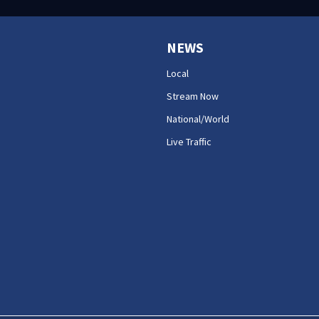
NEWS
Local
Stream Now
National/World
Live Traffic