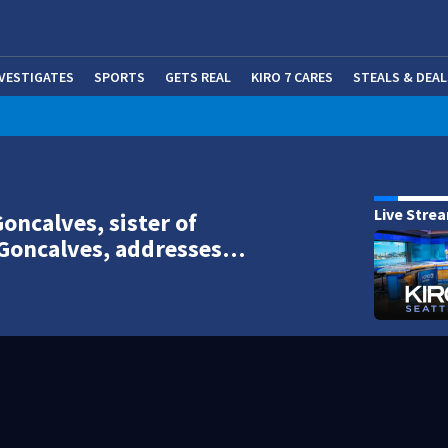
NVESTIGATES
SPORTS
GETS REAL
KIRO 7 CARES
STEALS & DEAL
(OP
Live Stre
Goncalves, sister of
 Goncalves, addresses…