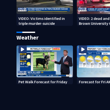
VIDEO: Victims identified in
VIDEO: 2 dead and 
triple murder-suicide
Brown University
Weather
Pet Walk Forecast for Friday
Forecast for Fri A