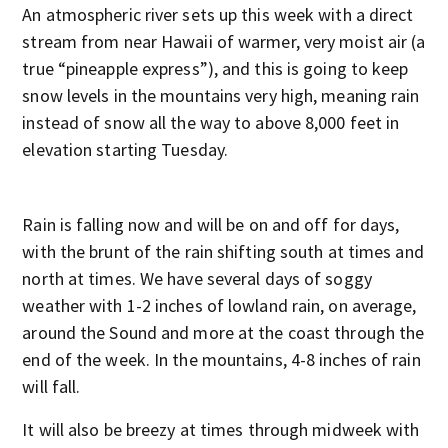
An atmospheric river sets up this week with a direct
stream from near Hawaii of warmer, very moist air (a
true “pineapple express”), and this is going to keep
snow levels in the mountains very high, meaning rain
instead of snow all the way to above 8,000 feet in
elevation starting Tuesday.
Rain is falling now and will be on and off for days,
with the brunt of the rain shifting south at times and
north at times. We have several days of soggy
weather with 1-2 inches of lowland rain, on average,
around the Sound and more at the coast through the
end of the week. In the mountains, 4-8 inches of rain
will fall.
It will also be breezy at times through midweek with