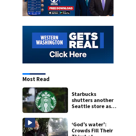
Most Read
Starbucks
shutters another
Seattle store as
closures and
layoffs mount
‘God’s water’:
Crowds Fill Their