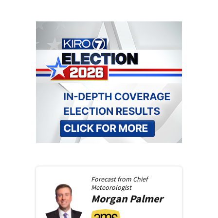
Forecast from
Chief
Meteorologist
Morgan
Palmer