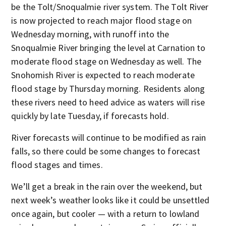
be the Tolt/Snoqualmie river system. The Tolt River
is now projected to reach major flood stage on
Wednesday morning, with runoff into the
Snoqualmie River bringing the level at Carnation to
moderate flood stage on Wednesday as well. The
Snohomish River is expected to reach moderate
flood stage by Thursday morning. Residents along
these rivers need to heed advice as waters will rise
quickly by late Tuesday, if forecasts hold.
River forecasts will continue to be modified as rain
falls, so there could be some changes to forecast
flood stages and times.
We’ll get a break in the rain over the weekend, but
next week’s weather looks like it could be unsettled
once again, but cooler — with a return to lowland