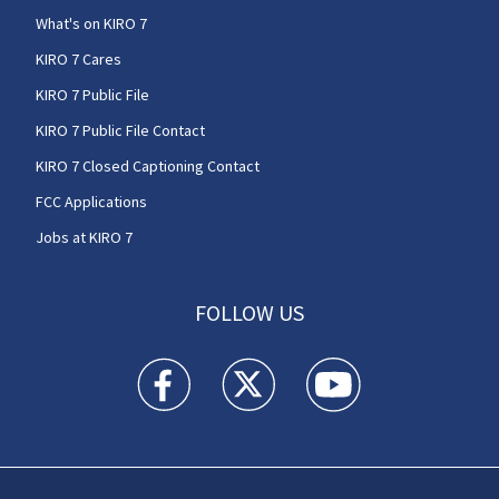
What's on KIRO 7
KIRO 7 Cares
KIRO 7 Public File
KIRO 7 Public File Contact
KIRO 7 Closed Captioning Contact
FCC Applications
Jobs at KIRO 7
FOLLOW US
KIRO 7 News Seattle facebook feed(Opens a n
KIRO 7 News Seattle twitter feed(O
KIRO 7 News Seattle you