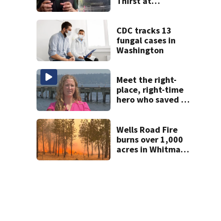
Thirst at
Lynnwood’s
Artesian Well
CDC tracks 13
fungal cases in
Washington
Meet the right-
place, right-time
hero who saved 3
young girls from
drowning at
Seafair
Wells Road Fire
burns over 1,000
acres in Whitman
County; GO NOW
evacuations
ordered