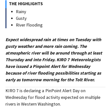
THE HIGHLIGHTS
Rainy
Gusty
River Flooding
Expect widespread rain at times on Tuesday with
gusty weather and more rain coming. The
atmospheric river will be around through at least
Thursday and into Friday. KIRO 7 Meteorologists
have issued a Pinpoint Alert for Wednesday
because of river flooding possibilities starting as
early as tomorrow morning for the Tolt River.
KIRO 7 is declaring a PinPoint Alert Day on
Wednesday for flood activity expected on multiple
rivers in Western Washington.