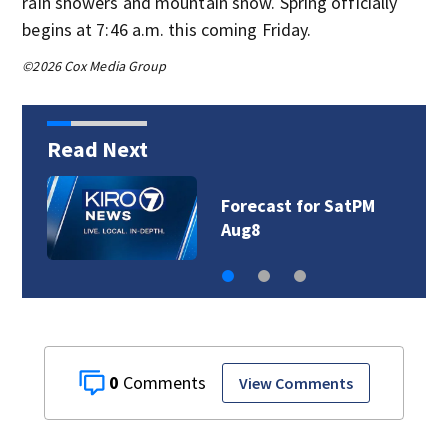
rain showers and mountain snow. Spring officially
begins at 7:46 a.m. this coming Friday.
©2026 Cox Media Group
Read Next
Forecast for SatPM
Aug8
0
View Comments