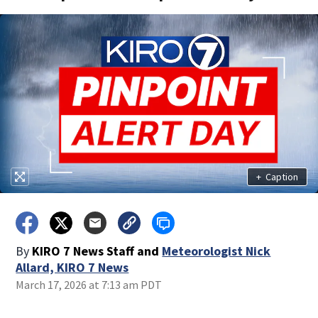
+
Caption
By
KIRO 7 News Staff
and
Meteorologist Nick
Allard, KIRO 7 News
March 17, 2026 at 7:13 am PDT