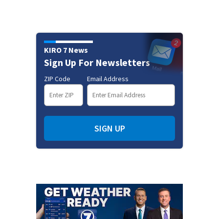
KIRO 7 News
Sign Up For Newsletters
ZIP Code
Email Address
SIGN UP