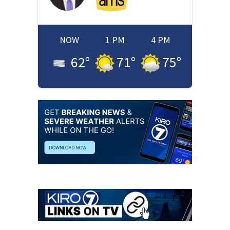
NOW
1 PM
4 PM
62
°
71
°
75
°