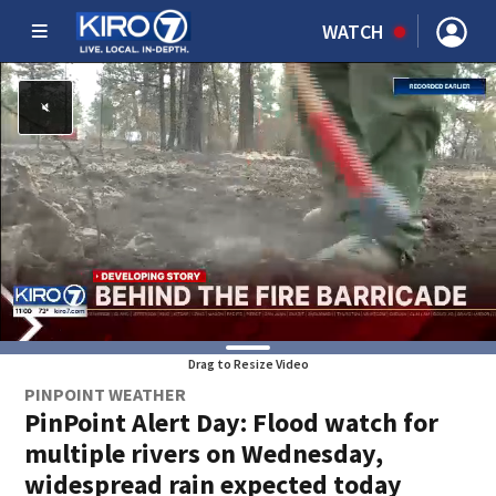
WATCH
Drag to Resize Video
PINPOINT WEATHER
PinPoint Alert Day: Flood watch for
multiple rivers on Wednesday,
widespread rain expected today