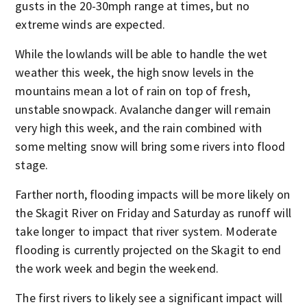
gusts in the 20-30mph range at times, but no
extreme winds are expected.
While the lowlands will be able to handle the wet
weather this week, the high snow levels in the
mountains mean a lot of rain on top of fresh,
unstable snowpack. Avalanche danger will remain
very high this week, and the rain combined with
some melting snow will bring some rivers into flood
stage.
Farther north, flooding impacts will be more likely on
the Skagit River on Friday and Saturday as runoff will
take longer to impact that river system. Moderate
flooding is currently projected on the Skagit to end
the work week and begin the weekend.
The first rivers to likely see a significant impact will