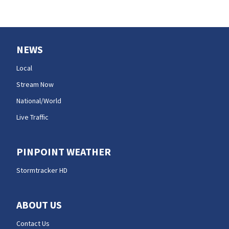
NEWS
Local
Stream Now
National/World
Live Traffic
PINPOINT WEATHER
Stormtracker HD
ABOUT US
Contact Us