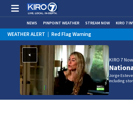
NEWS
PINPOINT WEATHER
STREAM NOW
KIRO 7 I
WEATHER ALERT
|
Red Flag Warning
KIRO 7 No
Nation
Jorge Estevez
including st