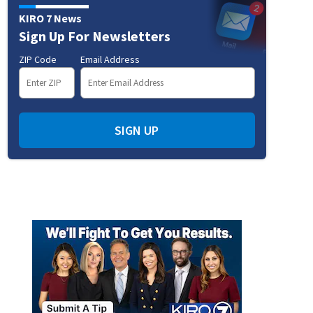
KIRO 7 News
Sign Up For Newsletters
ZIP Code
Email Address
SIGN UP