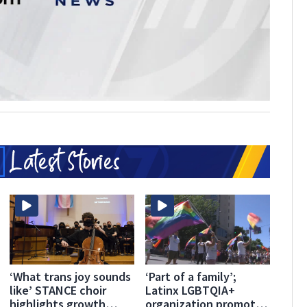
‘What trans joy sounds
‘Part of a family’;
like’ STANCE choir
Latinx LGBTQIA+
highlights growth
organization promotes