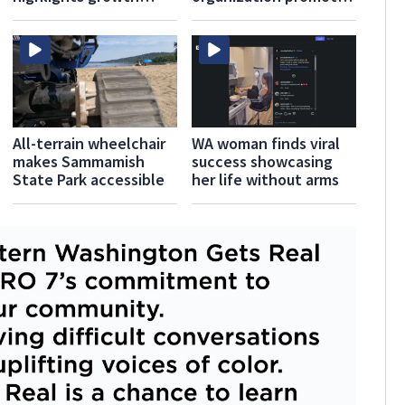
during fourth Seattle
solidarity this pride
Pride
All-terrain wheelchair
WA woman finds viral
makes Sammamish
success showcasing
State Park accessible
her life without arms