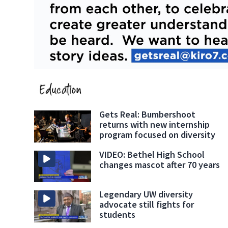
Gets Real: Bumbershoot
returns with new internship
program focused on diversity
VIDEO: Bethel High School
changes mascot after 70 years
Legendary UW diversity
advocate still fights for
students