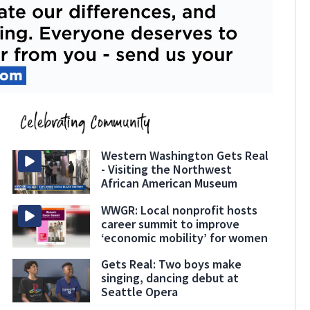
Western Washington Gets Real
- Visiting the Northwest
African American Museum
WWGR: Local nonprofit hosts
career summit to improve
‘economic mobility’ for women
Gets Real: Two boys make
singing, dancing debut at
Seattle Opera