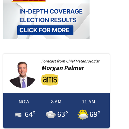
Forecast from
Chief Meteorologist
Morgan
Palmer
NOW
8 AM
11 AM
64
°
63
°
69
°