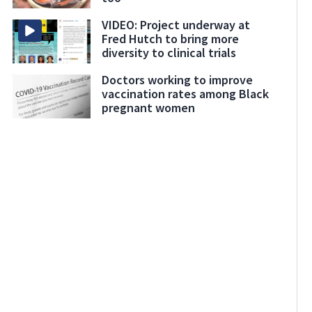
VIDEO: Project underway at
Fred Hutch to bring more
diversity to clinical trials
Doctors working to improve
vaccination rates among Black
pregnant women