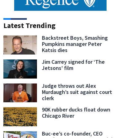
Latest Trending
Backstreet Boys, Smashing
Pumpkins manager Peter
Katsis dies
Jim Carrey signed for ‘The
Jetsons’ film
Judge throws out Alex
Murdaugh’s suit against court
clerk
90K rubber ducks float down
Chicago River
Buc-ee’s co-founder, CEO