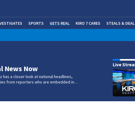
NVESTIGATES
SPORTS
GETS REAL
KIRO 7 CARES
STEALS & DEAL
(OP
w
Live Stre
al News Now
 has a closer look at national headlines,
ories from reporters who are embedded in…