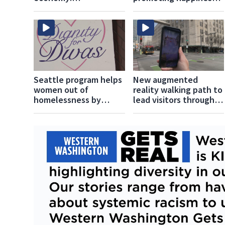
Stillaguamish Tribe
and healthiness in the
transforms its
community
namesake river
Seattle program helps
New augmented
women out of
reality walking path to
homelessness by
lead visitors through
focusing on dignity
Seattle