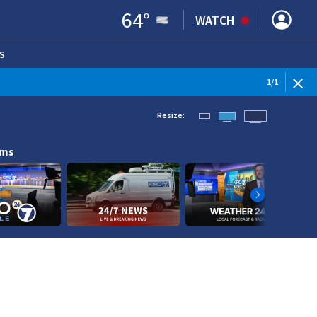
64
°
WATCH
S
ENS IN NEW WINDOW)
1
/
1
Resize:
ams