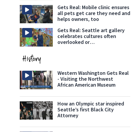
Gets Real: Mobile clinic ensures
all pets get care they need and
helps owners, too
Gets Real: Seattle art gallery
celebrates cultures often
overlooked or
underrepresented
Western Washington Gets Real
- Visiting the Northwest
African American Museum
How an Olympic star inspired
Seattle’s first Black City
Attorney