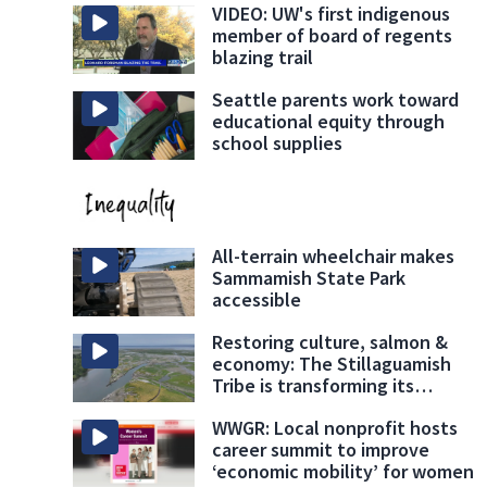
VIDEO: UW's first indigenous
member of board of regents
blazing trail
Seattle parents work toward
educational equity through
school supplies
All-terrain wheelchair makes
Sammamish State Park
accessible
Restoring culture, salmon &
economy: The Stillaguamish
Tribe is transforming its
namesake river
WWGR: Local nonprofit hosts
career summit to improve
‘economic mobility’ for women