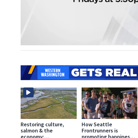
Restoring culture,
How Seattle
salmon & the
Frontrunners is
economy:
promoting happiness