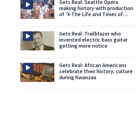
Gets Real: Seattle Opera
making history with production
of ‘X-The Life and Times of
Malcom X’
Gets Real: Trailblazer who
invented electric bass guitar
getting more notice
Gets Real: African Americans
celebrate their history, culture
during Kwanzaa