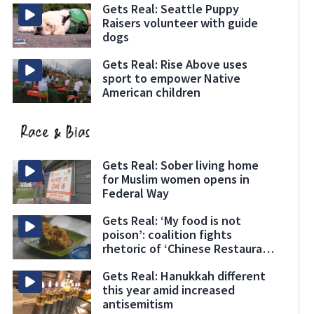
Gets Real: Seattle Puppy
Raisers volunteer with guide
dogs
Gets Real: Rise Above uses
sport to empower Native
American children
Gets Real: Sober living home
for Muslim women opens in
Federal Way
Gets Real: ‘My food is not
poison’: coalition fights
rhetoric of ‘Chinese Restaurant
Syndrome’
Gets Real: Hanukkah different
this year amid increased
antisemitism