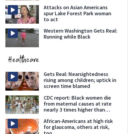
Attacks on Asian Americans
spur Lake Forest Park woman
to act
Western Washington Gets Real:
Running while Black
Gets Real: Nearsightedness
rising among children; uptick in
screen time blamed
CDC report: Black women die
from maternal causes at rate
nearly 3 times higher than
others
African-Americans at high risk
for glaucoma, others at risk,
too