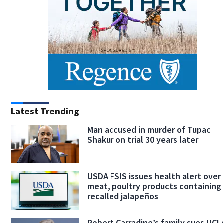
Latest Trending
Man accused in murder of Tupac
Shakur on trial 30 years later
USDA FSIS issues health alert over
meat, poultry products containing
recalled jalapeños
Robert Carradine’s family sues UCL