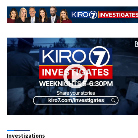
Investigations