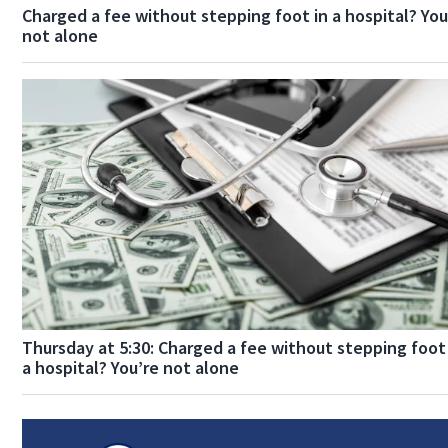
Charged a fee without stepping foot in a hospital? You
not alone
Thursday at 5:30: Charged a fee without stepping foot
a hospital? You’re not alone