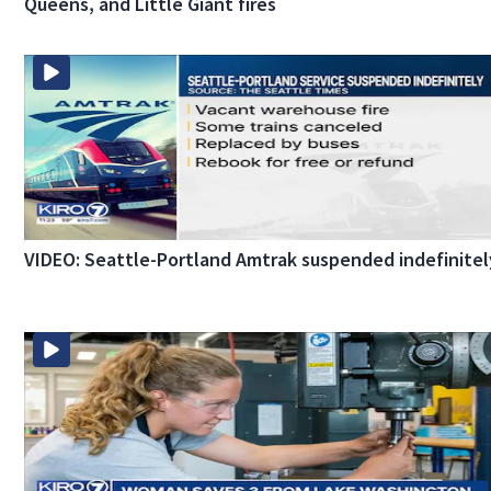
Queens, and Little Giant fires
VIDEO: Seattle-Portland Amtrak suspended indefinitel