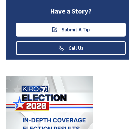
Have a Story?
Submit A Tip
Call Us