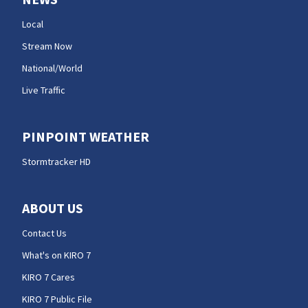
Local
Stream Now
National/World
Live Traffic
PINPOINT WEATHER
Stormtracker HD
ABOUT US
Contact Us
What's on KIRO 7
KIRO 7 Cares
KIRO 7 Public File