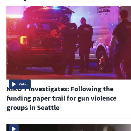
Video
KIRO 7 Investigates: Following the
funding paper trail for gun violence
groups in Seattle