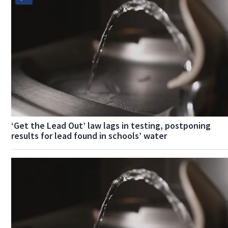
‘Get the Lead Out’ law lags in testing, postponing
results for lead found in schools’ water