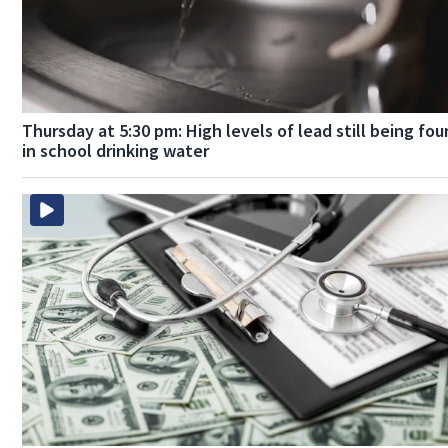
Thursday at 5:30 pm: High levels of lead still being fo
in school drinking water