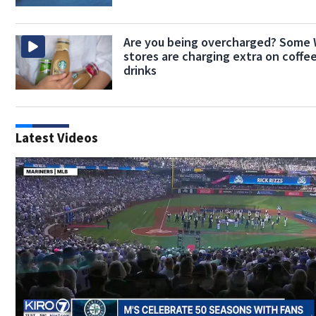
Are you being overcharged? Some
stores are charging extra on coffe
drinks
Latest Videos