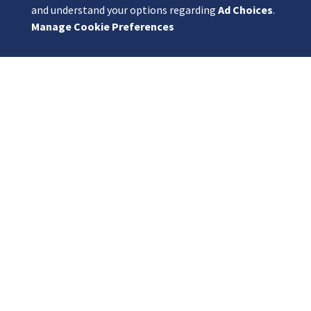
and understand your options regarding
Ad Choices
.
Manage Cookie Preferences