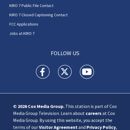
KIRO 7 Public File Contact
KIRO 7 Closed Captioning Contact
FCC Applications
Jobs at KIRO 7
FOLLOW US
KIRO 7 News Seattle facebook feed(Opens a n
KIRO 7 News Seattle twitter feed(O
KIRO 7 News Seattle you
© 2026
Cox Media Group
.
This station is part of Cox
Media Group Television. Learn about
careers
at Cox
Media Group. By using this website, you accept the
terms of our
Visitor Agreement
and
Privacy Policy
,