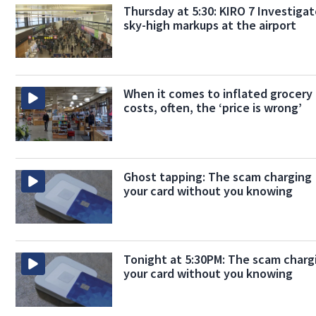
Thursday at 5:30: KIRO 7 Investiga
sky-high markups at the airport
When it comes to inflated grocery
costs, often, the ‘price is wrong’
Ghost tapping: The scam charging
your card without you knowing
Tonight at 5:30PM: The scam charg
your card without you knowing