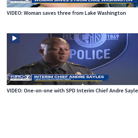
VIDEO: Woman saves three from Lake Washington
VIDEO: One-on-one with SPD Interim Chief Andre Sayl