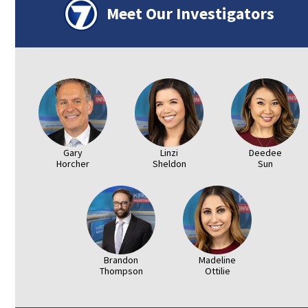
Meet Our Investigators
Gary
Linzi
Deedee
Horcher
Sheldon
Sun
Brandon
Madeline
Thompson
Ottilie