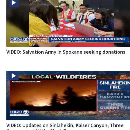
VIDEO: Salvation Army in Spokane seeking donations
VIDEO: Updates on Sinlahekin, Kaiser Canyon, Three