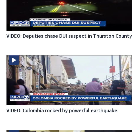
VIDEO: Deputies chase DUI suspect in Thurston Count
VIDEO: Colombia rocked by powerful earthquake