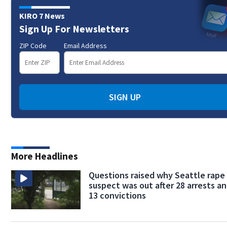
KIRO 7 News
Sign Up For Newsletters
ZIP Code
Email Address
SIGN UP
More Headlines
Questions raised why Seattle rape
suspect was out after 28 arrests a
13 convictions