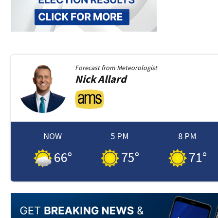
Forecast from
Meteorologist
Nick
Allard
NOW
5 PM
8 PM
66
°
75
°
71
°