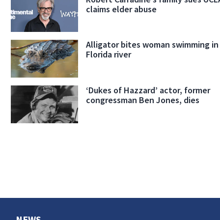
claims elder abuse
Alligator bites woman swimming in
Florida river
‘Dukes of Hazzard’ actor, former
congressman Ben Jones, dies
NEWS