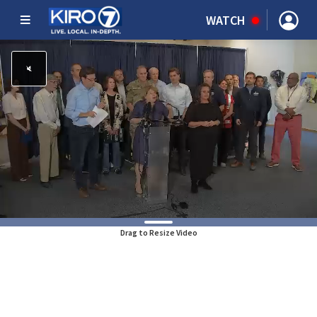
WATCH
Drag to Resize Video