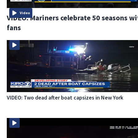
Video
VIDEO: Mariners celebrate 50 seasons wi
fans
VIDEO: Two dead after boat capsizes in New York