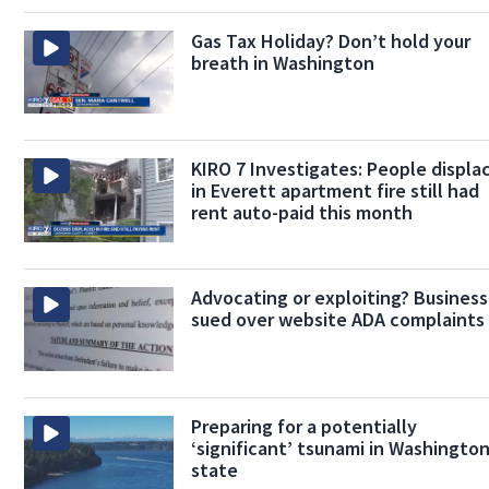
Gas Tax Holiday? Don’t hold your
breath in Washington
KIRO 7 Investigates: People displa
in Everett apartment fire still had
rent auto-paid this month
Advocating or exploiting? Busines
sued over website ADA complaints
Preparing for a potentially
‘significant’ tsunami in Washingto
state