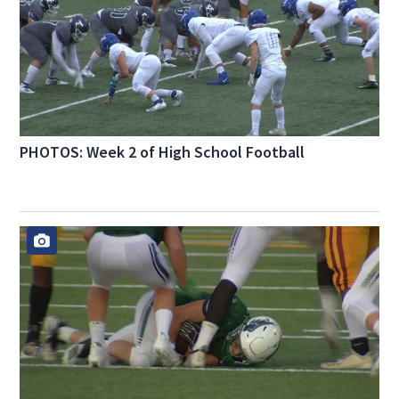
PHOTOS: Week 2 of High School Football