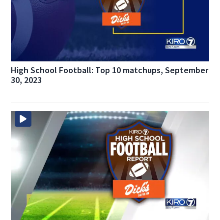
High School Football: Top 10 matchups, September
30, 2023