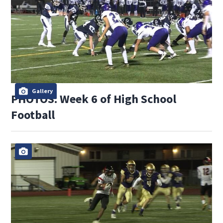
Gallery
PHOTOS: Week 6 of High School
Football