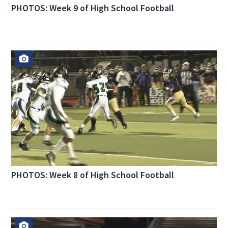
PHOTOS: Week 9 of High School Football
PHOTOS: Week 8 of High School Football