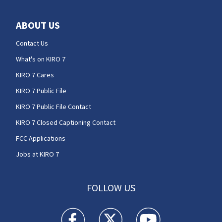
ABOUT US
Contact Us
What's on KIRO 7
KIRO 7 Cares
KIRO 7 Public File
KIRO 7 Public File Contact
KIRO 7 Closed Captioning Contact
FCC Applications
Jobs at KIRO 7
FOLLOW US
KIRO 7 News Seattle facebook feed(Opens a n
KIRO 7 News Seattle twitter feed(O
KIRO 7 News Seattle you