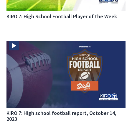
KIRO 7: High School Football Player of the Week
KIRO 7: High school football report, October 14,
2023