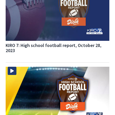
KIRO 7: High school football report, October 28,
2023