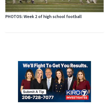
PHOTOS: Week 2 of high school football