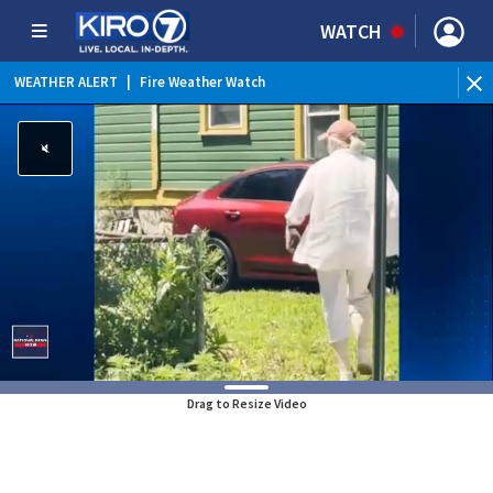
WATCH
WEATHER ALERT
|
Fire Weather Watch
WEATHER ALERT
|
Heat Advisory
Drag to Resize Video