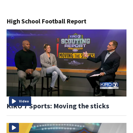
High School Football Report
Video
KIRO 7 Sports: Moving the sticks