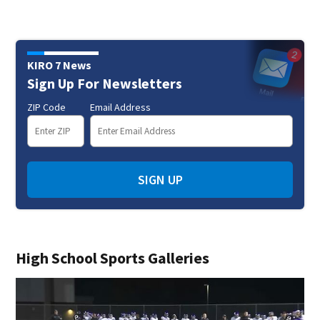
KIRO 7 News
Sign Up For Newsletters
ZIP Code
Email Address
SIGN UP
High School Sports Galleries