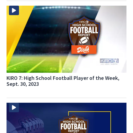
KIRO 7: High School Football Player of the Week,
Sept. 30, 2023