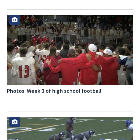
Photos: Week 3 of high school football