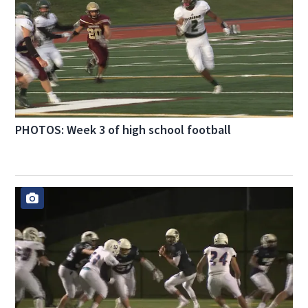
PHOTOS: Week 3 of high school football