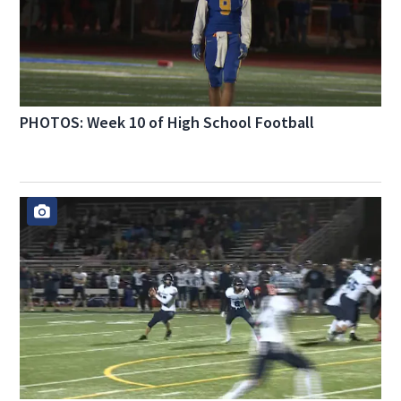
PHOTOS: Week 10 of High School Football