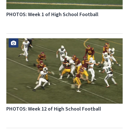
PHOTOS: Week 1 of High School Football
PHOTOS: Week 12 of High School Football