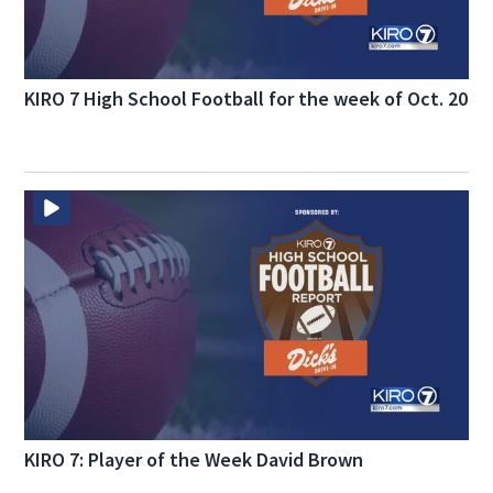
KIRO 7 High School Football for the week of Oct. 20
KIRO 7: Player of the Week David Brown