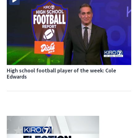
High school football player of the week: Cole
Edwards