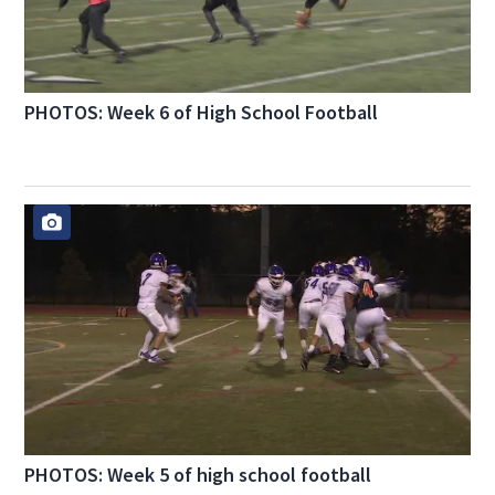
PHOTOS: Week 6 of High School Football
PHOTOS: Week 5 of high school football