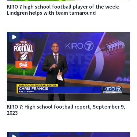
KIRO 7 high school football player of the week:
Lindgren helps with team turnaround
KIRO 7: High school football report, September 9,
2023