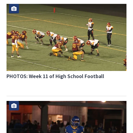
PHOTOS: Week 11 of High School Football