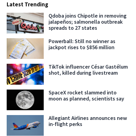
Latest Trending
Qdoba joins Chipotle in removing
jalapeños; salmonella outbreak
spreads to 27 states
Powerball: Still no winner as
jackpot rises to $856 million
TikTok influencer César Gastélum
shot, killed during livestream
SpaceX rocket slammed into
moon as planned, scientists say
Allegiant Airlines announces new
in-flight perks