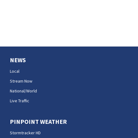
NEWS
Local
Stream Now
National/World
Live Traffic
PINPOINT WEATHER
Stormtracker HD