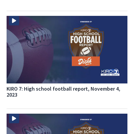
KIRO 7: High school football report, November 4,
2023