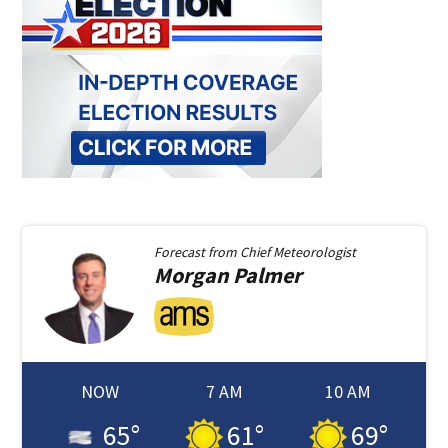
Forecast from
Chief Meteorologist
Morgan
Palmer
NOW
7 AM
10 AM
65
°
61
°
69
°