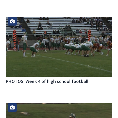
PHOTOS: Week 4 of high school football