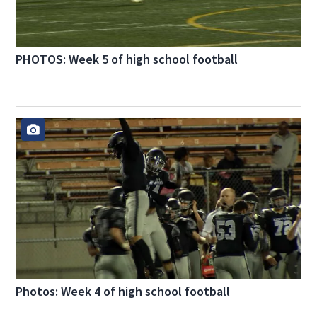
PHOTOS: Week 5 of high school football
Photos: Week 4 of high school football