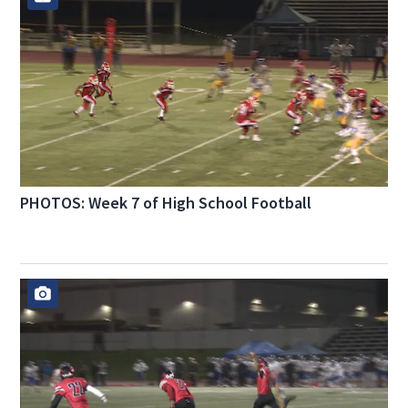
PHOTOS: Week 7 of High School Football