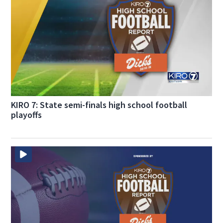
KIRO 7: State semi-finals high school football
playoffs