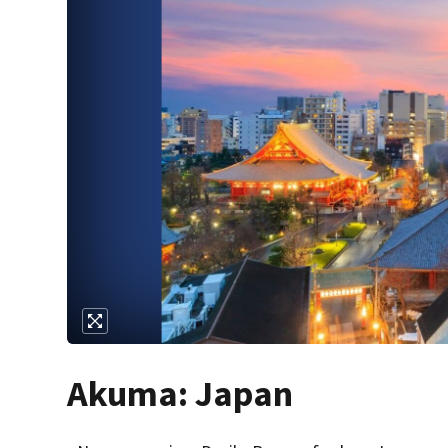
Akuma: Japan