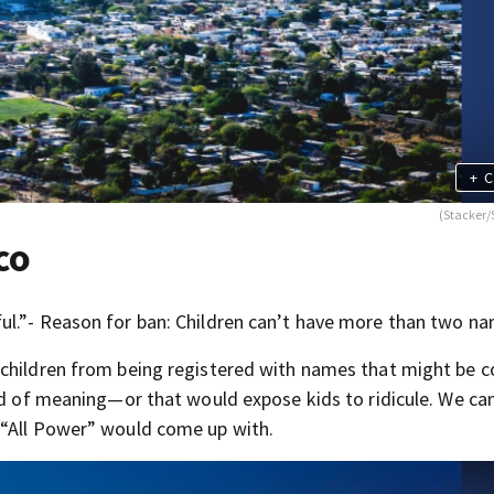
+
C
(Stacker/
co
ul.”- Reason for ban: Children can’t have more than two na
 children from being registered with names that might be 
id of meaning—or that would expose kids to ridicule. We ca
 “All Power” would come up with.