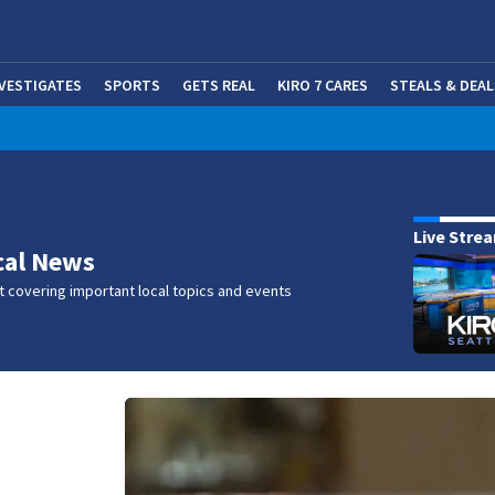
NVESTIGATES
SPORTS
GETS REAL
KIRO 7 CARES
STEALS & DEAL
(OP
w
Live Stre
cal News
 covering important local topics and events