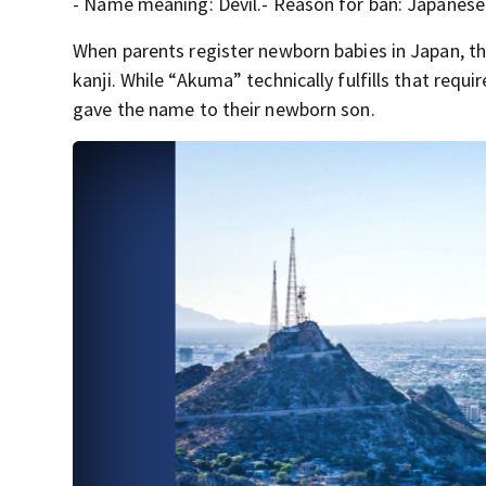
- Name meaning: Devil.- Reason for ban: Japanese 
When parents register newborn babies in Japan, th
kanji. While “Akuma” technically fulfills that requ
gave the name to their newborn son.