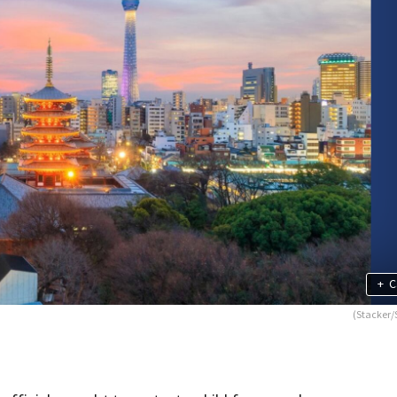
+
C
(Stacker/