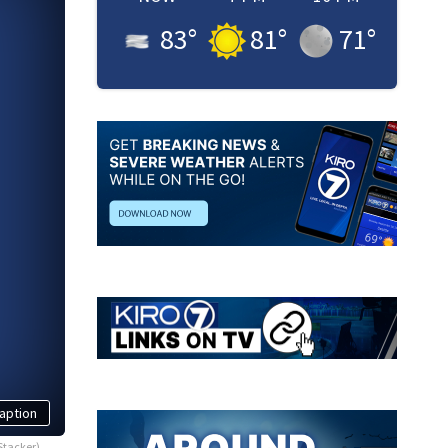
83
°
81
°
71
°
aption
Stacker)