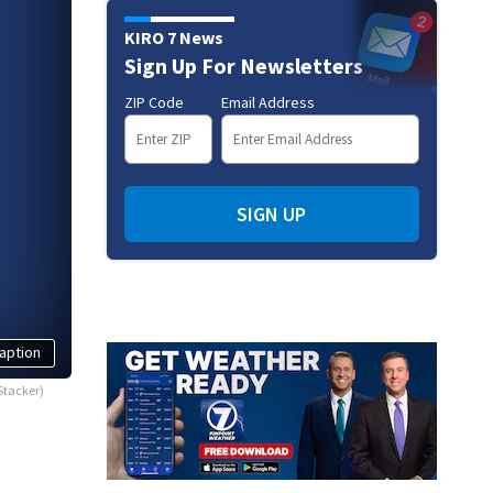
KIRO 7 News
Sign Up For Newsletters
ZIP Code
Email Address
SIGN UP
aption
Stacker)