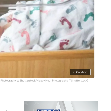
+
Caption
Photography // Shutterstock/Happy Hour Photography // Shutterstock)