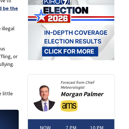
ave to
 be the
illegal
ous
ling, or
llying.
Forecast from
Chief
Meteorologist
Morgan
Palmer
little
NOW
7 PM
10 PM