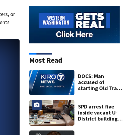
ers, or
ents
Most Read
DOCS: Man
accused of
starting Old Trails
Fire in Spokane
responsible for 25
others
SPD arrest five
inside vacant U-
District building,
multiple rifles and
narcotics found