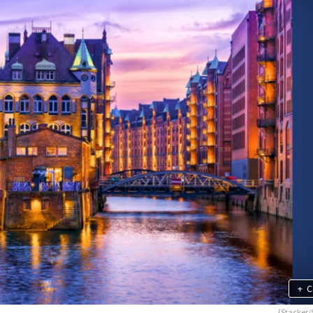
+
C
(Stacker/