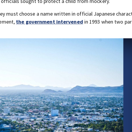
officials sought to protect a child from mockery.
ey must choose a name written in official Japanese charact
irement,
the government intervened
in 1993 when two par