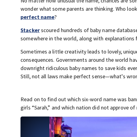
No matter how unusual the name, chances are some
wonder what some parents are thinking. Who looks 
perfect name
?
Stacker
scoured hundreds of baby name databases 
somewhere in the world, along with explanations 
Sometimes a little creativity leads to lovely, uni
consequences. Governments around the world have 
downright ridiculous baby names to save kids eve
Still, not all laws make perfect sense—what’s wro
Read on to find out which six-word name was bann
girls “Sarah,” and which nation did not approve of