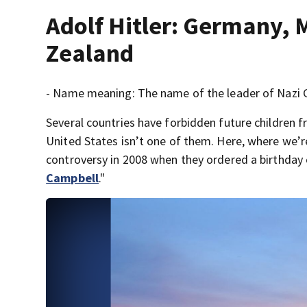
Adolf Hitler: Germany, 
Zealand
- Name meaning: The name of the leader of Nazi Ge
Several countries have forbidden future children 
United States isn’t one of them. Here, where we’
controversy in 2008 when they ordered a birthday c
Campbell
."