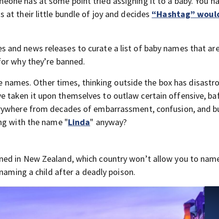
one has at some point tried assigning it to a baby. You h
at their little bundle of joy and decides
“Hashtag” would
and news releases to curate a list of baby names that are 
for why they’re banned.
que names. Other times, thinking outside the box has disastr
taken it upon themselves to outlaw certain offensive, baff
rywhere from decades of embarrassment, confusion, and bu
ng with the name "
Linda
" anyway?
ed in New Zealand, which country won’t allow you to name 
 naming a child after a deadly poison.