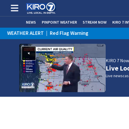
NEWS
PINPOINT WEATHER
STREAM NOW
KIRO 7 I
WEATHER ALERT
|
Red Flag Warning
WEATHER ALERT
|
Heat Advisory
KIRO 7 No
Live Lo
Live newscast