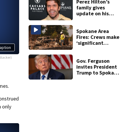
Perez Hilton’s
family gives
update on his
condition
Spokane Area
Fires: Crews make
‘significant
aption
progress’ on
containment
Stacker)
Gov. Ferguson
invites President
Trump to Spokane
to witness
devastation
mes.
firsthand
construed
n only