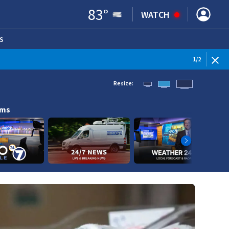
83
°
WATCH
S
ENS IN NEW WINDOW)
1
/
2
Resize:
ams