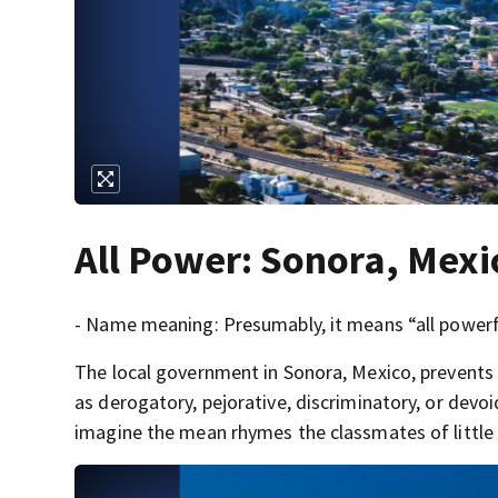
All Power: Sonora, Mexi
- Name meaning: Presumably, it means “all powerf
The local government in Sonora, Mexico, prevents
as derogatory, pejorative, discriminatory, or devo
imagine the mean rhymes the classmates of little