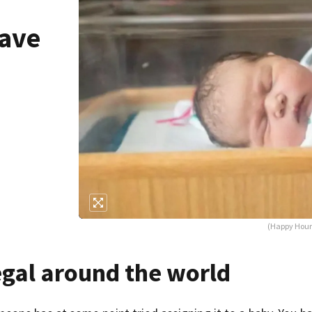
have
d
(Happy Hour 
egal around the world