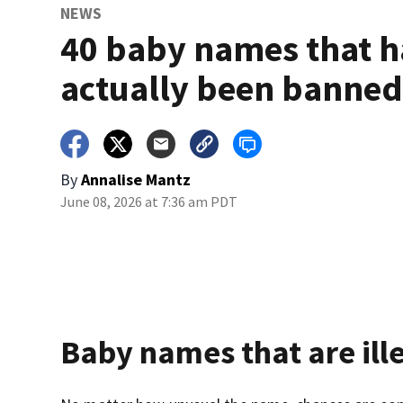
NEWS
40 baby names that 
actually been banne
By
Annalise Mantz
June 08, 2026 at 7:36 am PDT
Baby names that are ill