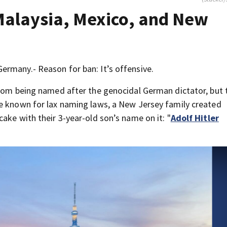
Malaysia, Mexico, and New
rmany.- Reason for ban: It’s offensive.
from being named after the genocidal German dictator, but 
re known for lax naming laws, a New Jersey family created
ake with their 3-year-old son’s name on it: "
Adolf Hitler